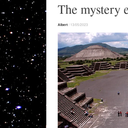
The mystery e
Albert
/
13/05/2023