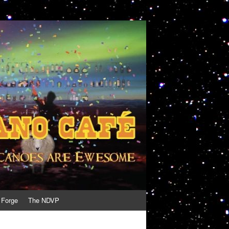
 Forge
The NDVP