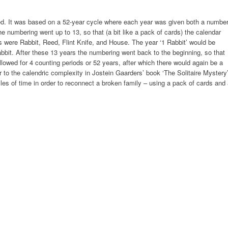
. It was based on a 52-year cycle where each year was given both a numbe
 numbering went up to 13, so that (a bit like a pack of cards) the calendar
s were Rabbit, Reed, Flint Knife, and House. The year ‘1 Rabbit’ would be
bbit. After these 13 years the numbering went back to the beginning, so that
llowed for 4 counting periods or 52 years, after which there would again be a
r to the calendric complexity in Jostein Gaarders’ book ‘The Solitaire Mystery’
es of time in order to reconnect a broken family – using a pack of cards and