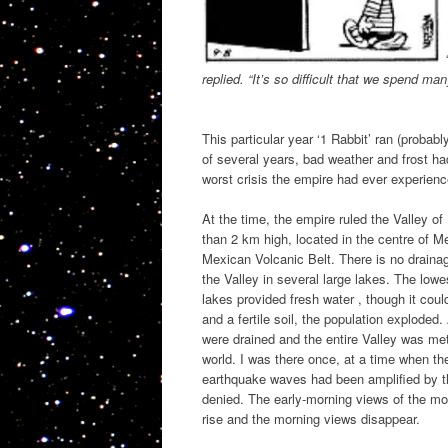
replied. “It’s so difficult that we spend man
This particular year ‘1 Rabbit’ ran (proba
of several years, bad weather and frost ha
worst crisis the empire had ever experien
At the time, the empire ruled the Valley of
than 2 km high, located in the centre of Me
Mexican Volcanic Belt. There is no drainag
the Valley in several large lakes. The lowe
lakes provided fresh water , though it cou
and a fertile soil, the population exploded.
were drained and the entire Valley was metr
world. I was there once, at a time when th
earthquake waves had been amplified by th
denied. The early-morning views of the mo
rise and the morning views disappear.