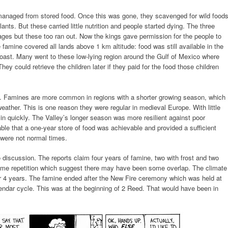
anaged from stored food. Once this was gone, they scavenged for wild foods
ants. But these carried little nutrition and people started dying. The three
ages but these too ran out. Now the kings gave permission for the people to
e famine covered all lands above 1 km altitude: food was still available in the
e coast. Many went to these low-lying region around the Gulf of Mexico where
(They could retrieve the children later if they paid for the food those children
n. Famines are more common in regions with a shorter growing season, which
eather. This is one reason they were regular in medieval Europe. With little
 in quickly. The Valley’s longer season was more resilient against poor
iable that a one-year store of food was achievable and provided a sufficient
 were not normal times.
discussion. The reports claim four years of famine, two with frost and two
some repetition which suggest there may have been some overlap. The climate
r 4 years. The famine ended after the New Fire ceremony which was held at
lendar cycle. This was at the beginning of 2 Reed. That would have been in