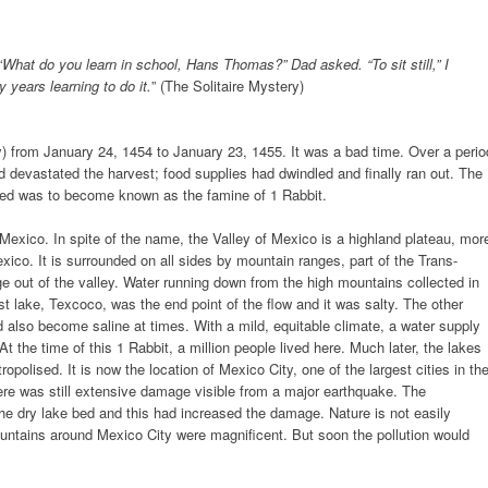
“
What do you learn in school, Hans Thomas?” Dad asked. “To sit still,” I
y years learning to do it.
” (The Solitaire Mystery)
bly) from January 24, 1454 to January 23, 1455. It was a bad time. Over a perio
d devastated the harvest; food supplies had dwindled and finally ran out. The
ced was to become known as the famine of 1 Rabbit.
 Mexico. In spite of the name, the Valley of Mexico is a highland plateau, mor
xico. It is surrounded on all sides by mountain ranges, part of the Trans-
e out of the valley. Water running down from the high mountains collected in
st lake, Texcoco, was the end point of the flow and it was salty. The other
ld also become saline at times. With a mild, equitable climate, a water supply
 At the time of this 1 Rabbit, a million people lived here. Much later, the lakes
opolised. It is now the location of Mexico City, one of the largest cities in th
ere was still extensive damage visible from a major earthquake. The
e dry lake bed and this had increased the damage. Nature is not easily
untains around Mexico City were magnificent. But soon the pollution would