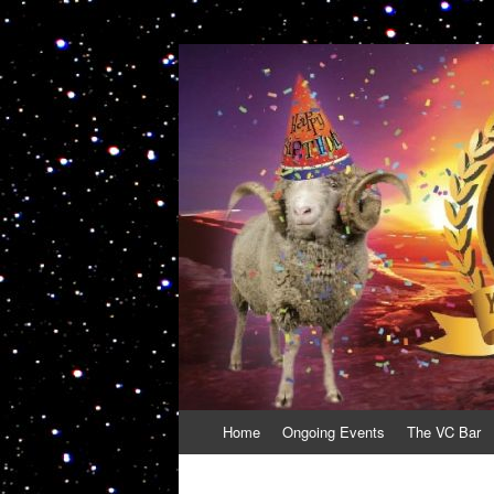
VolcanoCafe
Because Volcanoes are Ewesome
Skip
Home
Ongoing Events
The VC Bar
to
content