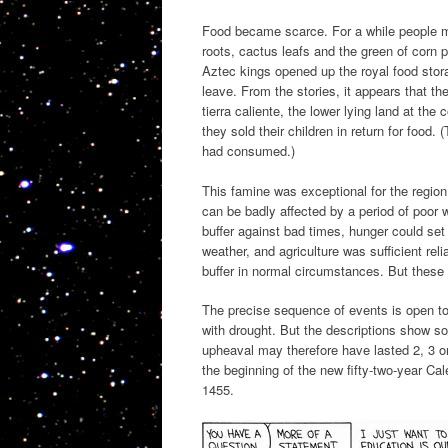
Food became scarce. For a while people m
roots, cactus leafs and the green of corn pl
Aztec kings opened up the royal food stor
leave. From the stories, it appears that th
tierra caliente, the lower lying land at th
they sold their children in return for food. 
had consumed.)
This famine was exceptional for the regio
can be badly affected by a period of poor w
buffer against bad times, hunger could set
weather, and agriculture was sufficient rel
buffer in normal circumstances. But these
The precise sequence of events is open to 
with drought. But the descriptions show 
upheaval may therefore have lasted 2, 3 o
the beginning of the new fifty-two-year Ca
1455.