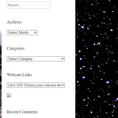
Search
Archives
Archives
Categories
Categories
Webcam Links
Recent Comments