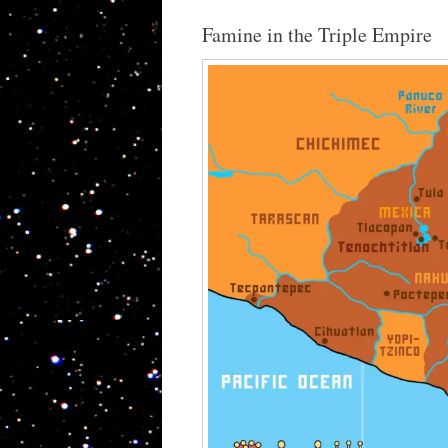
Famine in the Triple Empire