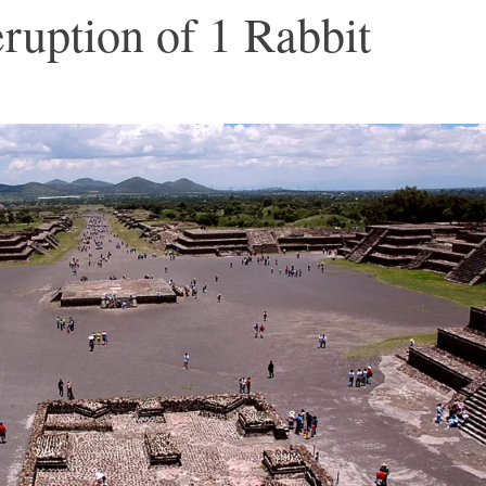
ruption of 1 Rabbit