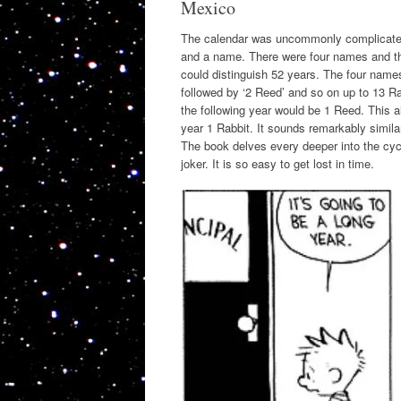
Mexico
The calendar was uncommonly complicated
and a name. There were four names and the
could distinguish 52 years. The four name
followed by ‘2 Reed’ and so on up to 13 Ra
the following year would be 1 Reed. This a
year 1 Rabbit. It sounds remarkably simila
The book delves every deeper into the cycl
joker. It is so easy to get lost in time.