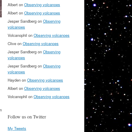
Albert
on
Observing volcanoes
Albert
on
Observing volcanoes
Jesper Sandberg
on
Observing
volcanoes
Volcanophil
on
Observing volcanoes
Clive
on
Observing volcanoes
Jesper Sandberg
on
Observing
volcanoes
Jesper Sandberg
on
Observing
volcanoes
Hayden
on
Observing volcanoes
Albert
on
Observing volcanoes
Volcanophil
on
Observing volcanoes
an
Follow us on Twitter
My Tweets