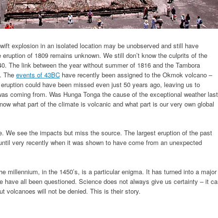
wift explosion in an isolated location may be unobserved and still have
 eruption of 1809 remains unknown. We still don’t know the culprits of the
540. The link between the year without summer of 1816 and the Tambora
. The
events of 43BC
have recently been assigned to the Okmok volcano –
ruption could have been missed even just 50 years ago, leaving us to
 was coming from. Was Hunga Tonga the cause of the exceptional weather last
ow what part of the climate is volcanic and what part is our very own global
e. We see the impacts but miss the source. The largest eruption of the past
 until very recently when it was shown to have come from an unexpected
he millennium, in the 1450’s, is a particular enigma. It has turned into a major
te have all been questioned. Science does not always give us certainty – it c
 volcanoes will not be denied. This is their story.