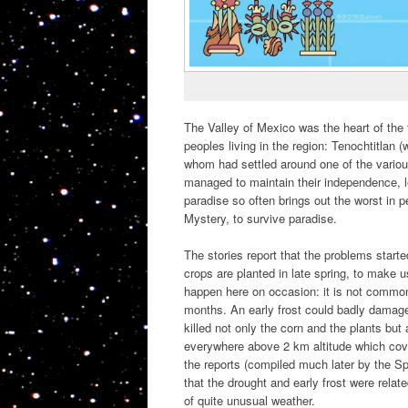
The Valley of Mexico was the heart of the 
peoples living in the region: Tenochtitla
whom had settled around one of the variou
managed to maintain their independence, l
paradise so often brings out the worst in 
Mystery, to survive paradise.
The stories report that the problems starte
crops are planted in late spring, to make
happen here on occasion: it is not common
months. An early frost could badly damage 
killed not only the corn and the plants bu
everywhere above 2 km altitude which cove
the reports (compiled much later by the Sp
that the drought and early frost were rel
of quite unusual weather.