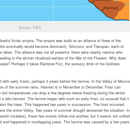
Source: PBS
fearful Aztec empire. The empire was build on an alliance of three of the
n (who eventually would become dominant), Tetzcoco, and Tlacopan, each of
s lakes. The alliance was not all powerful: there were nearby nations who
eading to the almost ritualised warfare of the War of the Flowers. Why does
people? Perhaps it takes Rainbow Fizz, the sensory drink of the Solitaire
d with early frosts, perhaps 3 years before the famine. In the Valley of Mexico
 use of the summer rains. Harvest is in November or December. Frost can
 but temperatures can drop a few degrees below freezing during the winter
a late harvest. The famine began with such an early frost, so unusual that it
t also the trees. This happened two years in succession. The frost occurred
rs the entire Valley. Two years of summer drought worsened the situation. In
anish invaders), these two events follow one another, but it seems not unlike
ated and happened in overlapping years. The famine was caused by a few years