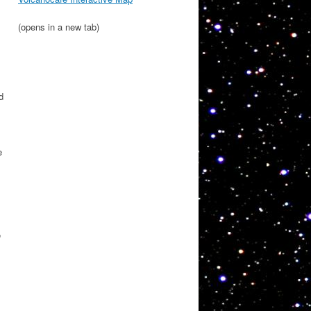
(opens in a new tab)
d
e
e