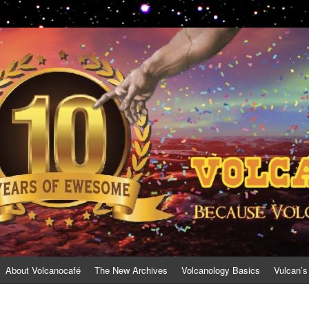
About Volcanocafé
The New Archives
Volcanology Basics
Vulcan’s