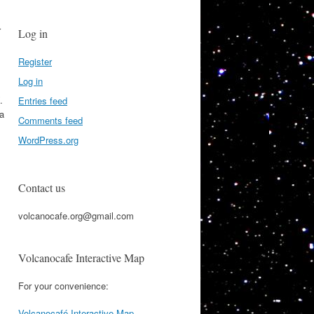
r
Log in
Register
Log in
.
Entries feed
 a
Comments feed
WordPress.org
Contact us
volcanocafe.org@gmail.com
Volcanocafe Interactive Map
For your convenience:
Volcanocafé Interactive Map