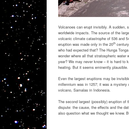
Volcanoes can erupt invisibly. A sudden, s
worldwide impacts. The source of the large
volcanic climate catastrophe of 536 and 
th
eruption was made only in the 20
century
who had expected that? The Hunga Tonga e
wonder where all that stratospheric water
year? We may never know – it is hard to kn
heating. But it seems eminently plausible.
Even the largest eruptions may be invisibl
millennium was in 1257; it was a mystery
volcano, Samalas in Indonesia.
The second largest (possibly) eruption of t
dispute: the cause, the effects and the da
also question what we thought we knew. But