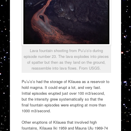
Lava fountain shooting from Pu’u’o’o during
episode number 23. The lava explodes into pieces
of spatter but then as they land on the ground,
reassemble into lava flows. From USGS.
Pu’u’o’o had the storage of Kilauea as a reservoir to
hold magma. It could erupt a lot, and very fast.
Initial episodes erupted just over 100 m3/second,
but the intensity grew systematically so that the
final fountain episodes were erupting at more than
1000 m3/second.
Other eruptions of Kilauea that involved high
fountains, Kilauea Iki 1959 and Mauna Ulu 1969-74