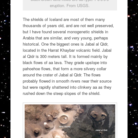
eruption. From USGS.
The shields of Iceland are most of them many
thousands of years old, and are not well preserved,
but I have found several monogenetic shields in
Arabia that are similar, and very young, perhaps
historical. One the biggest ones is Jabal al Qidr,
located in the Harrat Khaybar volcanic field. Jabal
al Qidr is 300 meters tall. It is formed mainly by
black flows of aa lava. They grade upslope into
pahoehoe flows, that form a more silvery collar
around the crater of Jabal al Qidr. The flows
probably flowed in smooth rivers near their source
but were rapidly shattered into clinkery aa as they
rushed down the steep slopes of the shield.