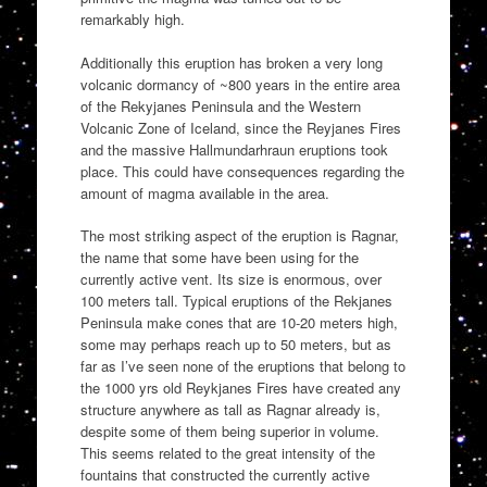
remarkably high.
Additionally this eruption has broken a very long
volcanic dormancy of ~800 years in the entire area
of the Rekyjanes Peninsula and the Western
Volcanic Zone of Iceland, since the Reyjanes Fires
and the massive Hallmundarhraun eruptions took
place. This could have consequences regarding the
amount of magma available in the area.
The most striking aspect of the eruption is Ragnar,
the name that some have been using for the
currently active vent. Its size is enormous, over
100 meters tall. Typical eruptions of the Rekjanes
Peninsula make cones that are 10-20 meters high,
some may perhaps reach up to 50 meters, but as
far as I’ve seen none of the eruptions that belong to
the 1000 yrs old Reykjanes Fires have created any
structure anywhere as tall as Ragnar already is,
despite some of them being superior in volume.
This seems related to the great intensity of the
fountains that constructed the currently active