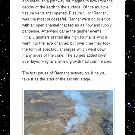
and establish a pathway for magma to flow from the
depths of the earth to the surface. Of the multiple
fissure vents that opened, Fissure 5, or “Ragnar”,
was the most successful. Ragnar went on to erupt
with an open channel that fed an aa flow and rubbly
pahoehoe. Afterward came the gusher events.
Initially gushers started like high fountains which
went into the lava channel, but over time they took
the form of spectacular surges which went down
many sides of the cone. The surges added layer
over layer. Ragnar’s shield growth had commenced.
The first pause of Ragnar’s activity on June 28, I
take it as the start of the second stage.