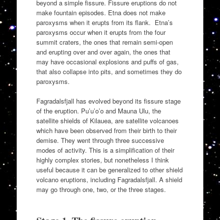
beyond a simple fissure. Fissure eruptions do not
make fountain episodes. Etna does not make
paroxysms when it erupts from its flank. Etna’s
paroxysms occur when it erupts from the four
summit craters, the ones that remain semi-open
and erupting over and over again, the ones that
may have occasional explosions and puffs of gas,
that also collapse into pits, and sometimes they do
paroxysms.
Fagradalsfjall has evolved beyond its fissure stage
of the eruption. Pu’u’o’o and Mauna Ulu, the
satellite shields of Kilauea, are satellite volcanoes
which have been observed from their birth to their
demise. They went through three successive
modes of activity. This is a simplification of their
highly complex stories, but nonetheless I think
useful because it can be generalized to other shield
volcano eruptions, including Fagradalsfjall. A shield
may go through one, two, or the three stages.