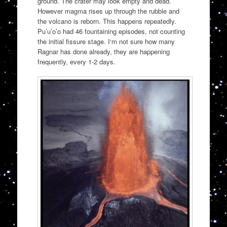
ground. The crater may look empty and dead.
However magma rises up through the rubble and
the volcano is reborn. This happens repeatedly.
Pu’u’o’o had 46 fountaining episodes, not counting
the initial fissure stage. I‘m not sure how many
Ragnar has done already, they are happening
frequently, every 1-2 days.