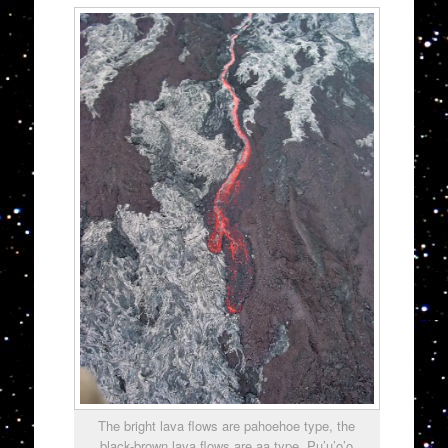
The bright lava flows are pahoehoe type, the
black-brown lava flows are aa type. Pu’u’o’o