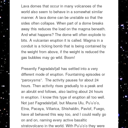
Lava domes that occur in many volcanoes of the
world also seem to behave in a somewhat similar
manner. A lava dome can be unstable so that the
sides often collapse. When part of a dome breaks
away this reduces the load on the magma beneath.
And what happens? The dome will often explode to
bits. A vulcanian eruption it is called. Magma in a
conduit is a ticking bomb that is being contained by
the weight from above, if the weight is reduced the
gas bubbles may go wild. Boom!
Presently Fagradalsfjall has settled into a very
different mode of eruption. Fountaining episodes or
“paroxysms”. The activity pauses for about 24
hours. Then activity rises gradually to a peak and
an abrubt end follows, also lasting about 24 hours
in eruption. I know this type of eruption all too well.
Not just Fagradalsfjall, but Mauna Ulu, Pu’u’o’o,
Etna, Pacaya, Villarica, Shishaldin, Pavlof, Fuego,
have all behaved this way too, and I could really go
on and on, naming every active basaltic
stratovolcano in the world. With Pu’u’o’o they were