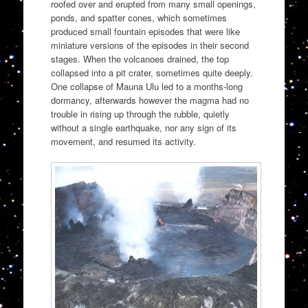
roofed over and erupted from many small openings,
ponds, and spatter cones, which sometimes
produced small fountain episodes that were like
miniature versions of the episodes in their second
stages. When the volcanoes drained, the top
collapsed into a pit crater, sometimes quite deeply.
One collapse of Mauna Ulu led to a months-long
dormancy, afterwards however the magma had no
trouble in rising up through the rubble, quietly
without a single earthquake, nor any sign of its
movement, and resumed its activity.