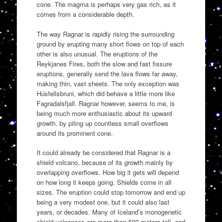
cone. The magma is perhaps very gas rich, as it
comes from a considerable
depth.
The way Ragnar is rapidly rising the surrounding
ground by erupting many short flows on top of each
other is also unusual. The eruptions of the
Reykjanes Fires, both the slow and fast fissure
eruptions, generally send the lava flows far away,
making thin, vast sheets. The only exception was
Húsfellsbruni, which did behave a little more like
Fagradalsfjall. Ragnar however, seems to me, is
being much more enthusiastic about its upward
growth, by piling up countless small overflows
around its prominent cone.
It could already be considered that Ragnar is a
shield volcano, because of its growth mainly by
overlapping overflows. How big it gets will depend
on how long it keeps going. Shields come in all
sizes. The eruption could stop tomorrow and end up
being a very modest one, but it could also last
years, or decades. Many of Iceland’s monogenetic
shield volcanoes are more than 500 meters tall, and