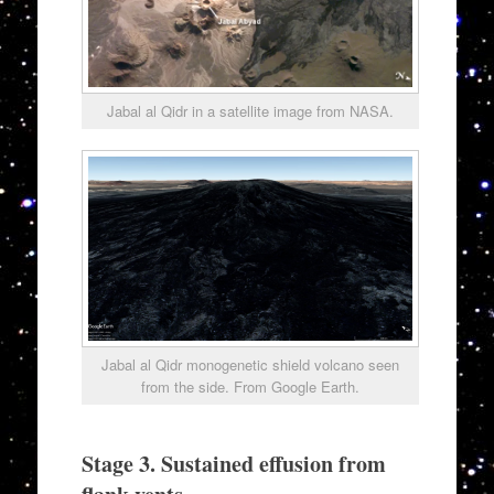
Jabal al Qidr in a satellite image from NASA.
Jabal al Qidr monogenetic shield volcano seen
from the side. From Google Earth.
Stage 3. Sustained effusion from