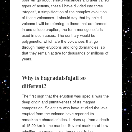
types of activity, these I have divided into three
“stages”, a simplification of the complex evolution
of these volcanoes. I should say that by shield
volcano I will be referring to those that are formed
in one unique eruption, the term monogenetic is
used in such cases. The contrary would be
polygenetic, which are the volcanoes that go
through many eruptions and long dormancies, so
that they remain active for thousands or millions of
years.
Why is Fagradalsfajall so
different?
The first sign that the eruption was special was the
deep origin and primitiveness of its magma
composition. Scientists who have studied the lava
erupted from the volcano have reported its
remarkable characteristics. It rises up from a depth
of 15-20 km in the mantle. Several markers of how
primitive the magma was turned out to be