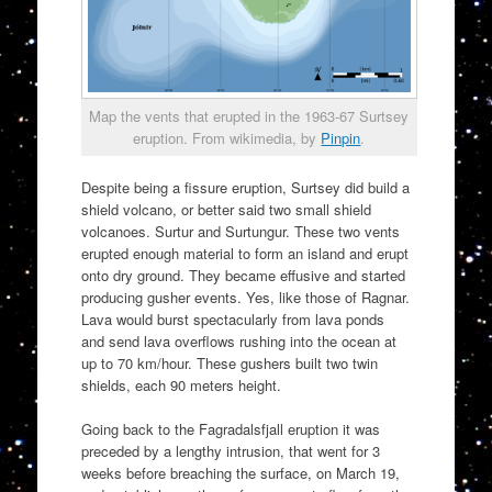
Map the vents that erupted in the 1963-67 Surtsey
eruption. From wikimedia, by
Pinpin
.
Despite being a fissure eruption, Surtsey did build a
shield volcano, or better said two small shield
volcanoes. Surtur and Surtungur. These two vents
erupted enough material to form an island and erupt
onto dry ground. They became effusive and started
producing gusher events. Yes, like those of Ragnar.
Lava would burst spectacularly from lava ponds
and send lava overflows rushing into the ocean at
up to 70 km/hour. These gushers built two twin
shields, each 90 meters height.
Going back to the Fagradalsfjall eruption it was
preceded by a lengthy intrusion, that went for 3
weeks before breaching the surface, on March 19,