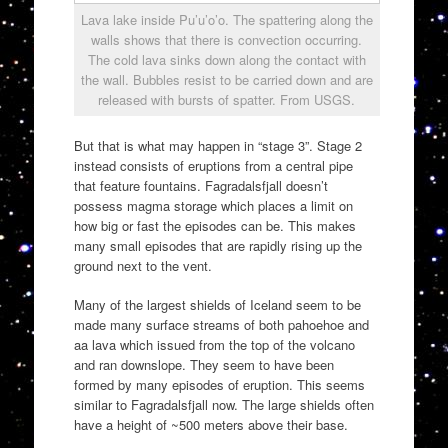
Lava lake inside Pu’u’o’o. The spattering along the
walls shows that there is convection occurring.
The cold lava sinks down along the contact with
the wall. Bubbles resist to be carried down and are
released with bursts of spatter. From USGS.
But that is what may happen in “stage 3”. Stage 2
instead consists of eruptions from a central pipe
that feature fountains. Fagradalsfjall doesn’t
possess magma storage which places a limit on
how big or fast the episodes can be. This makes
many small episodes that are rapidly rising up the
ground next to the vent.
Many of the largest shields of Iceland seem to be
made many surface streams of both pahoehoe and
aa lava which issued from the top of the volcano
and ran downslope. They seem to have been
formed by many episodes of eruption. This seems
similar to Fagradalsfjall now. The large shields often
have a height of ~500 meters above their base.