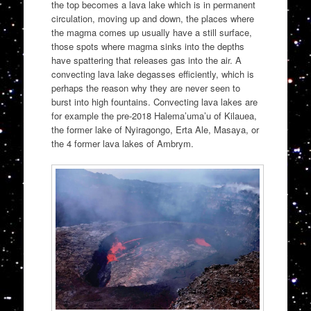
the top becomes a lava lake which is in permanent
circulation, moving up and down, the places where
the magma comes up usually have a still surface,
those spots where magma sinks into the depths
have spattering that releases gas into the air. A
convecting lava lake degasses efficiently, which is
perhaps the reason why they are never seen to
burst into high fountains. Convecting lava lakes are
for example the pre-2018 Halema’uma’u of Kilauea,
the former lake of Nyiragongo, Erta Ale, Masaya, or
the 4 former lava lakes of Ambrym.