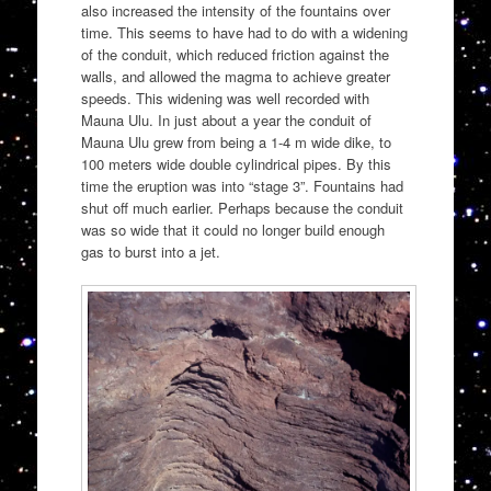
also increased the intensity of the fountains over
time. This seems to have had to do with a widening
of the conduit, which reduced friction against the
walls, and allowed the magma to achieve greater
speeds. This widening was well recorded with
Mauna Ulu. In just about a year the conduit of
Mauna Ulu grew from being a 1-4 m wide dike, to
100 meters wide double cylindrical pipes. By this
time the eruption was into “stage 3”. Fountains had
shut off much earlier. Perhaps because the conduit
was so wide that it could no longer build enough
gas to burst into a jet.