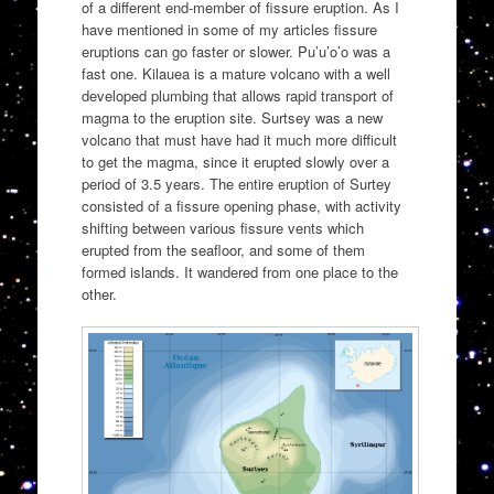
of a different end-member of fissure eruption. As I
have mentioned in some of my articles fissure
eruptions can go faster or slower. Pu’u’o’o was a
fast one. Kilauea is a mature volcano with a well
developed plumbing that allows rapid transport of
magma to the eruption site. Surtsey was a new
volcano that must have had it much more difficult
to get the magma, since it erupted slowly over a
period of 3.5 years. The entire eruption of Surtey
consisted of a fissure opening phase, with activity
shifting between various fissure vents which
erupted from the seafloor, and some of them
formed islands. It wandered from one place to the
other.