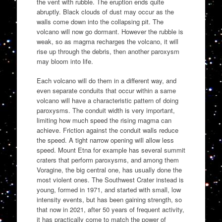
the vent with rubble. The eruption ends quite
abruptly. Black clouds of dust may occur as the
walls come down into the collapsing pit. The
volcano will now go dormant. However the rubble is
weak, so as magma recharges the volcano, it will
rise up through the debris, then another paroxysm
may bloom into life.
Each volcano will do them in a different way, and
even separate conduits that occur within a same
volcano will have a characteristic pattern of doing
paroxysms. The conduit width is very important,
limiting how much speed the rising magma can
achieve. Friction against the conduit walls reduce
the speed. A tight narrow opening will allow less
speed. Mount Etna for example has several summit
craters that perform paroxysms, and among them
Voragine, the big central one, has usually done the
most violent ones. The Southwest Crater instead is
young, formed in 1971, and started with small, low
intensity events, but has been gaining strength, so
that now in 2021, after 50 years of frequent activity,
it has practically come to match the power of