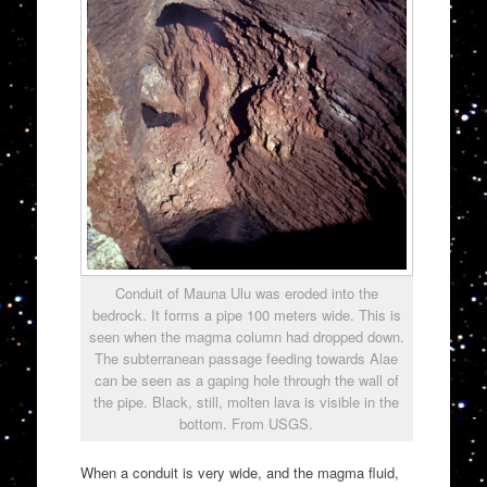
Conduit of Mauna Ulu was eroded into the
bedrock. It forms a pipe 100 meters wide. This is
seen when the magma column had dropped down.
The subterranean passage feeding towards Alae
can be seen as a gaping hole through the wall of
the pipe. Black, still, molten lava is visible in the
bottom. From USGS.
When a conduit is very wide, and the magma fluid,