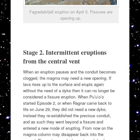
Fagradalsfjall eruption on April 5. Fissures are
opening up.
Stage 2. Intermittent eruptions
from the central vent
When an eruption pauses and the conduit becomes
clogged, the magma may need a new opening. If
lava rises up to the surface and erupts again
without the need of a dyke then it can no longer be
considered a fissure eruption. When Pu’u’o’o
started Episode 2, or when Ragnar came back to
life on June 29, they did not need a new dyke,
instead they re-established the previous conduit,
and as such they went beyond a fissure and
entered a new mode of erupting. From now on the
magma column may disappear back into the