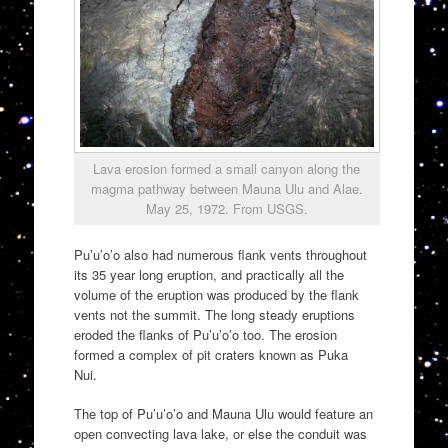
Lava erosion formed a small canyon along the
magma pathway between Mauna Ulu and Alae.
May 25, 1972. From USGS.
Pu’u’o’o also had numerous flank vents throughout
its 35 year long eruption, and practically all the
volume of the eruption was produced by the flank
vents not the summit. The long steady eruptions
eroded the flanks of Pu’u’o’o too. The erosion
formed a complex of pit craters known as Puka
Nui.
The top of Pu’u’o’o and Mauna Ulu would feature an
open convecting lava lake, or else the conduit was