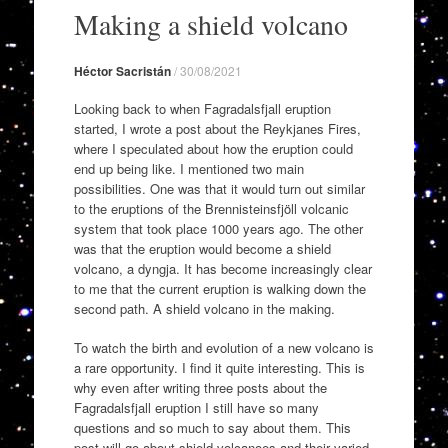
to
Making a shield volcano
content
Héctor Sacristán
/
30/08/2021
Looking back to when Fagradalsfjall eruption
started, I wrote a post about the Reykjanes Fires,
where I speculated about how the eruption could
end up being like. I mentioned two main
possibilities. One was that it would turn out similar
to the eruptions of the Brennisteinsfjöll volcanic
system that took place 1000 years ago. The other
was that the eruption would become a shield
volcano, a dyngja. It has become increasingly clear
to me that the current eruption is walking down the
second path. A shield volcano in the making.
To watch the birth and evolution of a new volcano is
a rare opportunity. I find it quite interesting. This is
why even after writing three posts about the
Fagradalsfjall eruption I still have so many
questions and so much to say about them. This
post will go about shield volcanoes and their varied