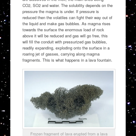
CO2, SO2 and water. The solubility depends on the
pressure the magma is under. If pressure is
reduced then the volatiles can fight their way out of
the liquid and make gas bubbles. As magma rises
towards the surface the enormous load of rock
above it will be reduced and gas will go free, this
will fill the conduit with pressurized gas bubbles,
readily expanding, exploding onto the surface in a
roaring jet of gasses, carrying along magma
fragments. This is what happens in a lava fountain.
Frozen fragment of lava erupted from a lava