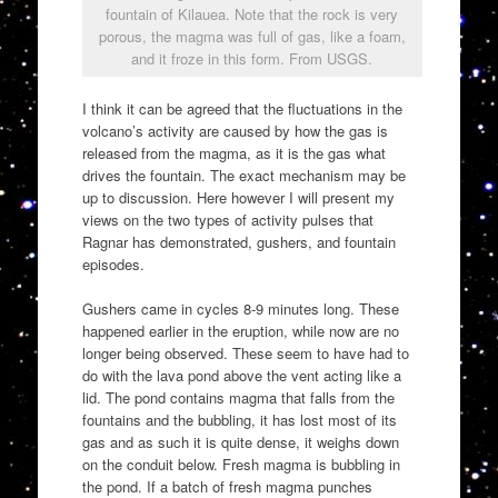
fountain of Kilauea. Note that the rock is very
porous, the magma was full of gas, like a foam,
and it froze in this form. From USGS.
I think it can be agreed that the fluctuations in the
volcano’s activity are caused by how the gas is
released from the magma, as it is the gas what
drives the fountain. The exact mechanism may be
up to discussion. Here however I will present my
views on the two types of activity pulses that
Ragnar has demonstrated, gushers, and fountain
episodes.
Gushers came in cycles 8-9 minutes long. These
happened earlier in the eruption, while now are no
longer being observed. These seem to have had to
do with the lava pond above the vent acting like a
lid. The pond contains magma that falls from the
fountains and the bubbling, it has lost most of its
gas and as such it is quite dense, it weighs down
on the conduit below. Fresh magma is bubbling in
the pond. If a batch of fresh magma punches