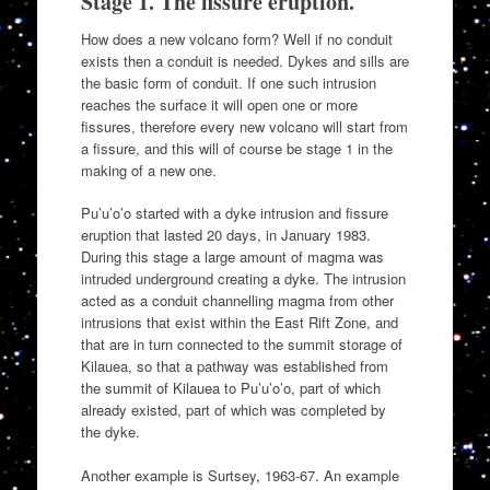
Stage 1. The fissure eruption.
How does a new volcano form? Well if no conduit
exists then a conduit is needed. Dykes and sills are
the basic form of conduit. If one such intrusion
reaches the surface it will open one or more
fissures, therefore every new volcano will start from
a fissure, and this will of course be stage 1 in the
making of a new one.
Pu’u’o’o started with a dyke intrusion and fissure
eruption that lasted 20 days, in January 1983.
During this stage a large amount of magma was
intruded underground creating a dyke. The intrusion
acted as a conduit channelling magma from other
intrusions that exist within the East Rift Zone, and
that are in turn connected to the summit storage of
Kilauea, so that a pathway was established from
the summit of Kilauea to Pu’u’o’o, part of which
already existed, part of which was completed by
the dyke.
Another example is Surtsey, 1963-67. An example