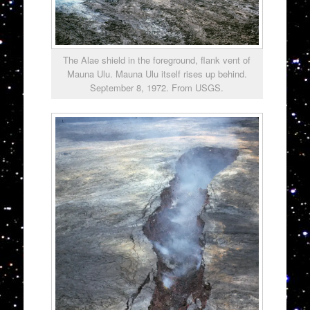
The Alae shield in the foreground, flank vent of
Mauna Ulu. Mauna Ulu itself rises up behind.
September 8, 1972. From USGS.