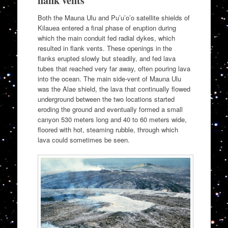
flank vents
Both the Mauna Ulu and Pu’u’o’o satellite shields of
Kilauea entered a final phase of eruption during
which the main conduit fed radial dykes, which
resulted in flank vents. These openings in the
flanks erupted slowly but steadily, and fed lava
tubes that reached very far away, often pouring lava
into the ocean. The main side-vent of Mauna Ulu
was the Alae shield, the lava that continually flowed
underground between the two locations started
eroding the ground and eventually formed a small
canyon 530 meters long and 40 to 60 meters wide,
floored with hot, steaming rubble, through which
lava could sometimes be seen.