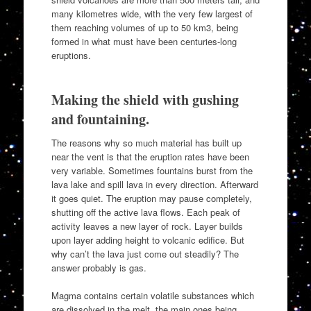
many kilometres wide, with the very few largest of
them reaching volumes of up to 50 km3, being
formed in what must have been centuries-long
eruptions.
Making the shield with gushing
and fountaining.
The reasons why so much material has built up
near the vent is that the eruption rates have been
very variable. Sometimes fountains burst from the
lava lake and spill lava in every direction. Afterward
it goes quiet. The eruption may pause completely,
shutting off the active lava flows. Each peak of
activity leaves a new layer of rock. Layer builds
upon layer adding height to volcanic edifice. But
why can’t the lava just come out steadily? The
answer probably is gas.
Magma contains certain volatile substances which
are dissolved in the melt, the main ones being