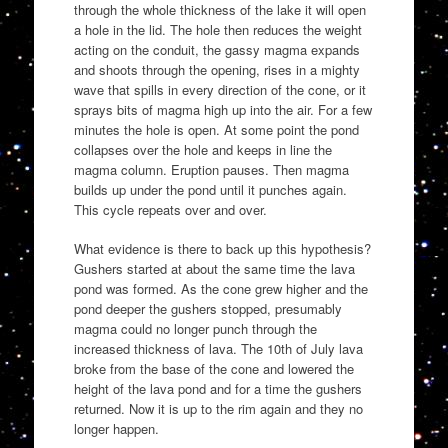
through the whole thickness of the lake it will open
a hole in the lid. The hole then reduces the weight
acting on the conduit, the gassy magma expands
and shoots through the opening, rises in a mighty
wave that spills in every direction of the cone, or it
sprays bits of magma high up into the air. For a few
minutes the hole is open. At some point the pond
collapses over the hole and keeps in line the
magma column. Eruption pauses. Then magma
builds up under the pond until it punches again.
This cycle repeats over and over.
What evidence is there to back up this hypothesis?
Gushers started at about the same time the lava
pond was formed. As the cone grew higher and the
pond deeper the gushers stopped, presumably
magma could no longer punch through the
increased thickness of lava. The 10th of July lava
broke from the base of the cone and lowered the
height of the lava pond and for a time the gushers
returned. Now it is up to the rim again and they no
longer happen.