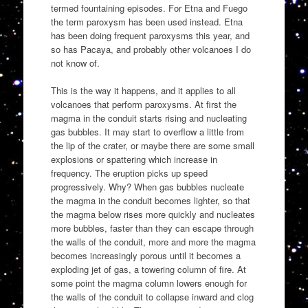
termed fountaining episodes. For Etna and Fuego
the term paroxysm has been used instead. Etna
has been doing frequent paroxysms this year, and
so has Pacaya, and probably other volcanoes I do
not know of.
This is the way it happens, and it applies to all
volcanoes that perform paroxysms. At first the
magma in the conduit starts rising and nucleating
gas bubbles. It may start to overflow a little from
the lip of the crater, or maybe there are some small
explosions or spattering which increase in
frequency. The eruption picks up speed
progressively. Why? When gas bubbles nucleate
the magma in the conduit becomes lighter, so that
the magma below rises more quickly and nucleates
more bubbles, faster than they can escape through
the walls of the conduit, more and more the magma
becomes increasingly porous until it becomes a
exploding jet of gas, a towering column of fire. At
some point the magma column lowers enough for
the walls of the conduit to collapse inward and clog