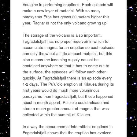
Voragine in performing eruptions. Each episode will
make a new layer of material. With so many
paroxysms Etna has grown 30 meters higher this
year. Ragnar is not the only volcano growing up!
The storage of the volcano is also important.
Fagradalsfjall has no proper reservoir in which to
accumulate magma for an eruption so each episode
can only throw out a little amount material, but this
also means the incoming supply cannot be
contained anywhere so that it has to come out to
the surface, the episodes will follow each other
quickly. At Fagradalsfjall there is an episode every
1-2 days. The Pu’u’o’o eruption of Kilauea during its
first years would do much more voluminous
paroxysms than Fagradalsfjall, but these happened
about a month appart. Pu’u’o’o could release and
store a much greater amount of magma that was
collected within the summit of Kilauea.
In a way the occurrence of intermittent eruptions in
Fagradalsfjall shows that the eruption has evolved