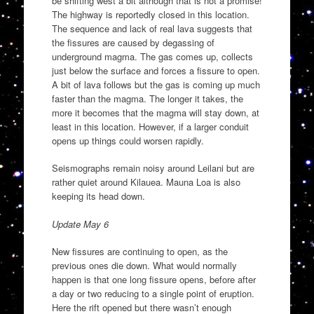
be shifting west a bit although that is not a promise!
The highway is reportedly closed in this location.
The sequence and lack of real lava suggests that
the fissures are caused by degassing of
underground magma. The gas comes up, collects
just below the surface and forces a fissure to open.
A bit of lava follows but the gas is coming up much
faster than the magma. The longer it takes, the
more it becomes that the magma will stay down, at
least in this location. However, if a larger conduit
opens up things could worsen rapidly.
Seismographs remain noisy around Leilani but are
rather quiet around Kilauea. Mauna Loa is also
keeping its head down.
Update May 6
New fissures are continuing to open, as the
previous ones die down. What would normally
happen is that one long fissure opens, before after
a day or two reducing to a single point of eruption.
Here the rift opened but there wasn’t enough