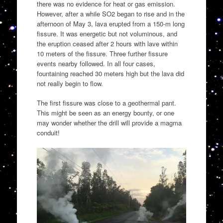
there was no evidence for heat or gas emission.
However, after a while SO2 began to rise and in the
afternoon of May 3, lava erupted from a 150-m long
fissure. It was energetic but not voluminous, and
the eruption ceased after 2 hours with lave within
10 meters of the fissure. Three further fissure
events nearby followed. In all four cases,
fountaining reached 30 meters high but the lava did
not really begin to flow.
The first fissure was close to a geothermal pant.
This might be seen as an energy bounty, or one
may wonder whether the drill will provide a magma
conduit!