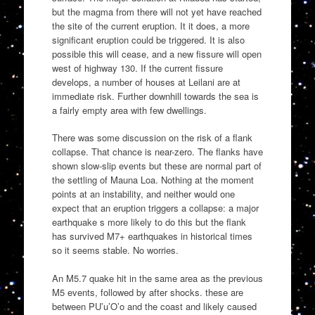
but the magma from there will not yet have reached
the site of the current eruption. It it does, a more
significant eruption could be triggered. It is also
possible this will cease, and a new fissure will open
west of highway 130. If the current fissure
develops, a number of houses at Leilani are at
immediate risk. Further downhill towards the sea is
a fairly empty area with few dwellings.
There was some discussion on the risk of a flank
collapse. That chance is near-zero. The flanks have
shown slow-slip events but these are normal part of
the settling of Mauna Loa. Nothing at the moment
points at an instability, and neither would one
expect that an eruption triggers a collapse: a major
earthquake s more likely to do this but the flank
has survived M7+ earthquakes in historical times
so it seems stable. No worries.
An M5.7 quake hit in the same area as the previous
M5 events, followed by after shocks. these are
between PU’u’O’o and the coast and likely caused