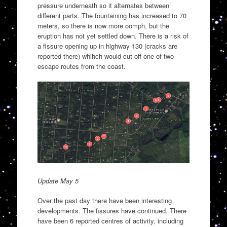
pressure underneath so it alternates between
different parts. The fountaining has increased to 70
meters, so there is now more oomph, but the
eruption has not yet settled down. There is a risk of
a fissure opening up in highway 130 (cracks are
reported there) whihch would cut off one of two
escape routes from the coast.
Update May 5
Over the past day there have been interesting
developments. The fissures have continued. There
have been 6 reported centres of activity, including