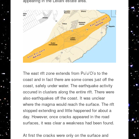
appearing in the Leilani estate area.
The east rift zone extends from Pu’u’O’o to the
coast and in fact there are some cones just off the
coast, safely under water. The earthquake activity
occured in clusters along the entire rift. There were
also earthquakes off the coast. It was unclear
where the magma would reach the surface. The rift
stopped extending and little happened for about a
day. However, once cracks appeared in the road
surfaces, it was clear a weakness had been found.
At first the cracks were only on the surface and