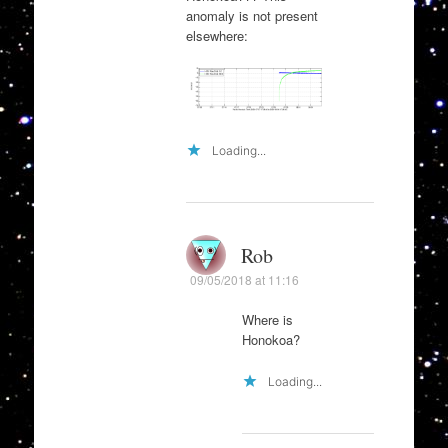
anomaly is not present
elsewhere:
Loading...
Rob
09/05/2018 at 11:16
Where is
Honokoa?
Loading...