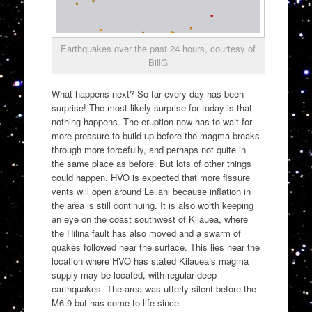
Earthquakes over the past 24 hours, courtesy of
BillG
What happens next? So far every day has been
surprise! The most likely surprise for today is that
nothing happens. The eruption now has to wait for
more pressure to build up before the magma breaks
through more forcefully, and perhaps not quite in
the same place as before. But lots of other things
could happen. HVO is expected that more fissure
vents will open around Leilani because inflation in
the area is still continuing. It is also worth keeping
an eye on the coast southwest of Kilauea, where
the Hilina fault has also moved and a swarm of
quakes followed near the surface. This lies near the
location where HVO has stated Kilauea’s magma
supply may be located, with regular deep
earthquakes. The area was utterly silent before the
M6.9 but has come to life since.