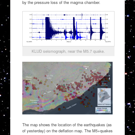
by the pressure loss of the magma chamber.
KLUD seismograph, near the M5.7 quake.
The map shows the location of the earthquakes (as
of yesterday) on the deflation map. The M5+quakes