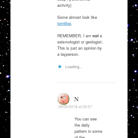
activity}
Some almost look like
tornillos
.
REMEMBER, I am
not
a
seismologist or geologist.
This is just an opinion by
a layperson.
Loading...
N
09/05/2018 at 05:57
You can see
the daily
pattern in some
of the