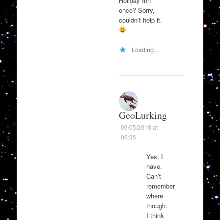
Holiday Inn
once? Sorry,
couldn’t help it.
Loading...
GeoLurking
09/05/2018 at
06:35
Yes, I
have.
Can’t
remember
where
though.
I think