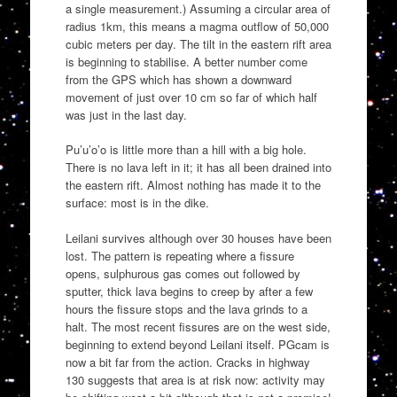
a single measurement.) Assuming a circular area of
radius 1km, this means a magma outflow of 50,000
cubic meters per day. The tilt in the eastern rift area
is beginning to stabilise. A better number come
from the GPS which has shown a downward
movement of just over 10 cm so far of which half
was just in the last day.
Pu’u’o’o is little more than a hill with a big hole.
There is no lava left in it; it has all been drained into
the eastern rift. Almost nothing has made it to the
surface: most is in the dike.
Leilani survives although over 30 houses have been
lost. The pattern is repeating where a fissure
opens, sulphurous gas comes out followed by
sputter, thick lava begins to creep by after a few
hours the fissure stops and the lava grinds to a
halt. The most recent fissures are on the west side,
beginning to extend beyond Leilani itself. PGcam is
now a bit far from the action. Cracks in highway
130 suggests that area is at risk now: activity may