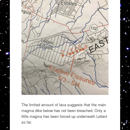
The limited amount of lava suggests that the main
magma dike below has not been breached. Only a
little magma has been forced up underneath Leilani
so far.