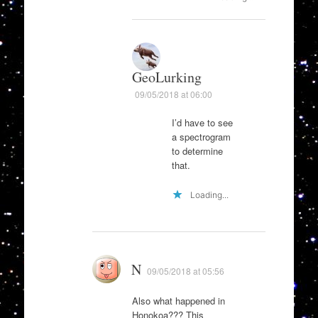
GeoLurking
09/05/2018 at 06:00
I’d have to see
a spectrogram
to determine
that.
Loading...
N
09/05/2018 at 05:56
Also what happened in
Honokoa??? This