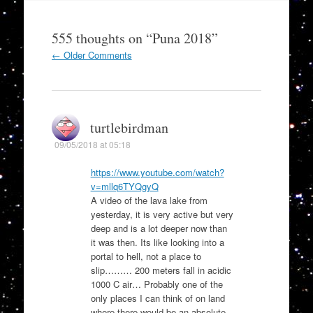
555 thoughts on “
Puna 2018
”
Comment
← Older Comments
navigation
turtlebirdman
09/05/2018 at 05:18
https://www.youtube.com/watch?
v=mllq6TYQgyQ
A video of the lava lake from
yesterday, it is very active but very
deep and is a lot deeper now than
it was then. Its like looking into a
portal to hell, not a place to
slip……… 200 meters fall in acidic
1000 C air… Probably one of the
only places I can think of on land
where there would be an absolute