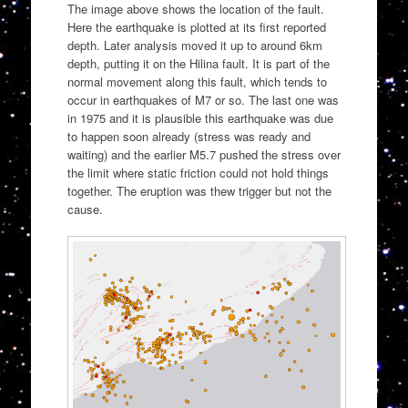
The image above shows the location of the fault.
Here the earthquake is plotted at its first reported
depth. Later analysis moved it up to around 6km
depth, putting it on the Hilina fault. It is part of the
normal movement along this fault, which tends to
occur in earthquakes of M7 or so. The last one was
in 1975 and it is plausible this earthquake was due
to happen soon already (stress was ready and
waiting) and the earlier M5.7 pushed the stress over
the limit where static friction could not hold things
together. The eruption was thew trigger but not the
cause.