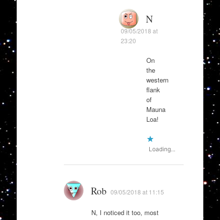
N
09/05/2018 at
23:20
On
the
western
flank
of
Mauna
Loa!
Loading...
Rob
09/05/2018 at 11:15
N, I noticed it too, most