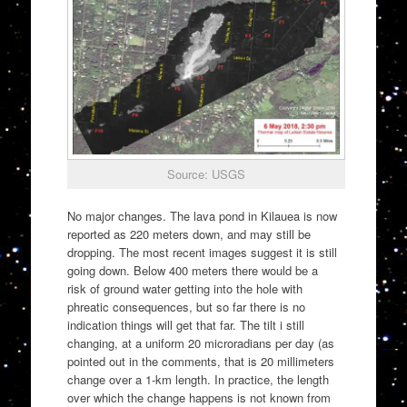
Source: USGS
No major changes. The lava pond in Kilauea is now
reported as 220 meters down, and may still be
dropping. The most recent images suggest it is still
going down. Below 400 meters there would be a
risk of ground water getting into the hole with
phreatic consequences, but so far there is no
indication things will get that far. The tilt i still
changing, at a uniform 20 microradians per day (as
pointed out in the comments, that is 20 millimeters
change over a 1-km length. In practice, the length
over which the change happens is not known from