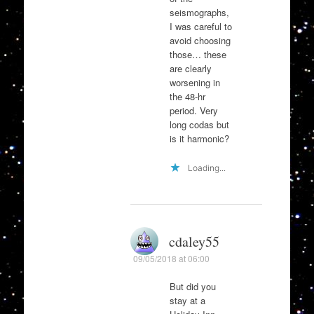
seismographs,
I was careful to
avoid choosing
those… these
are clearly
worsening in
the 48-hr
period. Very
long codas but
is it harmonic?
Loading...
cdaley55
09/05/2018 at 06:00
But did you
stay at a