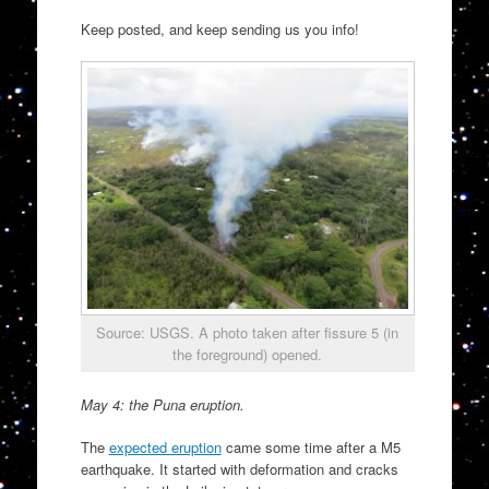
Keep posted, and keep sending us you info!
Source: USGS. A photo taken after fissure 5 (in
the foreground) opened.
May 4: the Puna eruption.
The
expected eruption
came some time after a M5
earthquake. It started with deformation and cracks