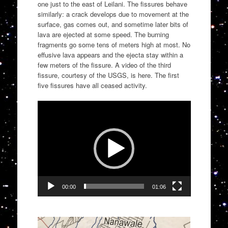
one just to the east of Leilani. The fissures behave
similarly: a crack develops due to movement at the
surface, gas comes out, and sometime later bits of
lava are ejected at some speed. The burning
fragments go some tens of meters high at most. No
effusive lava appears and the ejecta stay within a
few meters of the fissure. A video of the third
fissure, courtesy of the USGS, is here. The first
five fissures have all ceased activity.
Video
Player
00:00
01:06