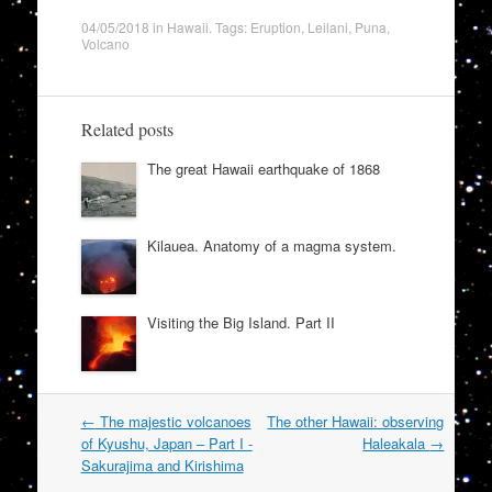
04/05/2018
in
Hawaii
. Tags:
Eruption
,
Leilani
,
Puna
,
Volcano
Related posts
The great Hawaii earthquake of 1868
Kilauea. Anatomy of a magma system.
Visiting the Big Island. Part II
Post
←
The majestic volcanoes
The other Hawaii: observing
navigation
of Kyushu, Japan – Part I -
Haleakala
→
Sakurajima and Kirishima