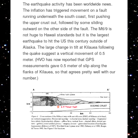
The earthquake activity has been worldwide news.
The inflation has triggered movement on a fault
running underneath the south coast, first pushing
the upper crust out, followed by some sliding
outward on the other side of the fault. The M6/9 is
not huge to Hawaii standards but it is the largest
earthquake to hit the US this century outside of
Alaska. The large change in tilt at Kilauea following
the quake suggest a vertical movement of 0.5
meter. (HVO has now reported that GPS
measurements gave 0.5 meter of slip along the
flanks of Kilauea, so that agrees pretty well with our
number.)