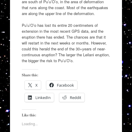
are south of Pu’u’O’o, in the area of deformation
that runs along the coast. Most of the earthquakes
are along the upper line of the deformation.
Pu’u’O’o has lost its entire 20 centimeters of
extension in the most recent GPS data, and the
eruption there has ended. The chances are that it
will restart in the next weeks or months. However,
could this herald the end of the 30+years of near-
continuous eruption? The larger the Leilani eruption,
the bigger the risk to Pu’u’O’o.
Share this:
X
Facebook
LinkedIn
Reddit
Like this:
Loading...