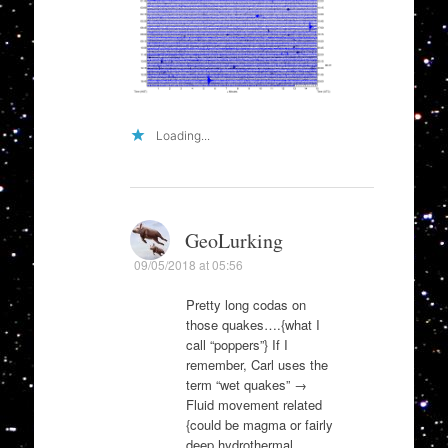
Loading...
GeoLurking
09/05/2018 at 05:56
Pretty long codas on
those quakes….{what I
call “poppers”} If I
remember, Carl uses the
term “wet quakes” →
Fluid movement related
{could be magma or fairly
deep hydrothermal