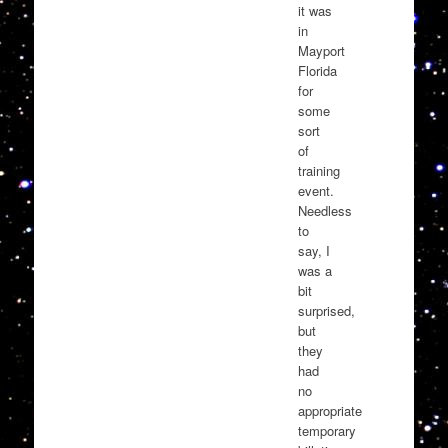
it was
in
Mayport
Florida
for
some
sort
of
training
event.
Needless
to
say, I
was a
bit
surprised,
but
they
had
no
appropriate
temporary