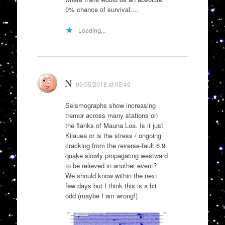
0% chance of survival….
Loading...
N
09/05/2018 at 05:49
Seismographs show increasing
tremor across many stations on
the flanks of Mauna Loa. Is it just
Kilauea or is the stress / ongoing
cracking from the reverse-fault 6.9
quake slowly propagating westward
to be relieved in another event?
We should know within the next
few days but I think this is a bit
odd (maybe I am wrong!)