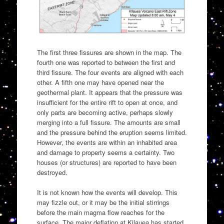
The first three fissures are shown in the map. The
fourth one was reported to between the first and
third fissure. The four events are aligned with each
other. A fifth one may have opened near the
geothermal plant. It appears that the pressure was
insufficient for the entire rift to open at once, and
only parts are becoming active, perhaps slowly
merging into a full fissure. The amounts are small
and the pressure behind the eruption seems limited.
However, the events are within an inhabited area
and damage to property seems a certainty. Two
houses (or structures) are reported to have been
destroyed.
It is not known how the events will develop. This
may fizzle out, or it may be the initial stirrings
before the main magma flow reaches for the
surface. The major deflation at Kilauea has started,