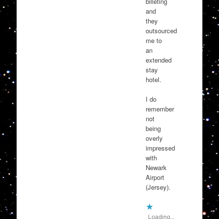
billeting
and
they
outsourced
me to
an
extended
stay
hotel.
I do
remember
not
being
overly
impressed
with
Newark
Airport
(Jersey).
Loading...