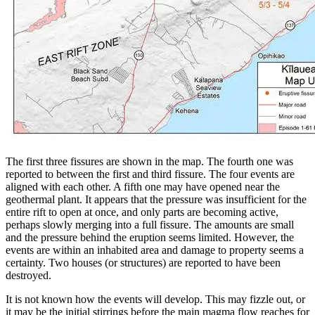
The first three fissures are shown in the map. The fourth one was
reported to between the first and third fissure. The four events are
aligned with each other. A fifth one may have opened near the
geothermal plant. It appears that the pressure was insufficient for the
entire rift to open at once, and only parts are becoming active,
perhaps slowly merging into a full fissure. The amounts are small
and the pressure behind the eruption seems limited. However, the
events are within an inhabited area and damage to property seems a
certainty. Two houses (or structures) are reported to have been
destroyed.
It is not known how the events will develop. This may fizzle out, or
it may be the initial stirrings before the main magma flow reaches for