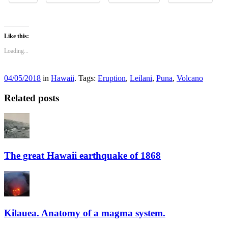
Like this:
Loading...
04/05/2018
in
Hawaii
. Tags:
Eruption
,
Leilani
,
Puna
,
Volcano
Related posts
The great Hawaii earthquake of 1868
Kilauea. Anatomy of a magma system.