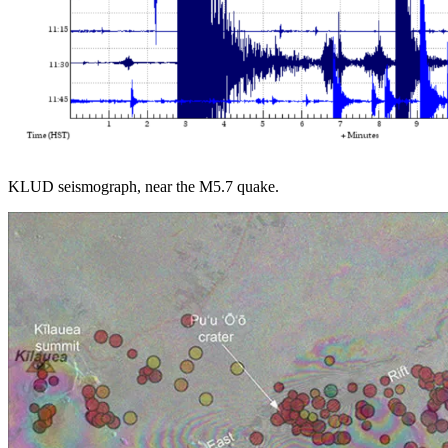
KLUD seismograph, near the M5.7 quake.