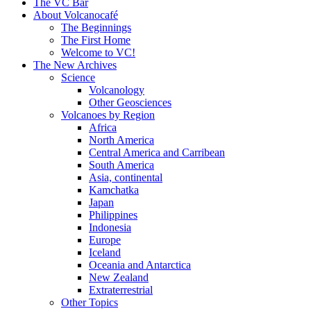
content
The VC Bar
About Volcanocafé
The Beginnings
The First Home
Welcome to VC!
The New Archives
Science
Volcanology
Other Geosciences
Volcanoes by Region
Africa
North America
Central America and Carribean
South America
Asia, continental
Kamchatka
Japan
Philippines
Indonesia
Europe
Iceland
Oceania and Antarctica
New Zealand
Extraterrestrial
Other Topics