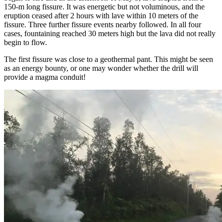
150-m long fissure. It was energetic but not voluminous, and the
eruption ceased after 2 hours with lave within 10 meters of the
fissure. Three further fissure events nearby followed. In all four
cases, fountaining reached 30 meters high but the lava did not really
begin to flow.
The first fissure was close to a geothermal pant. This might be seen
as an energy bounty, or one may wonder whether the drill will
provide a magma conduit!