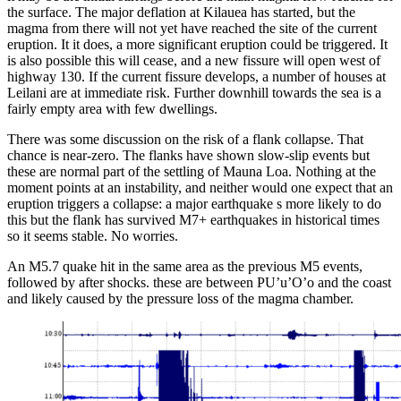
the surface. The major deflation at Kilauea has started, but the
magma from there will not yet have reached the site of the current
eruption. It it does, a more significant eruption could be triggered. It
is also possible this will cease, and a new fissure will open west of
highway 130. If the current fissure develops, a number of houses at
Leilani are at immediate risk. Further downhill towards the sea is a
fairly empty area with few dwellings.
There was some discussion on the risk of a flank collapse. That
chance is near-zero. The flanks have shown slow-slip events but
these are normal part of the settling of Mauna Loa. Nothing at the
moment points at an instability, and neither would one expect that an
eruption triggers a collapse: a major earthquake s more likely to do
this but the flank has survived M7+ earthquakes in historical times
so it seems stable. No worries.
An M5.7 quake hit in the same area as the previous M5 events,
followed by after shocks. these are between PU’u’O’o and the coast
and likely caused by the pressure loss of the magma chamber.