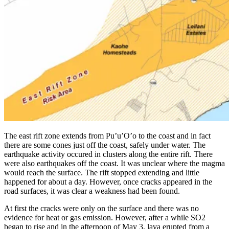
The east rift zone extends from Pu’u’O’o to the coast and in fact
there are some cones just off the coast, safely under water. The
earthquake activity occured in clusters along the entire rift. There
were also earthquakes off the coast. It was unclear where the magma
would reach the surface. The rift stopped extending and little
happened for about a day. However, once cracks appeared in the
road surfaces, it was clear a weakness had been found.
At first the cracks were only on the surface and there was no
evidence for heat or gas emission. However, after a while SO2
began to rise and in the afternoon of May 3, lava erupted from a