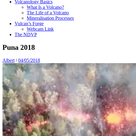
Volcanology Basics
What Is a Volcano?
The Life of a Volcano
Mineralisation Processes
Vulcan’s Forge
Webcam Link
The NDVP
Puna 2018
Albert
/
04/05/2018