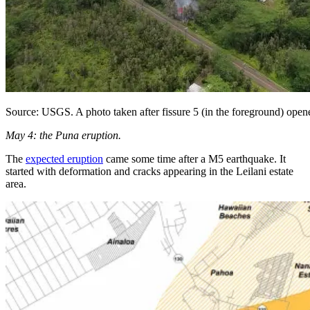
Source: USGS. A photo taken after fissure 5 (in the foreground) open
May 4: the Puna eruption.
The
expected eruption
came some time after a M5 earthquake. It
started with deformation and cracks appearing in the Leilani estate
area.