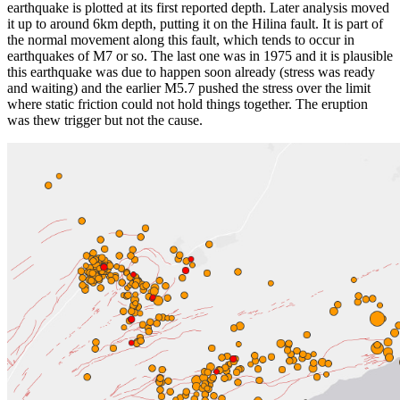
earthquake is plotted at its first reported depth. Later analysis moved
it up to around 6km depth, putting it on the Hilina fault. It is part of
the normal movement along this fault, which tends to occur in
earthquakes of M7 or so. The last one was in 1975 and it is plausible
this earthquake was due to happen soon already (stress was ready
and waiting) and the earlier M5.7 pushed the stress over the limit
where static friction could not hold things together. The eruption
was thew trigger but not the cause.