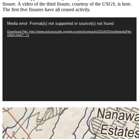
fissure. A video of the third fissure, courtesy of the USGS, is here.
The first five fissures have all ceased activity.
Video
Media error: Format(s) not supported or source(s) not found
Player
Download File: http://www.volcanocafe.org/wp-content/uploads/2018/05/multimediaFile-
1954.mp4?_=1