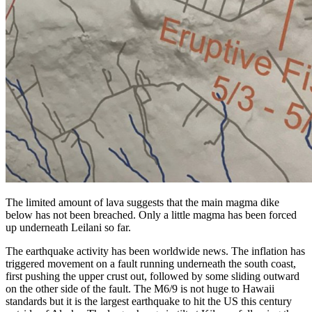
The limited amount of lava suggests that the main magma dike
below has not been breached. Only a little magma has been forced
up underneath Leilani so far.
The earthquake activity has been worldwide news. The inflation has
triggered movement on a fault running underneath the south coast,
first pushing the upper crust out, followed by some sliding outward
on the other side of the fault. The M6/9 is not huge to Hawaii
standards but it is the largest earthquake to hit the US this century