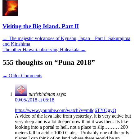
Visiting the Big Island. Part II
Post
←
The majestic volcanoes of Kyushu, Japan – Part I -Sakurajima
and Kirishima
navigation
The other Hawaii: observing Haleakala
→
555 thoughts on “
Puna 2018
”
Comment
← Older Comments
navigation
turtlebirdman
says:
09/05/2018 at 05:18
https://www.youtube.com/watch?v=mllq6TYQgyQ
A video of the lava lake from yesterday, it is very active but
very deep and is a lot deeper now than it was then. Its like
looking into a portal to hell, not a place to slip……… 200
meters fall in acidic 1000 C air… Probably one of the only
places I can think of on land where there would be an