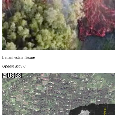
Leilani estate fissure
Update May 8