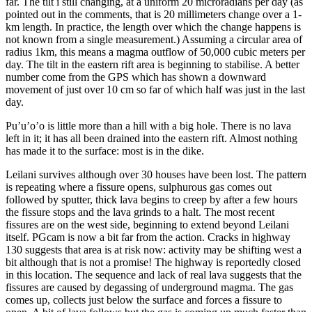
far. The tilt i still changing, at a uniform 20 microradians per day (as
pointed out in the comments, that is 20 millimeters change over a 1-
km length. In practice, the length over which the change happens is
not known from a single measurement.) Assuming a circular area of
radius 1km, this means a magma outflow of 50,000 cubic meters per
day. The tilt in the eastern rift area is beginning to stabilise. A better
number come from the GPS which has shown a downward
movement of just over 10 cm so far of which half was just in the last
day.
Pu’u’o’o is little more than a hill with a big hole. There is no lava
left in it; it has all been drained into the eastern rift. Almost nothing
has made it to the surface: most is in the dike.
Leilani survives although over 30 houses have been lost. The pattern
is repeating where a fissure opens, sulphurous gas comes out
followed by sputter, thick lava begins to creep by after a few hours
the fissure stops and the lava grinds to a halt. The most recent
fissures are on the west side, beginning to extend beyond Leilani
itself. PGcam is now a bit far from the action. Cracks in highway
130 suggests that area is at risk now: activity may be shifting west a
bit although that is not a promise! The highway is reportedly closed
in this location. The sequence and lack of real lava suggests that the
fissures are caused by degassing of underground magma. The gas
comes up, collects just below the surface and forces a fissure to