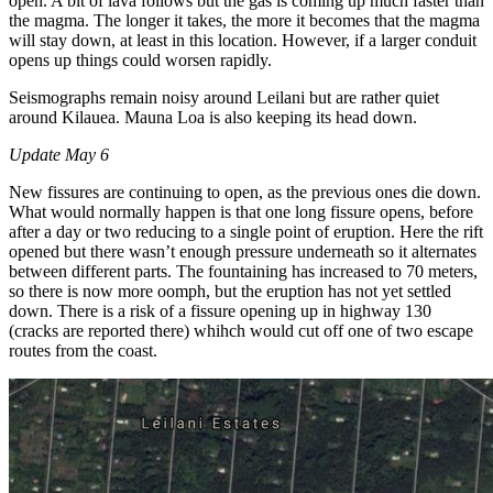
open. A bit of lava follows but the gas is coming up much faster than
the magma. The longer it takes, the more it becomes that the magma
will stay down, at least in this location. However, if a larger conduit
opens up things could worsen rapidly.
Seismographs remain noisy around Leilani but are rather quiet
around Kilauea. Mauna Loa is also keeping its head down.
Update May 6
New fissures are continuing to open, as the previous ones die down.
What would normally happen is that one long fissure opens, before
after a day or two reducing to a single point of eruption. Here the rift
opened but there wasn’t enough pressure underneath so it alternates
between different parts. The fountaining has increased to 70 meters,
so there is now more oomph, but the eruption has not yet settled
down. There is a risk of a fissure opening up in highway 130
(cracks are reported there) whihch would cut off one of two escape
routes from the coast.