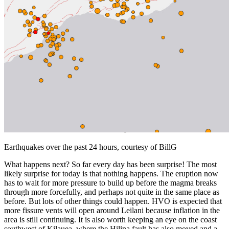
Earthquakes over the past 24 hours, courtesy of BillG
What happens next? So far every day has been surprise! The most
likely surprise for today is that nothing happens. The eruption now
has to wait for more pressure to build up before the magma breaks
through more forcefully, and perhaps not quite in the same place as
before. But lots of other things could happen. HVO is expected that
more fissure vents will open around Leilani because inflation in the
area is still continuing. It is also worth keeping an eye on the coast
southwest of Kilauea, where the Hilina fault has also moved and a