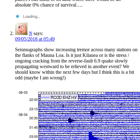
absolute 0% chance of survival….
Loading...
N
says:
09/05/2018 at 05:49
Seismographs show increasing tremor across many stations on
the flanks of Mauna Loa. Is it just Kilauea or is the stress /
ongoing cracking from the reverse-fault 6.9 quake slowly
propagating westward to be relieved in another event? We
should know within the next few days but I think this is a bit
odd (maybe I am wrong!)