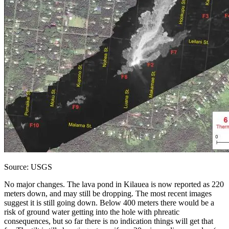
Source: USGS
No major changes. The lava pond in Kilauea is now reported as 220
meters down, and may still be dropping. The most recent images
suggest it is still going down. Below 400 meters there would be a
risk of ground water getting into the hole with phreatic
consequences, but so far there is no indication things will get that