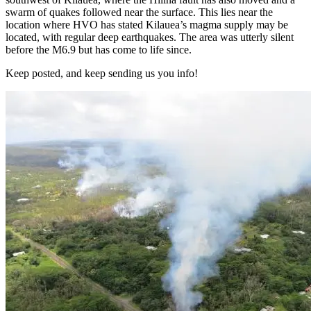
swarm of quakes followed near the surface. This lies near the
location where HVO has stated Kilauea’s magma supply may be
located, with regular deep earthquakes. The area was utterly silent
before the M6.9 but has come to life since.
Keep posted, and keep sending us you info!