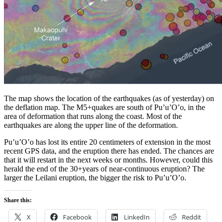
The map shows the location of the earthquakes (as of yesterday) on
the deflation map. The M5+quakes are south of Pu’u’O’o, in the
area of deformation that runs along the coast. Most of the
earthquakes are along the upper line of the deformation.
Pu’u’O’o has lost its entire 20 centimeters of extension in the most
recent GPS data, and the eruption there has ended. The chances are
that it will restart in the next weeks or months. However, could this
herald the end of the 30+years of near-continuous eruption? The
larger the Leilani eruption, the bigger the risk to Pu’u’O’o.
Share this:
X
Facebook
LinkedIn
Reddit