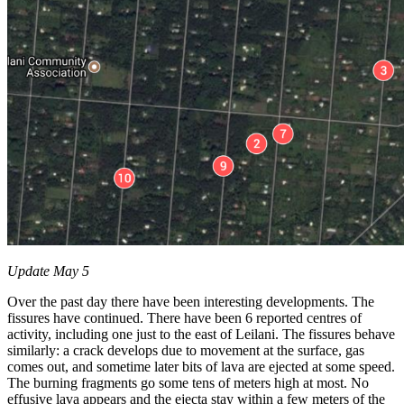
Update May 5
Over the past day there have been interesting developments. The
fissures have continued. There have been 6 reported centres of
activity, including one just to the east of Leilani. The fissures behave
similarly: a crack develops due to movement at the surface, gas
comes out, and sometime later bits of lava are ejected at some speed.
The burning fragments go some tens of meters high at most. No
effusive lava appears and the ejecta stay within a few meters of the