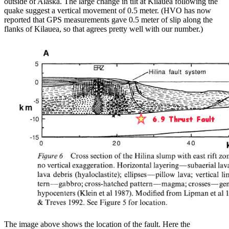
outside of Alaska. The large change in tilt at Kilauea following the
quake suggest a vertical movement of 0.5 meter. (HVO has now
reported that GPS measurements gave 0.5 meter of slip along the
flanks of Kilauea, so that agrees pretty well with our number.)
The image above shows the location of the fault. Here the