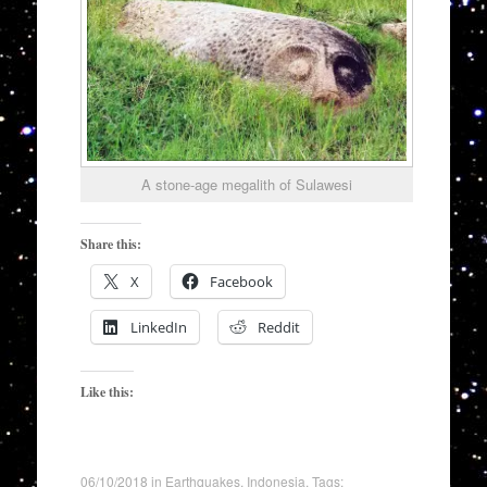
A stone-age megalith of Sulawesi
Share this:
X
Facebook
LinkedIn
Reddit
Like this:
06/10/2018
in
Earthquakes
,
Indonesia
. Tags: