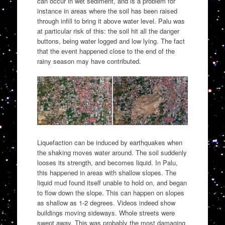
can occur in wet sediment, and is a problem for
instance in areas where the soil has been raised
through infill to bring it above water level. Palu was
at particular risk of this: the soil hit all the danger
buttons, being water logged and low lying. The fact
that the event happened close to the end of the
rainy season may have contributed.
Liquefaction can be induced by earthquakes when
the shaking moves water around. The soil suddenly
looses its strength, and becomes liquid. In Palu,
this happened in areas with shallow slopes. The
liquid mud found itself unable to hold on, and began
to flow down the slope. This can happen on slopes
as shallow as 1-2 degrees. Videos indeed show
buildings moving sideways. Whole streets were
swept away. This was probably the most damaging