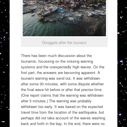
Donggala after the tsunami
There has been much discussion about the
tsunamis, focussing on the missing warning
systems and the unexpectedly high waves. On the
first part, the answers are becoming apparent. A
tsunami warning was send out. It was withdrawn
after some 30 minutes, with some dispute whether
the final wave hit before or after that precise time.
(One report claims that the warning was withdrawn
after 5 minutes.) The warning was probably
withdrawn too early. It was based on the expected
travel time from the location of the earthquake, but
perhaps did not take account of the waves washing
back and forth in the bay. In the end, there were no