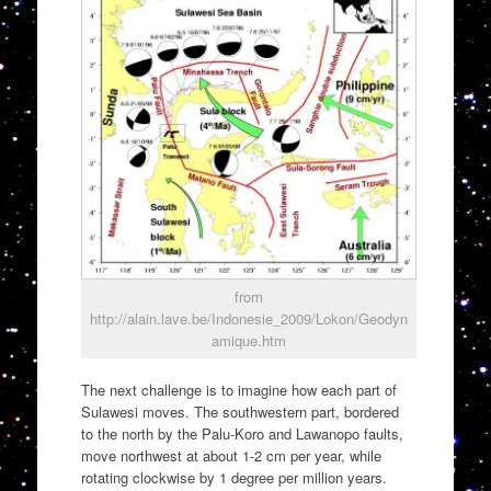
from
http://alain.lave.be/Indonesie_2009/Lokon/Geodyn
amique.htm
The next challenge is to imagine how each part of
Sulawesi moves. The southwestern part, bordered
to the north by the Palu-Koro and Lawanopo faults,
move northwest at about 1-2 cm per year, while
rotating clockwise by 1 degree per million years.