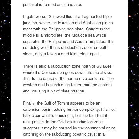
peninsulas formed as island arcs.
It gets worse. Sulawesi lies at a fragmented triple
junction, where the Eurasian and Australian plates
meet with the Philippine sea plate. Caught in the
middle is a microplate: the Molucca sea which
separates the Philippine and Australian plates. It is
not doing well: it has subduction zones on both
sides, only a few hundred kilometers apart.
There is also a subduction zone north of Sulawesi
where the Celebes sea goes down into the abyss.
This is the cause of the northern volcanic arc. The
western end is subducting faster than the eastern
end, causing a bit of plate rotation.
Finally, the Gulf of Tomini appears to be an
extension basin, adding further complexity. It is not
fully clear what is causing it, but the fact that it
runs parallel to the Celebes subduction zone
suggests it may be caused by the continental crust
catching on the subducting oceanic crust in a