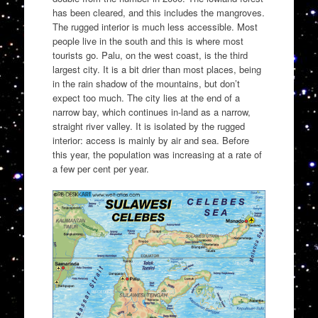
has been cleared, and this includes the mangroves.
The rugged interior is much less accessible. Most
people live in the south and this is where most
tourists go. Palu, on the west coast, is the third
largest city. It is a bit drier than most places, being
in the rain shadow of the mountains, but don’t
expect too much. The city lies at the end of a
narrow bay, which continues in-land as a narrow,
straight river valley. It is isolated by the rugged
interior: access is mainly by air and sea. Before
this year, the population was increasing at a rate of
a few per cent per year.