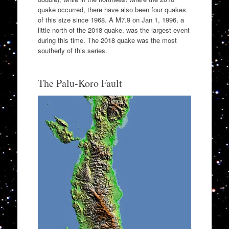
quake occurred, there have also been four quakes
of this size since 1968. A M7.9 on Jan 1, 1996, a
little north of the 2018 quake, was the largest event
during this time. The 2018 quake was the most
southerly of this series.
The Palu-Koro Fault