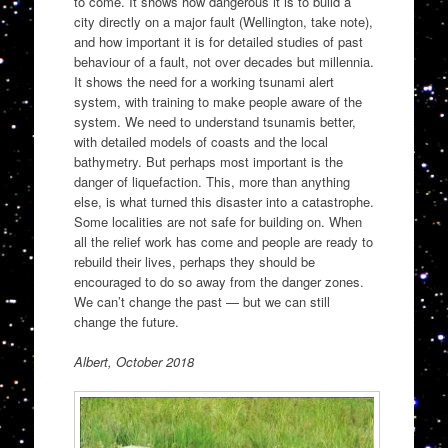
to come. It shows how dangerous it is to build a
city directly on a major fault (Wellington, take note),
and how important it is for detailed studies of past
behaviour of a fault, not over decades but millennia.
It shows the need for a working tsunami alert
system, with training to make people aware of the
system. We need to understand tsunamis better,
with detailed models of coasts and the local
bathymetry. But perhaps most important is the
danger of liquefaction. This, more than anything
else, is what turned this disaster into a catastrophe.
Some localities are not safe for building on. When
all the relief work has come and people are ready to
rebuild their lives, perhaps they should be
encouraged to do so away from the danger zones.
We can’t change the past — but we can still
change the future.
Albert, October 2018