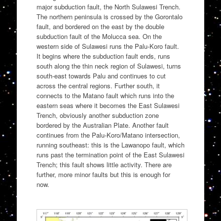
major subduction fault, the North Sulawesi Trench.
The northern peninsula is crossed by the Gorontalo
fault, and bordered on the east by the double
subduction fault of the Molucca sea. On the
western side of Sulawesi runs the Palu-Koro fault.
It begins where the subduction fault ends, runs
south along the thin neck region of Sulawesi, turns
south-east towards Palu and continues to cut
across the central regions. Further south, it
connects to the Matano fault which runs into the
eastern seas where it becomes the East Sulawesi
Trench, obviously another subduction zone
bordered by the Australian Plate. Another fault
continues from the Palu-Koro/Matano intersection,
running southeast: this is the Lawanopo fault, which
runs past the termination point of the East Sulawesi
Trench; this fault shows little activity. There are
further, more minor faults but this is enough for
now.