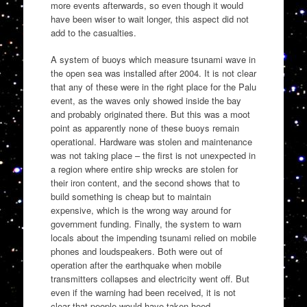
more events afterwards, so even though it would
have been wiser to wait longer, this aspect did not
add to the casualties.
A system of buoys which measure tsunami wave in
the open sea was installed after 2004. It is not clear
that any of these were in the right place for the Palu
event, as the waves only showed inside the bay
and probably originated there. But this was a moot
point as apparently none of these buoys remain
operational. Hardware was stolen and maintenance
was not taking place – the first is not unexpected in
a region where entire ship wrecks are stolen for
their iron content, and the second shows that to
build something is cheap but to maintain
expensive, which is the wrong way around for
government funding. Finally, the system to warn
locals about the impending tsunami relied on mobile
phones and loudspeakers. Both were out of
operation after the earthquake when mobile
transmitters collapses and electricity went off. But
even if the warning had been received, it is not
clear that people would have taken heed.