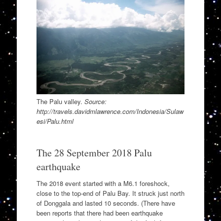
The Palu valley.
Source:
http://travels.davidmlawrence.com/Indonesia/Sulaw
esi/Palu.html
The 28 September 2018 Palu
earthquake
The 2018 event started with a M6.1 foreshock,
close to the top-end of Palu Bay. It struck just north
of Donggala and lasted 10 seconds. (There have
been reports that there had been earthquake