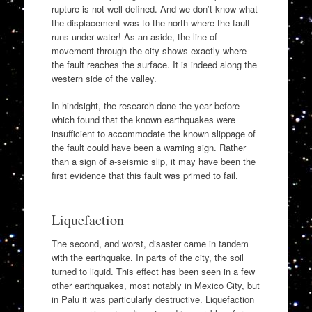
rupture is not well defined. And we don’t know what
the displacement was to the north where the fault
runs under water! As an aside, the line of
movement through the city shows exactly where
the fault reaches the surface. It is indeed along the
western side of the valley.
In hindsight, the research done the year before
which found that the known earthquakes were
insufficient to accommodate the known slippage of
the fault could have been a warning sign. Rather
than a sign of a-seismic slip, it may have been the
first evidence that this fault was primed to fail.
Liquefaction
The second, and worst, disaster came in tandem
with the earthquake. In parts of the city, the soil
turned to liquid. This effect has been seen in a few
other earthquakes, most notably in Mexico City, but
in Palu it was particularly destructive. Liquefaction