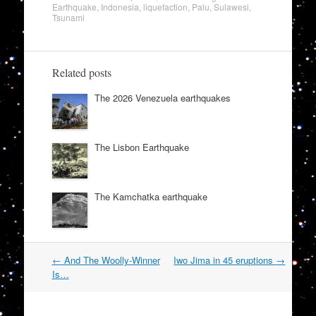
Earthquake
,
Indonesia
,
liquefaction
,
Palu
,
Sulawesi
,
Tsunami
Related posts
The 2026 Venezuela earthquakes
The Lisbon Earthquake
The Kamchatka earthquake
Post
←
And The Woolly-Winner
Iwo Jima in 45 eruptions
→
navigation
Is…