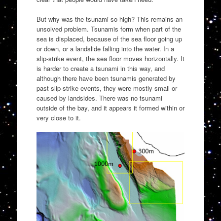
But why was the tsunami so high? This remains an
unsolved problem. Tsunamis form when part of the
sea is displaced, because of the sea floor going up
or down, or a landslide falling into the water. In a
slip-strike event, the sea floor moves horizontally. It
is harder to create a tsunami in this way, and
although there have been tsunamis generated by
past slip-strike events, they were mostly small or
caused by landsldes. There was no tsunami
outside of the bay, and it appears it formed within or
very close to it.