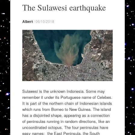
to
The Sulawesi earthquake
content
Albert
/
06/10/2018
Sulawesi is the unknown Indonesia. Some may
remember it under its Portuguese name of Celebes.
It is part of the northern chain of Indonesian islands
which runs from Borneo to New Guinea. The island
has a disjointed shape, appearing as a connection
of peninsulas running in random directions, like an
uncoordinated octopus. The four peninsulas have
easy names: the East Peninsula, the South