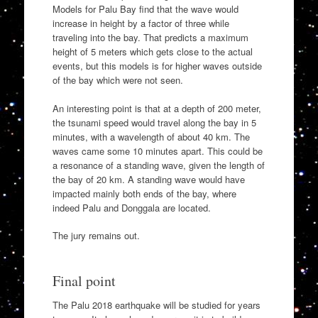
Models for Palu Bay find that the wave would
increase in height by a factor of three while
traveling into the bay. That predicts a maximum
height of 5 meters which gets close to the actual
events, but this models is for higher waves outside
of the bay which were not seen.
An interesting point is that at a depth of 200 meter,
the tsunami speed would travel along the bay in 5
minutes, with a wavelength of about 40 km. The
waves came some 10 minutes apart. This could be
a resonance of a standing wave, given the length of
the bay of 20 km. A standing wave would have
impacted mainly both ends of the bay, where
indeed Palu and Donggala are located.
The jury remains out.
Final point
The Palu 2018 earthquake will be studied for years