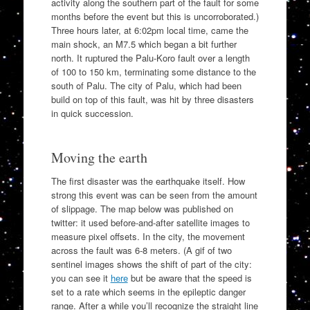
activity along the southern part of the fault for some
months before the event but this is uncorroborated.)
Three hours later, at 6:02pm local time, came the
main shock, an M7.5 which began a bit further
north. It ruptured the Palu-Koro fault over a length
of 100 to 150 km, terminating some distance to the
south of Palu. The city of Palu, which had been
build on top of this fault, was hit by three disasters
in quick succession.
Moving the earth
The first disaster was the earthquake itself. How
strong this event was can be seen from the amount
of slippage. The map below was published on
twitter: it used before-and-after satellite images to
measure pixel offsets. In the city, the movement
across the fault was 6-8 meters. (A gif of two
sentinel images shows the shift of part of the city:
you can see it
here
but be aware that the speed is
set to a rate which seems in the epileptic danger
range. After a while you’ll recognize the straight line