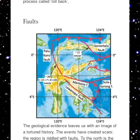
process called ‘roll back’.
Faults
The geological evidence leaves us with an image of
a tortured history. The events have created scars:
the region is riddled with faults. To the north is the