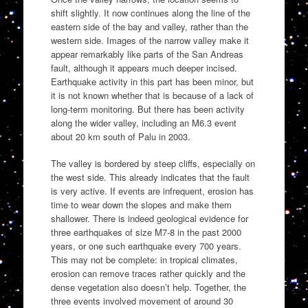
shift slightly. It now continues along the line of the
eastern side of the bay and valley, rather than the
western side. Images of the narrow valley make it
appear remarkably like parts of the San Andreas
fault, although it appears much deeper incised.
Earthquake activity in this part has been minor, but
it is not known whether that is because of a lack of
long-term monitoring. But there has been activity
along the wider valley, including an M6.3 event
about 20 km south of Palu in 2003.
The valley is bordered by steep cliffs, especially on
the west side. This already indicates that the fault
is very active. If events are infrequent, erosion has
time to wear down the slopes and make them
shallower. There is indeed geological evidence for
three earthquakes of size M7-8 in the past 2000
years, or one such earthquake every 700 years.
This may not be complete: in tropical climates,
erosion can remove traces rather quickly and the
dense vegetation also doesn’t help. Together, the
three events involved movement of around 30