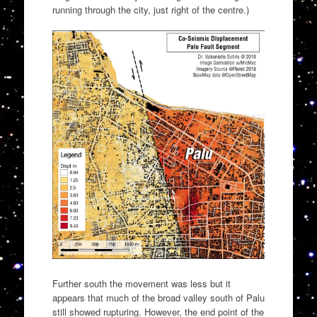
running through the city, just right of the centre.)
Further south the movement was less but it
appears that much of the broad valley south of Palu
still showed rupturing. However, the end point of the