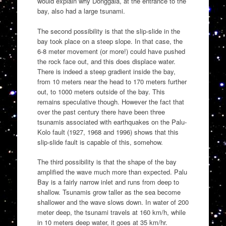
would explain why Donggala, at the entrance to the
bay, also had a large tsunami.
The second possibility is that the slip-slide in the
bay took place on a steep slope. In that case, the
6-8 meter movement (or more!) could have pushed
the rock face out, and this does displace water.
There is indeed a steep gradient inside the bay,
from 10 meters near the head to 170 meters further
out, to 1000 meters outside of the bay. This
remains speculative though. However the fact that
over the past century there have been three
tsunamis associated with earthquakes on the Palu-
Kolo fault (1927, 1968 and 1996) shows that this
slip-slide fault is capable of this, somehow.
The third possibility is that the shape of the bay
amplified the wave much more than expected. Palu
Bay is a fairly narrow inlet and runs from deep to
shallow. Tsunamis grow taller as the sea become
shallower and the wave slows down. In water of 200
meter deep, the tsunami travels at 160 km/h, while
in 10 meters deep water, it goes at 35 km/hr.