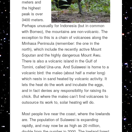
meters and
the highest
peak is over
3400 meters.
Perhaps unusually for Indonesia (but in common
with Borneo), the mountains are non-volcanic. The
exception to this is a chain of volcanoes along the
Minhasa Peninsula (remember: the one in the
north), which include the recently active Mount
Soputan and the highly dangerous Mount Awu.
There is also a volcanic island in the Gulf of
Tomini, called Una-una. And Sulawesi is home to a
volcanic bird: the maleo (about half a meter long)
which nests in sand heated by volcanic activity. It
lets the heat do the work and incubate the eggs,
and in fact denies any responsibility for raising its
chick. But where the maleo can’t find volcanoes to
outsource its work to, solar heating will do.
Most people live near the coast, where the lowlands
are. The population of Sulawesi is expanding
rapidly, and may now be as high as 20 million,
double from the number in 2000. The lowland forest