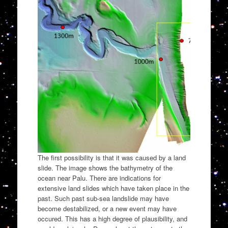
The first possibility is that it was caused by a land
slide. The image shows the bathymetry of the
ocean near Palu. There are indications for
extensive land slides which have taken place in the
past. Such past sub-sea landslide may have
become destabilized, or a new event may have
occured. This has a high degree of plausibility, and