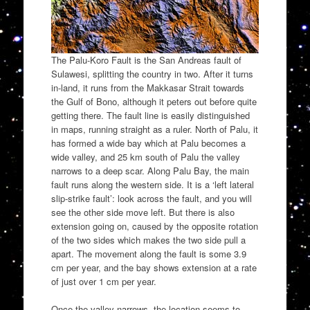
The Palu-Koro Fault is the San Andreas fault of
Sulawesi, splitting the country in two. After it turns
in-land, it runs from the Makkasar Strait towards
the Gulf of Bono, although it peters out before quite
getting there. The fault line is easily distinguished
in maps, running straight as a ruler. North of Palu, it
has formed a wide bay which at Palu becomes a
wide valley, and 25 km south of Palu the valley
narrows to a deep scar. Along Palu Bay, the main
fault runs along the western side. It is a ‘left lateral
slip-strike fault’: look across the fault, and you will
see the other side move left. But there is also
extension going on, caused by the opposite rotation
of the two sides which makes the two side pull a
apart. The movement along the fault is some 3.9
cm per year, and the bay shows extension at a rate
of just over 1 cm per year.
Once the valley narrows, the location seems to