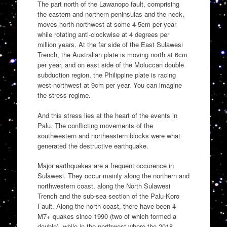
The part north of the Lawanopo fault, comprising
the eastern and northern peninsulas and the neck,
moves north-northwest at some 4-5cm per year
while rotating anti-clockwise at 4 degrees per
million years. At the far side of the East Sulawesi
Trench, the Australian plate is moving north at 6cm
per year, and on east side of the Moluccan double
subduction region, the Philippine plate is racing
west-northwest at 9cm per year. You can imagine
the stress regime.
And this stress lies at the heart of the events in
Palu. The conflicting movements of the
southwestern and northeastern blocks were what
generated the destructive earthquake.
Major earthquakes are a frequent occurence in
Sulawesi. They occur mainly along the northern and
northwestern coast, along the North Sulawesi
Trench and the sub-sea section of the Palu-Koro
Fault. Along the north coast, there have been 4
M7+ quakes since 1990 (two of which formed a
double), while in the northwest where the 2018