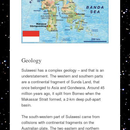
Geology
Sulawesi has a complex geology – and that is an
understatement. The western and southern parts
are a continental fragment of Sunda Land, that
once belonged to Asia and Gondwana. Around 45
million years ago, it split from Borneo when the
Makassar Strait formed, a 2-km deep pull-apart
basin.
The south-western part of Sulawesi came from
collisions with continental fragments on the
Australian plate. The two eastern and northern