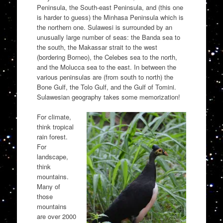
Peninsula, the South-east Peninsula, and (this one
is harder to guess) the Minhasa Peninsula which is
the northern one. Sulawesi is surrounded by an
unusually large number of seas: the Banda sea to
the south, the Makassar strait to the west
(bordering Borneo), the Celebes sea to the north,
and the Molucca sea to the east. In between the
various peninsulas are (from south to north) the
Bone Gulf, the Tolo Gulf, and the Gulf of Tomini.
Sulawesian geography takes some memorization!
For climate,
think tropical
rain forest.
For
landscape,
think
mountains.
Many of
those
mountains
are over 2000