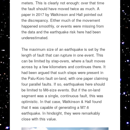
meters. This is clearly not enough: over that time
the fault should have moved twice as much. A
paper in 2017 by Watkinson and Hall pointed out
the discrepancy. Either much of the movement
happened smoothly, or events were missing from
the data and the earthquake risk here had been
underestimated.
The maximum size of an earthquake is set by the
length of fault that can rupture in one event. This
can be limited by step-overs, where a fault moves
across by a few kilometers and continues there. It
had been argued that such steps were present in
the Palu-Koro fault on-land, with one paper claiming
four parallel faults. If so, earthquakes here should
be limited to M6-size events. But if the on-land
segment was a single, continuous fault, this was
optimistic. In that case, Watkinson & Hall found
that it was capable of generating a M7.6
earthquake. In hindsight, they were remarkably
close with this value.