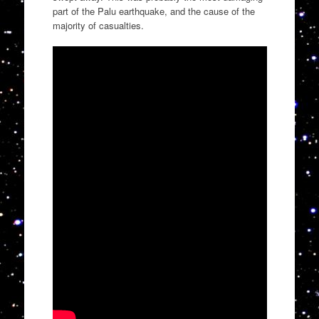
part of the Palu earthquake, and the cause of the
majority of casualties.