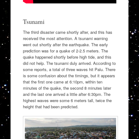
Tsunami
The third disaster came shortly after, and this has
received the most attention. A tsunami warning
went out shortly after the earthquake. The early
prediction was for a quake of 2-2.5 meters. The
quake happened shortly before high tide, and this
did not help. The tsunami duly arrived. According to
some reports, a total of three waves hit Palu. There
is some confusion about the timings, but it appears
that the first one came at 6:10pm, within ten
minutes of the quake, the second 8 minutes later
and the last one arrived a little after 6:30pm. The
highest waves were some 6 meters tall, twice the
height that had been predicted.