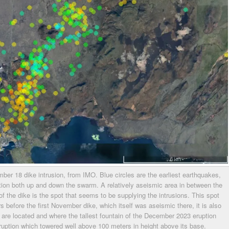
r 18 dike intrusion, from IMO. Blue circles are the earliest earthquakes,
ation both up and down the swarm. A relatively aseismic area in between the
f the dike is the spot that seems to be supplying the intrusions. This spot
s before the first November dike, which itself was aseismic there, it is also
 are located and where the tallest fountain of the December 2023 eruption
eruption which towered well above 100 meters in height above its base.