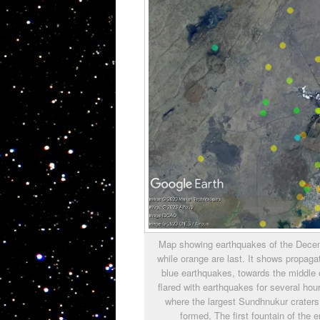
Map showing earthquakes of the Decembe
while orange are last. It shows propag
blue earthquakes, towards the middle o
flared with earthquakes for several hour
where the largest Sundhnukur craters
formed, The first fountain of the 