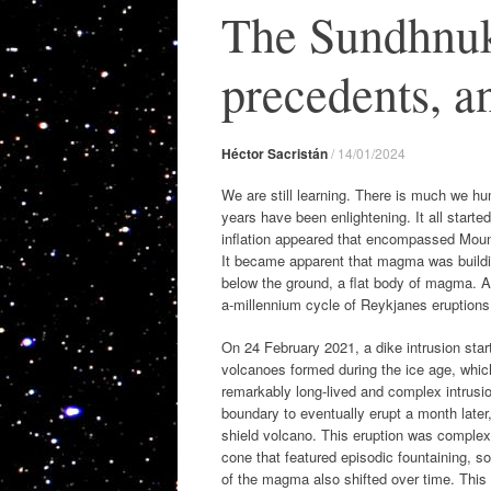
The Sundhnuk
precedents, an
Héctor Sacristán
/
14/01/2024
We are still learning. There is much we 
years have been enlightening. It all started
inflation appeared that encompassed Mount
It became apparent that magma was building 
below the ground, a flat body of magma. At
a-millennium cycle of Reykjanes eruptions
On 24 February 2021, a dike intrusion start
volcanoes formed during the ice age, whic
remarkably long-lived and complex intrusi
boundary to eventually erupt a month later
shield volcano. This eruption was complex, a
cone that featured episodic fountaining, 
of the magma also shifted over time. This 