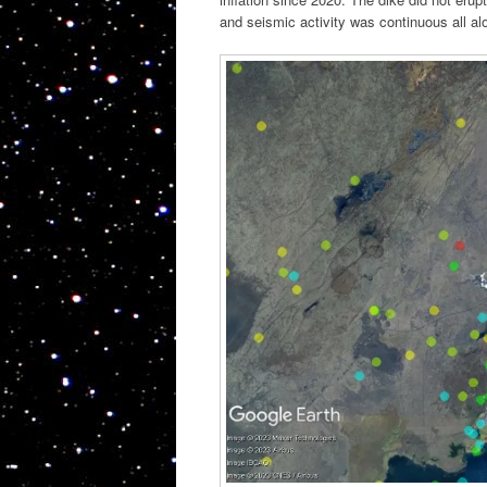
and seismic activity was continuous all a