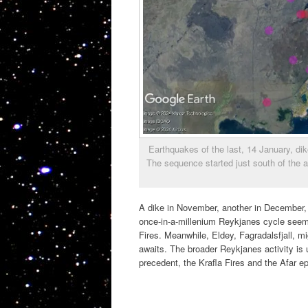
Earthquakes of the last, 14 January, dik
The sequence started just south of the
A dike in November, another in December,
once-in-a-millenium Reykjanes cycle seems
Fires. Meanwhile, Eldey, Fagradalsfjall, 
awaits. The broader Reykjanes activity is
precedent, the Krafla Fires and the Afar e