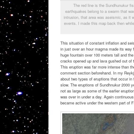
The red line is the Sundhunukur f
earthquakes belong to a swarm that was
intrusion, that area was aseismic, as it w
events. I made this map back then while
This situation of constant inflation and s
in just over an hour magma made its way f
huge fountain over 100 meters tall and the
cracks opened up and lava gushed out of t
This eruption was far more intense than th
comment section beforehand. In my Reykjane
about two types of eruptions that occur in
slow. The eruptions of Sundhnukur 2000 ye
not as large as some of the earlier erupti
was over in under a day. Again continuous
became active under the western part of F