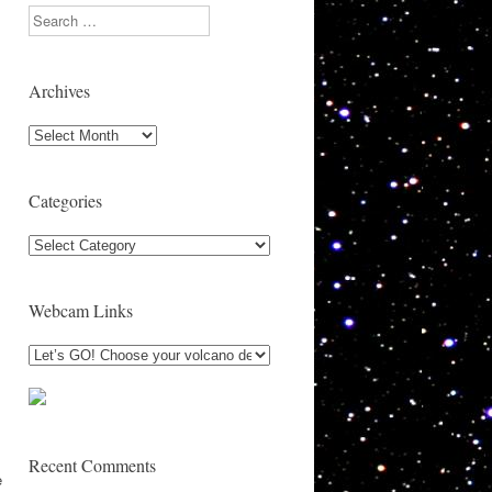
Search
Archives
Archives
Categories
Categories
Webcam Links
Recent Comments
e