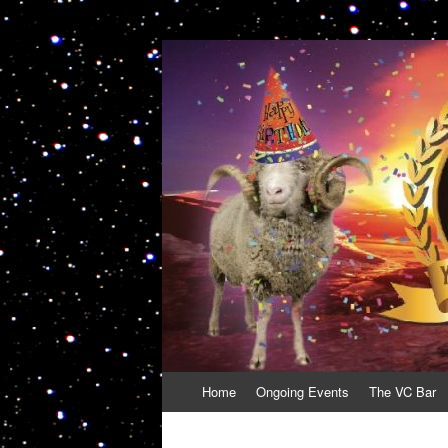
VolcanoCafe
Because Volcanoes are Ewesome
Skip
Home
Ongoing Events
The VC Bar
to
content