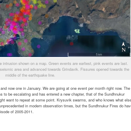
e intrusion shown on a map. Green events are earliest, pink events are last.
 aseismic area and advanced towards Grindavik. Fissures opened towards the
middle of the earthquake line.
 and now one in January. We are going at one event per month right now. The
 to be escalating and has entered a new chapter, that of the Sundhnukur
might want to repeat at some point. Krysuvik swarms, and who knows what els
 unprecedented in modern observation times, but the Sundhnukur Fires do ha
pisode of 2005-2011.