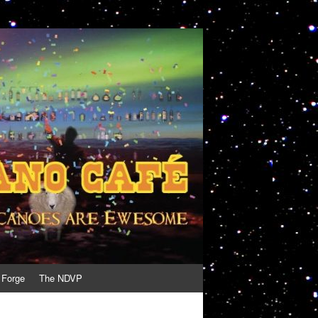
 Forge
The NDVP