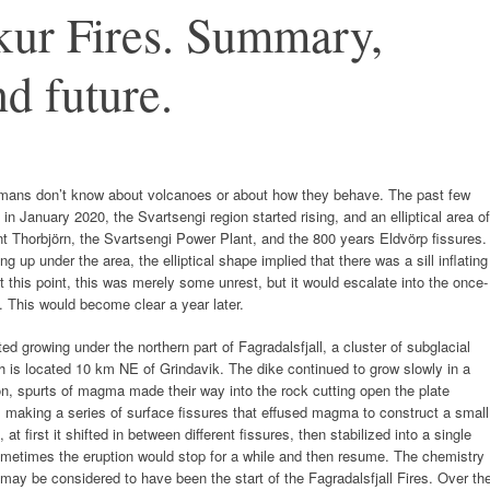
ur Fires. Summary,
d future.
humans don’t know about volcanoes or about how they behave. The past few
 in January 2020, the Svartsengi region started rising, and an elliptical area of
 Thorbjörn, the Svartsengi Power Plant, and the 800 years Eldvörp fissures.
up under the area, the elliptical shape implied that there was a sill inflating
 this point, this was merely some unrest, but it would escalate into the once-
. This would become clear a year later.
ed growing under the northern part of Fagradalsfjall, a cluster of subglacial
h is located 10 km NE of Grindavik. The dike continued to grow slowly in a
on, spurts of magma made their way into the rock cutting open the plate
, making a series of surface fissures that effused magma to construct a small
t first it shifted in between different fissures, then stabilized into a single
sometimes the eruption would stop for a while and then resume. The chemistry
may be considered to have been the start of the Fagradalsfjall Fires. Over th