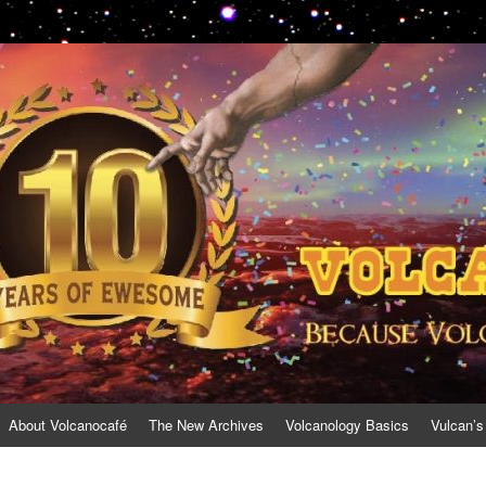
About Volcanocafé
The New Archives
Volcanology Basics
Vulcan’s