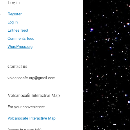
Log in
Register
Log in
Entries feed
Comments feed
WordPress.org
Contact us
volcanocafe.org@gmail.com
Volcanocafe Interactive Map
For your convenience:
Volcanocafé Interactive Map
(opens in a new tab)