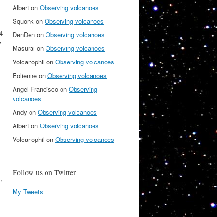
Albert
on
Observing volcanoes
Squonk
on
Observing volcanoes
 4
DenDen
on
Observing volcanoes
y
Masurai
on
Observing volcanoes
Volcanophil
on
Observing volcanoes
Eolienne
on
Observing volcanoes
Angel Francisco
on
Observing
volcanoes
Andy
on
Observing volcanoes
Albert
on
Observing volcanoes
Volcanophil
on
Observing volcanoes
Follow us on Twitter
,
My Tweets