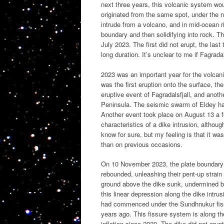
next three years, this volcanic system woul
originated from the same spot, under the n
intrude from a volcano, and in mid-ocean ri
boundary and then solidifying into rock. 
July 2023. The first did not erupt, the last
long duration. It’s unclear to me if Fagradal
2023 was an important year for the volcani
was the first eruption onto the surface, th
eruptive event of Fagradalsfjall, and anot
Peninsula. The seismic swarm of Eldey had 
Another event took place on August 13 a 
characteristics of a dike intrusion, althou
know for sure, but my feeling is that it wa
than on previous occasions.
On 10 November 2023, the plate boundary 
rebounded, unleashing their pent-up strain
ground above the dike sunk, undermined by
this linear depression along the dike intrus
had commenced under the Sundhnukur fissu
years ago. This fissure system is along t
inflation since 2020. The dike did not erupt