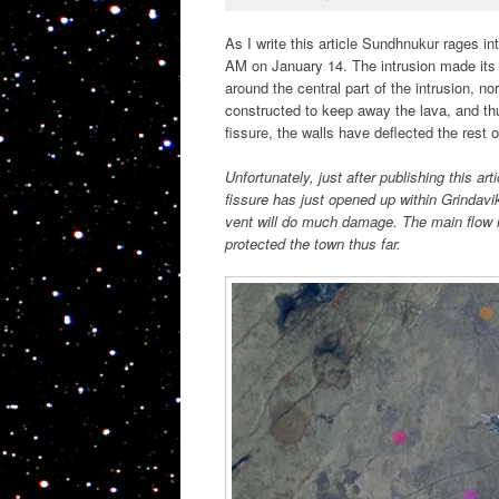
As I write this article Sundhnukur rages int
AM on January 14. The intrusion made its
around the central part of the intrusion, no
constructed to keep away the lava, and thu
fissure, the walls have deflected the rest 
Unfortunately, just after publishing this 
fissure has just opened up within Grindavi
vent will do much damage. The main flow is
protected the town thus far.