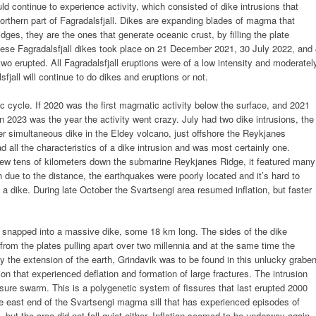
d continue to experience activity, which consisted of dike intrusions that
orthern part of Fagradalsfjall. Dikes are expanding blades of magma that
dges, they are the ones that generate oceanic crust, by filling the plate
These Fagradalsfjall dikes took place on 21 December 2021, 30 July 2022, and
 two erupted. All Fagradalsfjall eruptions were of a low intensity and moderatel
sfjall will continue to do dikes and eruptions or not.
c cycle. If 2020 was the first magmatic activity below the surface, and 2021
en 2023 was the year the activity went crazy. July had two dike intrusions, the
her simultaneous dike in the Eldey volcano, just offshore the Reykjanes
all the characteristics of a dike intrusion and was most certainly one.
few tens of kilometers down the submarine Reykjanes Ridge, it featured many
gh due to the distance, the earthquakes were poorly located and it’s hard to
s a dike. During late October the Svartsengi area resumed inflation, but faster
snapped into a massive dike, some 18 km long. The sides of the dike
 from the plates pulling apart over two millennia and at the same time the
 the extension of the earth, Grindavik was to be found in this unlucky graben
ion that experienced deflation and formation of large fractures. The intrusion
re swarm. This is a polygenetic system of fissures that last erupted 2000
he east end of the Svartsengi magma sill that has experienced episodes of
, but the area did not fall quiet either. Inflation seemed to be underway again