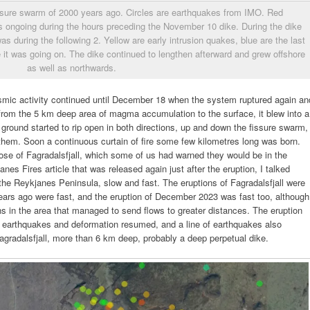
issure swarm of 2000 years ago. Circles are earthquakes from IMO. Red
 ongoing during the hours preceding the November 10 dike. During the dike
as during the following 2. Yellow are early intrusion quakes, blue are the last
 it was going on. The dike continued to lengthen afterward and grew offshore
as well as northwards.
eismic activity continued until December 18 when the system ruptured again an
rom the 5 km deep area of magma accumulation to the surface, it blew into a
 ground started to rip open in both directions, up and down the fissure swarm,
hem. Soon a continuous curtain of fire some few kilometres long was born.
ose of Fagradalsfjall, which some of us had warned they would be in the
s Fires article that was released again just after the eruption, I talked
 the Reykjanes Peninsula, slow and fast. The eruptions of Fagradalsfjall were
ars ago were fast, and the eruption of December 2023 was fast too, although
ons in the area that managed to send flows to greater distances. The eruption
 earthquakes and deformation resumed, and a line of earthquakes also
agradalsfjall, more than 6 km deep, probably a deep perpetual dike.