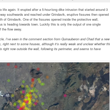
o life again. It erupted after a 5-hour-long dike intrusion that started around 3
 way southwards and reached under Grindavik, eruptive fissures then opened
rth of Grindavik. One of the fissures opened inside the protective wall,
s is heading towards town. Luckily this is only the output of one single
of the flow away.
article, I’ve seen in the comment section from Quinauberon and Chad that a new
k, right next to some houses, although it’s really weak and unclear whether th
 right now outside the wall, following its perimeter, and seems to have