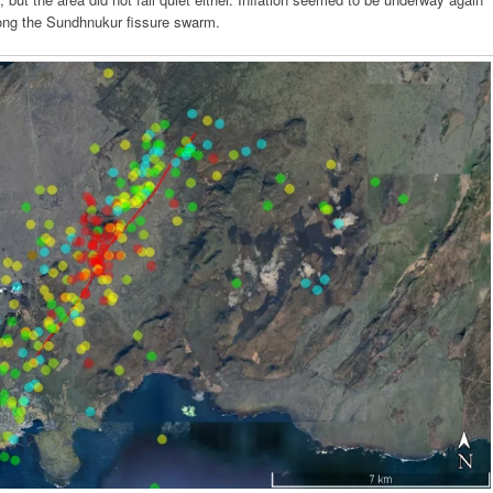
long the Sundhnukur fissure swarm.