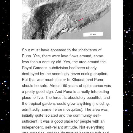
So it must have appeared to the inhabitants of
Puna. Yes, there were lava flows around, some
less than a century old. Yes, the area around the
Royal Gardens subdivision had been utterly
destroyed by the seemingly never-ending eruption.
But that was much closer to Kilauea, and Puna
should be safe. Almost 60 years of quiescence was
a pretty good sign. And Puna is a really interesting
place to live. The forest is absolutely beautiful, and
the tropical gardens could grow anything (including,
admittedly, some fierce mosquitos). The area was
initially quite isolated and the community self-
sufficient: it was a good place for people with an
independent, self-reliant attitude. Not everything
was paradise, and the distinction between rich and