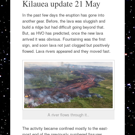
Kilauea update 21 May
In the past few days the eruption has gone into
another gear. Before, the lava was sluggish and
build a ridge but had difficult going beyond that.
But, as HVO has predicted, once the new lava
arrived it was obvious. Fountaining was the first
sign, and soon lava not just clogged but positively
flowed. Lava rivers appeared and they moved fast.
A river flows through it..
The activity became confined mostly to the east-
most end of the previously numbered fissures.