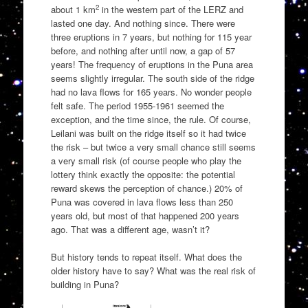
2
about 1 km
in the western part of the LERZ and
lasted one day. And nothing since. There were
three eruptions in 7 years, but nothing for 115 year
before, and nothing after until now, a gap of 57
years! The frequency of eruptions in the Puna area
seems slightly irregular. The south side of the ridge
had no lava flows for 165 years. No wonder people
felt safe. The period 1955-1961 seemed the
exception, and the time since, the rule. Of course,
Leilani was built on the ridge itself so it had twice
the risk – but twice a very small chance still seems
a very small risk (of course people who play the
lottery think exactly the opposite: the potential
reward skews the perception of chance.) 20% of
Puna was covered in lava flows less than 250
years old, but most of that happened 200 years
ago. That was a different age, wasn’t it?
But history tends to repeat itself. What does the
older history have to say? What was the real risk of
building in Puna?