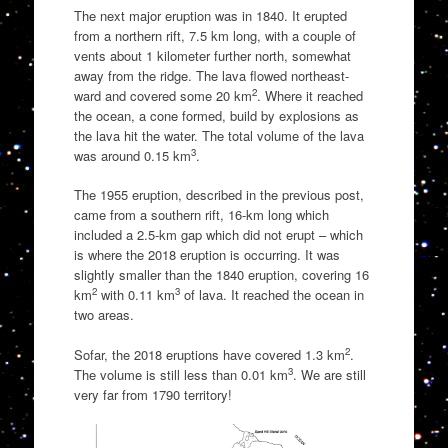
The next major eruption was in 1840. It erupted
from a northern rift, 7.5 km long, with a couple of
vents about 1 kilometer further north, somewhat
away from the ridge. The lava flowed northeast-
2
ward and covered some 20 km
. Where it reached
the ocean, a cone formed, build by explosions as
the lava hit the water. The total volume of the lava
3
was around 0.15 km
.
The 1955 eruption, described in the previous post,
came from a southern rift, 16-km long which
included a 2.5-km gap which did not erupt – which
is where the 2018 eruption is occurring. It was
slightly smaller than the 1840 eruption, covering 16
2
3
km
with 0.11 km
of lava. It reached the ocean in
two areas.
2
Sofar, the 2018 eruptions have covered 1.3 km
.
3
The volume is still less than 0.01 km
. We are still
very far from 1790 territory!