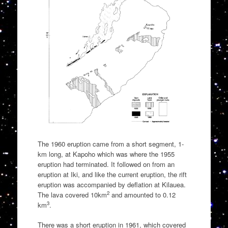
The 1960 eruption came from a short segment, 1-
km long, at Kapoho which was where the 1955
eruption had terminated. It followed on from an
eruption at Iki, and like the current eruption, the rift
eruption was accompanied by deflation at Kilauea.
2
The lava covered 10km
and amounted to 0.12
3
km
.
There was a short eruption in 1961, which covered