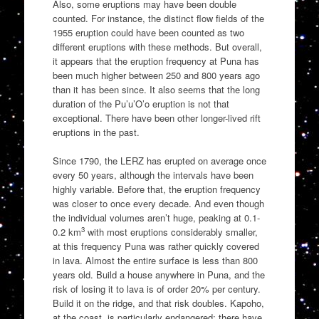
Also, some eruptions may have been double
counted. For instance, the distinct flow fields of the
1955 eruption could have been counted as two
different eruptions with these methods. But overall,
it appears that the eruption frequency at Puna has
been much higher between 250 and 800 years ago
than it has been since. It also seems that the long
duration of the Pu’u’O’o eruption is not that
exceptional. There have been other longer-lived rift
eruptions in the past.
Since 1790, the LERZ has erupted on average once
every 50 years, although the intervals have been
highly variable. Before that, the eruption frequency
was closer to once every decade. And even though
the individual volumes aren’t huge, peaking at 0.1-
3
0.2 km
with most eruptions considerably smaller,
at this frequency Puna was rather quickly covered
in lava. Almost the entire surface is less than 800
years old. Build a house anywhere in Puna, and the
risk of losing it to lava is of order 20% per century.
Build it on the ridge, and that risk doubles. Kapoho,
at the coast, is particularly endangered: there have