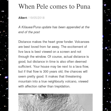
to
When Pele comes to Puna
content
Albert
/
19/05/2018
A Kilauea/Puna update has been appended at the
end of the post
Distance makes the heart grow fonder. Volcanoes
are best loved from far away. The excitement of
live lava is best viewed on a screen and not
through the window. Of course, actual distance is
good, but distance in time is also often deemed
sufficient. Your house may be next to a lava flow,
but if that flow is 300 years old, the chances will
seem pretty good. It makes that threatening
mountain into a true neighbourly volcano, viewed
with affection rather than trepidation.