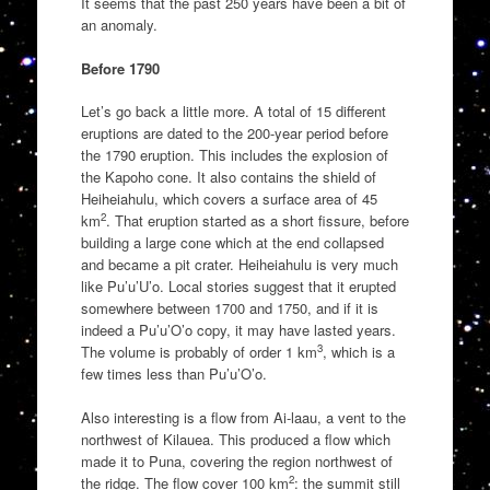
It seems that the past 250 years have been a bit of
an anomaly.
Before 1790
Let’s go back a little more. A total of 15 different
eruptions are dated to the 200-year period before
the 1790 eruption. This includes the explosion of
the Kapoho cone. It also contains the shield of
Heiheiahulu, which covers a surface area of 45
2
km
. That eruption started as a short fissure, before
building a large cone which at the end collapsed
and became a pit crater. Heiheiahulu is very much
like Pu’u’U’o. Local stories suggest that it erupted
somewhere between 1700 and 1750, and if it is
indeed a Pu’u’O’o copy, it may have lasted years.
3
The volume is probably of order 1 km
, which is a
few times less than Pu’u’O’o.
Also interesting is a flow from Ai-laau, a vent to the
northwest of Kilauea. This produced a flow which
made it to Puna, covering the region northwest of
2
the ridge. The flow cover 100 km
: the summit still