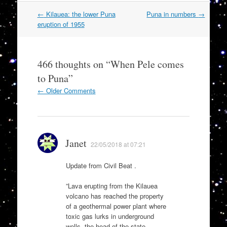
Post
←
Kilauea: the lower Puna
Puna in numbers
→
navigation
eruption of 1955
466 thoughts on “
When Pele comes
to Puna
”
Comment
← Older Comments
navigation
Janet
22/05/2018 at 07:21
Update from Civil Beat .
”Lava erupting from the Kilauea
volcano has reached the property
of a geothermal power plant where
toxic gas lurks in underground
wells, the head of the state