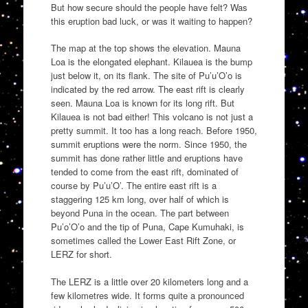
But how secure should the people have felt? Was
this eruption bad luck, or was it waiting to happen?
The map at the top shows the elevation. Mauna
Loa is the elongated elephant. Kilauea is the bump
just below it, on its flank. The site of Pu’u’O’o is
indicated by the red arrow. The east rift is clearly
seen. Mauna Loa is known for its long rift. But
Kilauea is not bad either! This volcano is not just a
pretty summit. It too has a long reach. Before 1950,
summit eruptions were the norm. Since 1950, the
summit has done rather little and eruptions have
tended to come from the east rift, dominated of
course by Pu’u’O’. The entire east rift is a
staggering 125 km long, over half of which is
beyond Puna in the ocean. The part between
Pu’o’O’o and the tip of Puna, Cape Kumuhaki, is
sometimes called the Lower East Rift Zone, or
LERZ for short.
The LERZ is a little over 20 kilometers long and a
few kilometres wide. It forms quite a pronounced