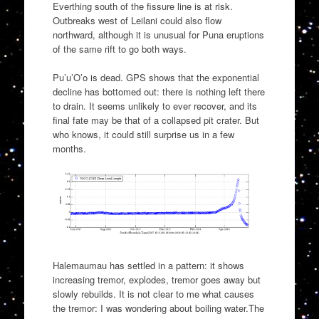
Everthing south of the fissure line is at risk.
Outbreaks west of Leilani could also flow
northward, although it is unusual for Puna eruptions
of the same rift to go both ways.
Pu’u’O’o is dead. GPS shows that the exponential
decline has bottomed out: there is nothing left there
to drain. It seems unlikely to ever recover, and its
final fate may be that of a collapsed pit crater. But
who knows, it could still surprise us in a few
months.
Halemaumau has settled in a pattern: it shows
increasing tremor, explodes, tremor goes away but
slowly rebuilds. It is not clear to me what causes
the tremor: I was wondering about boiling water.The