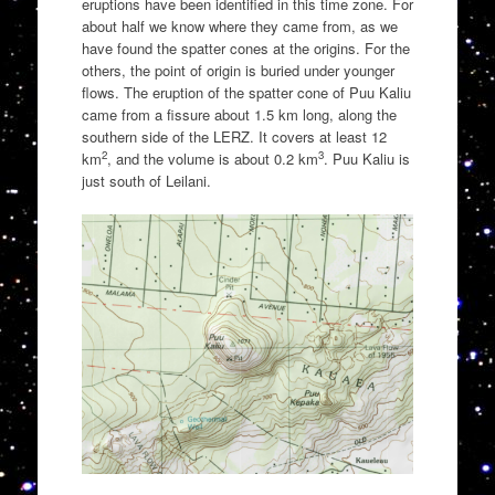
eruptions have been identified in this time zone. For
about half we know where they came from, as we
have found the spatter cones at the origins. For the
others, the point of origin is buried under younger
flows. The eruption of the spatter cone of Puu Kaliu
came from a fissure about 1.5 km long, along the
southern side of the LERZ. It covers at least 12
2
3
km
, and the volume is about 0.2 km
. Puu Kaliu is
just south of Leilani.