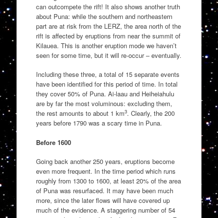
can outcompete the rift! It also shows another truth
about Puna: while the southern and northeastern
part are at risk from the LERZ, the area north of the
rift is affected by eruptions from near the summit of
Kilauea. This is another eruption mode we haven’t
seen for some time, but it will re-occur – eventually.
Including these three, a total of 15 separate events
have been identified for this period of time. In total
they cover 50% of Puna. Ai-laau and Heiheiahulu
are by far the most voluminous: excluding them,
3
the rest amounts to about 1 km
. Clearly, the 200
years before 1790 was a scary time in Puna.
Before 1600
Going back another 250 years, eruptions become
even more frequent. In the time period which runs
roughly from 1300 to 1600, at least 20% of the area
of Puna was resurfaced. It may have been much
more, since the later flows will have covered up
much of the evidence. A staggering number of 54