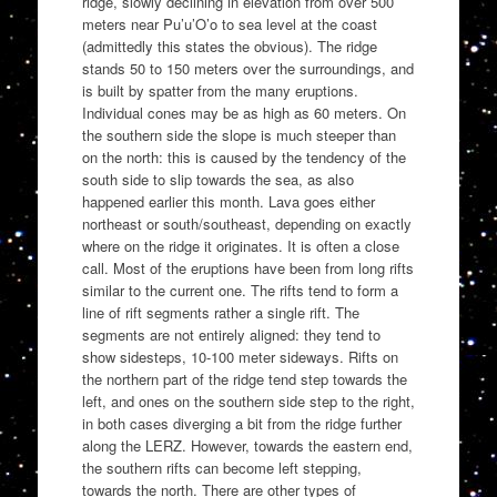
ridge, slowly declining in elevation from over 500
meters near Pu’u’O’o to sea level at the coast
(admittedly this states the obvious). The ridge
stands 50 to 150 meters over the surroundings, and
is built by spatter from the many eruptions.
Individual cones may be as high as 60 meters. On
the southern side the slope is much steeper than
on the north: this is caused by the tendency of the
south side to slip towards the sea, as also
happened earlier this month. Lava goes either
northeast or south/southeast, depending on exactly
where on the ridge it originates. It is often a close
call. Most of the eruptions have been from long rifts
similar to the current one. The rifts tend to form a
line of rift segments rather a single rift. The
segments are not entirely aligned: they tend to
show sidesteps, 10-100 meter sideways. Rifts on
the northern part of the ridge tend step towards the
left, and ones on the southern side step to the right,
in both cases diverging a bit from the ridge further
along the LERZ. However, towards the eastern end,
the southern rifts can become left stepping,
towards the north. There are other types of