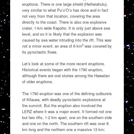
eruptions. There is one large shield (Heiheiahulu),
very similar to what Pu’u’O’o has done and in fact
not very from that location, covering the area
directly to the coast. There is also one explosive
crater, 1-km wide Kapoho. It is only just above sea
level, and so it is likely that the explosion was
caused by sea water intruding into the rift. This was
2
not a minor event: an area of 6 km
was covered by
its pyroclastic flows.
Let’s look at some of the more recent eruptions.
Historical events began with the 1790 eruption,
although there are oral stories among the Hawaiian
of older eruptions.
The 1790 eruption was one of the defining outbursts
of Kilauea, with deadly pyroclastic explosions at
the summit. But the eruption also involved the
LERZ where it was a major event. It formed not one
but two rifts, 1-2 km apart, one on the southern side
and one on the north. The southern rift was over 8
km long and the northern one a massive 13 km;