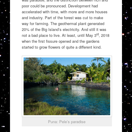
poor could be pronounced. Development had
accelerated with time, with more and more houses
and industry. Part of the forest was cut to make
way for farming. The geothermal plant generated
20% of the Big Island’s electricity. And still it was
rd
not a bad place to live. At least, until May 3
, 2018
when the first fissure opened and the gardens
started to grow flowers of quite a different kind.
Puna: Pele’s paradise