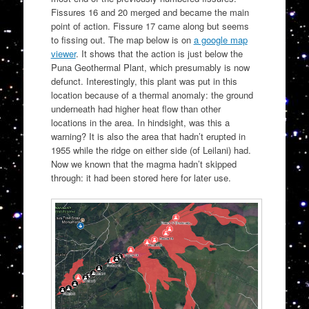
Fissures 16 and 20 merged and became the main
point of action. Fissure 17 came along but seems
to fissing out. The map below is on
a google map
viewer
. It shows that the action is just below the
Puna Geothermal Plant, which presumably is now
defunct. Interestingly, this plant was put in this
location because of a thermal anomaly: the ground
underneath had higher heat flow than other
locations in the area. In hindsight, was this a
warning? It is also the area that hadn’t erupted in
1955 while the ridge on either side (of Leilani) had.
Now we known that the magma hadn’t skipped
through: it had been stored here for later use.