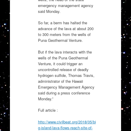
emergency management agency
said Monday.
So far, a berm has halted the
advance of the lava at about 200
to 300 meters from the wells of
Puna Geothermal Venture.
But if the lava interacts with the
wells of the Puna Geothermal
Venture, it could trigger an
uncontrolled release of deadly
hydrogen sulfide, Thomas Travis,
administrator of the Hawaii
Emergency Management Agency
said during a press conference
Monday.”
Full article :
http://www.civilbeat.org/2018/05/bi
g-island-lava-flows-reach-site-of-