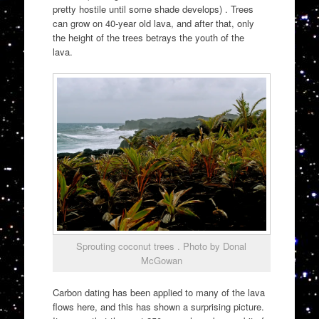
pretty hostile until some shade develops) . Trees
can grow on 40-year old lava, and after that, only
the height of the trees betrays the youth of the
lava.
Sprouting coconut trees . Photo by Donal
McGowan
Carbon dating has been applied to many of the lava
flows here, and this has shown a surprising picture.