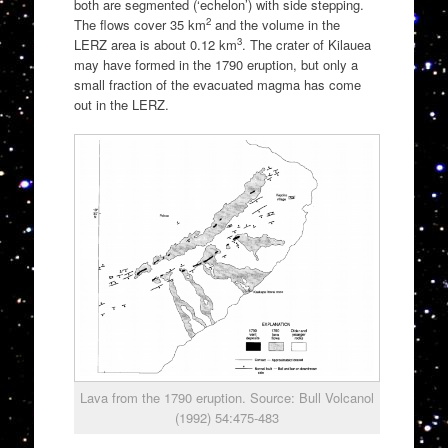
both are segmented (‘echelon’) with side stepping.
2
The flows cover 35 km
and the volume in the
3
LERZ area is about 0.12 km
. The crater of Kilauea
may have formed in the 1790 eruption, but only a
small fraction of the evacuated magma has come
out in the LERZ.
Lava from the 1790 eruption. Source: Bull Volcanol
(1992) 54:475-483