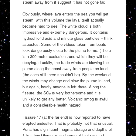
steam away from it suggest it has not gone far.
Obviously, where lava enters the sea you will get
steam: with this volume the lava itself actually
become hard to see. The white cloud is both
impressive and extremely dangerous. It contains
hydrochlorid acid and minute glass particles – think
asbestos. Some of the videos taken from boats
look dangerously close to the plume to me. (There
is a 300 meter exclusion zone which they will be
obeying.) Luckily, the trade winds are blowing the
plume along the coast away from people on-land
(the ones still there shouldn’t be). By the weekend
the winds may change and blow the plume in-land,
but again, hardly anyone is left there. Along the
fissure, the SO
is very bothersome and it is
2
unlikely to get any better. Volcanic smog is awful
and a considerable health hazard.
Fissure 17 (at the far end) is now reported to have
erupted andesite. That is probably not that unusual.
Puna has significant magma storage and depths of
1 to a few kilometer, and some of that evolved