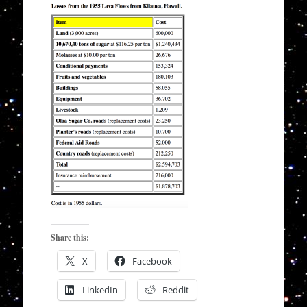
Share this:
X
Facebook
LinkedIn
Reddit