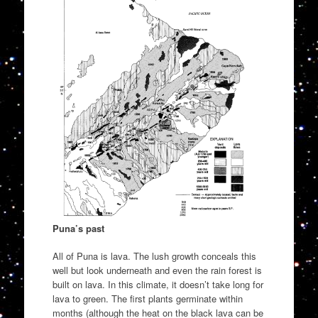
Puna’s past
All of Puna is lava. The lush growth conceals this
well but look underneath and even the rain forest is
built on lava. In this climate, it doesn’t take long for
lava to green. The first plants germinate within
months (although the heat on the black lava can be