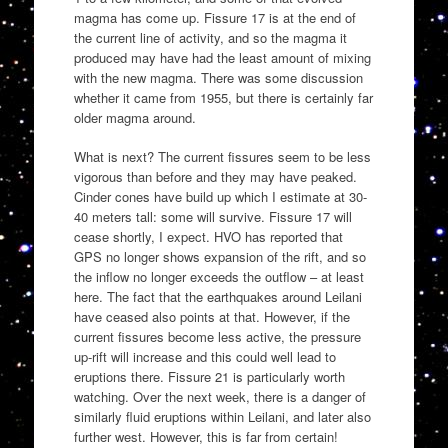
magma has come up. Fissure 17 is at the end of
the current line of activity, and so the magma it
produced may have had the least amount of mixing
with the new magma. There was some discussion
whether it came from 1955, but there is certainly far
older magma around.
What is next? The current fissures seem to be less
vigorous than before and they may have peaked.
Cinder cones have build up which I estimate at 30-
40 meters tall: some will survive. Fissure 17 will
cease shortly, I expect. HVO has reported that
GPS no longer shows expansion of the rift, and so
the inflow no longer exceeds the outflow – at least
here. The fact that the earthquakes around Leilani
have ceased also points at that. However, if the
current fissures become less active, the pressure
up-rift will increase and this could well lead to
eruptions there. Fissure 21 is particularly worth
watching. Over the next week, there is a danger of
similarly fluid eruptions within Leilani, and later also
further west. However, this is far from certain!