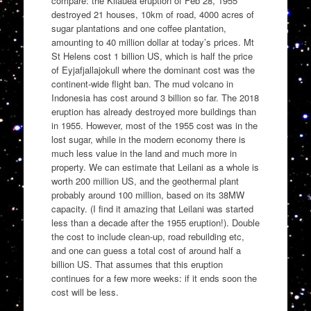
compare: the Kilauea eruption of Feb 28, 1955
destroyed 21 houses, 10km of road, 4000 acres of
sugar plantations and one coffee plantation,
amounting to 40 million dollar at today’s prices. Mt
St Helens cost 1 billion US, which is half the price
of Eyjafjallajokull where the dominant cost was the
continent-wide flight ban. The mud volcano in
Indonesia has cost around 3 billion so far. The 2018
eruption has already destroyed more buildings than
in 1955. However, most of the 1955 cost was in the
lost sugar, while in the modern economy there is
much less value in the land and much more in
property. We can estimate that Leilani as a whole is
worth 200 million US, and the geothermal plant
probably around 100 million, based on its 38MW
capacity. (I find it amazing that Leilani was started
less than a decade after the 1955 eruption!). Double
the cost to include clean-up, road rebuilding etc,
and one can guess a total cost of around half a
billion US. That assumes that this eruption
continues for a few more weeks: if it ends soon the
cost will be less.