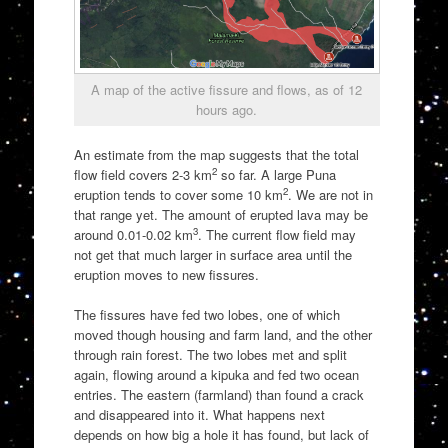
A map of the active fissure and flows, as of 12
hours ago.
An estimate from the map suggests that the total
2
flow field covers 2-3 km
so far. A large Puna
2
eruption tends to cover some 10 km
. We are not in
that range yet. The amount of erupted lava may be
3
around 0.01-0.02 km
. The current flow field may
not get that much larger in surface area until the
eruption moves to new fissures.
The fissures have fed two lobes, one of which
moved though housing and farm land, and the other
through rain forest. The two lobes met and split
again, flowing around a kipuka and fed two ocean
entries. The eastern (farmland) than found a crack
and disappeared into it. What happens next
depends on how big a hole it has found, but lack of