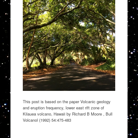
This post is based on the paper Volcanic geology
and eruption frequency, lower east rift zone of
Kilauea volcano, Hawaii by Richard B Moore , Bull
Volcanol (1992) 54:475-483