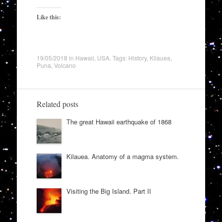
Like this:
19/05/2018
in
Hawaii
,
USA
. Tags:
History
,
Kilauea
,
Puna
,
Volcano
Related posts
The great Hawaii earthquake of 1868
Kilauea. Anatomy of a magma system.
Visiting the Big Island. Part II