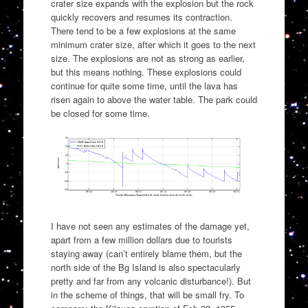
crater size expands with the explosion but the rock
quickly recovers and resumes its contraction.
There tend to be a few explosions at the same
minimum crater size, after which it goes to the next
size. The explosions are not as strong as earlier,
but this means nothing. These explosions could
continue for quite some time, until the lava has
risen again to above the water table. The park could
be closed for some time.
I have not seen any estimates of the damage yet,
apart from a few million dollars due to tourists
staying away (can’t entirely blame them, but the
north side of the Bg Island is also spectacularly
pretty and far from any volcanic disturbance!). But
in the scheme of things, that will be small fry. To