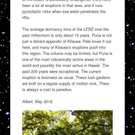
been a lot of eruptions in that area, and it runs
pyroclastic risks when sea water penetrates the
rifts.
The average dormancy time of the LERZ over the
past millennium is only about 15 years. Puna is not
just a distant appendix of Kilauea. Pele loves it out
here, and many of Kilauea’s eruptions push into
this region. The volume may be limited, but Puna is
one of the most volcanically active areas in the
world and possibly the most active in Hawaii. The
past 200 years were exceptional. The current
eruption is business as usual. These lush gardens
are built on a regular supply of molten rock. There
is always a cost to paradise.
Albert, May 2018