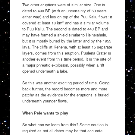
Two other eruptions were of similar size. One is
dated to 490 BP (with an uncertainty of 60 years
either way) and lies on top of the Puu Kaliu flows: it
2
covered at least 18 km
and has a similar volume
to Puu Kaliu. The second is dated to 440 BP and
may have formed a shield similar to Heiheiahulu,
but it is mostly buried by the latter and by the 1955
lava. The cliffs at Kehena, with at least 15 separate
layers, comes from this eruption. Puulena Crater is
another event from this time period. It is the site of
a major phreatic explosion, possibly when a rift
opened underneath a lake.
So this was another exciting period of time. Going
back further, the record becomes more and more
patchy as the evidence for the eruptions is buried
underneath younger flows.
When Pele wants to play
So what can we learn from this? Some caution is
required as not all dates may be that accurate.