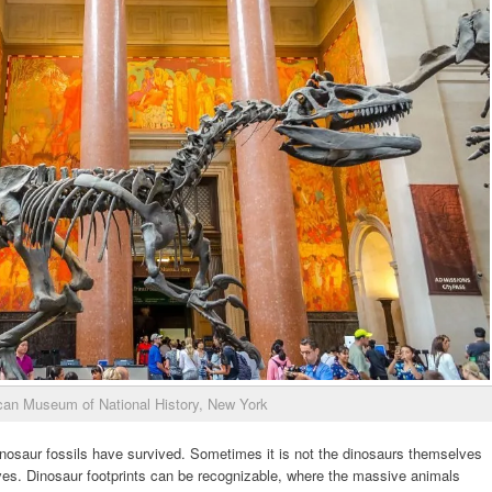
an Museum of National History, New York
inosaur fossils have survived. Sometimes it is not the dinosaurs themselves
es. Dinosaur footprints can be recognizable, where the massive animals