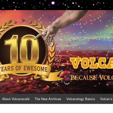
About Volcanocafé
The New Archives
Volcanology Basics
Vulcan’s