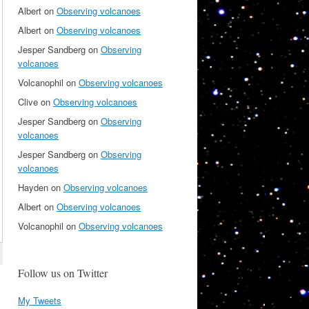
Albert
on
Observing volcanoes
Albert
on
Observing volcanoes
Jesper Sandberg
on
Observing
volcanoes
Volcanophil
on
Observing volcanoes
Clive
on
Observing volcanoes
Jesper Sandberg
on
Observing
volcanoes
Jesper Sandberg
on
Observing
volcanoes
Hayden
on
Observing volcanoes
Albert
on
Observing volcanoes
Volcanophil
on
Observing volcanoes
Follow us on Twitter
My Tweets