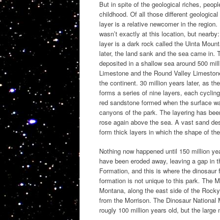
But in spite of the geological riches, people
childhood. Of all those different geologica
layer is a relative newcomer in the region.
wasn’t exactly at this location, but nearb
layer is a dark rock called the Uinta Moun
later, the land sank and the sea came in. 
deposited in a shallow sea around 500 mill
Limestone and the Round Valley Limestone 
the continent. 30 million years later, as 
forms a series of nine layers, each cycli
red sandstone formed when the surface was
canyons of the park. The layering has been
rose again above the sea. A vast sand des
form thick layers in which the shape of th
Nothing now happened until 150 million yea
have been eroded away, leaving a gap in t
Formation, and this is where the dinosaur 
formation is not unique to this park. The 
Montana, along the east side of the Rocky
from the Morrison. The Dinosaur National 
rougly 100 million years old, but the large