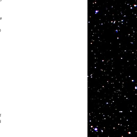
e
0
f
d