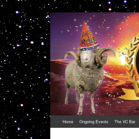
VolcanoCafe
Because Volcanoes are Ewesome
Skip
Home
Ongoing Events
The VC Bar
to
content