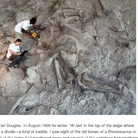
Earl Douglas. In August 1909 he wrote: “
At last in the top of the ledge where
 a divide—a kind of saddle, I saw eight of the tail bones of a Brontosaurus in
Part of the ledge had weathered away and several of the vertebrae had weathere