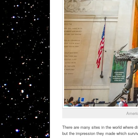
Americ
There are many sites in the world where d
but the impression they made which surviv