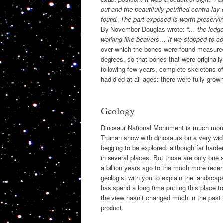
out and the beautifully petrified centra lay
found. The part exposed is worth preserv
By November Douglas wrote: “
… the ledge
working like beavers… If we stopped to cons
over which the bones were found measured 
degrees, so that bones that were originall
following few years, complete skeletons o
had died at all ages: there were fully gro
Geology
Dinosaur National Monument is much more t
Truman show with dinosaurs on a very wide 
begging to be explored, although far harder
in several places. But those are only one 
a billion years ago to the much more recent
geologist with you to explain the landsca
has spend a long time putting this place tog
the view hasn’t changed much in the past 3
product.