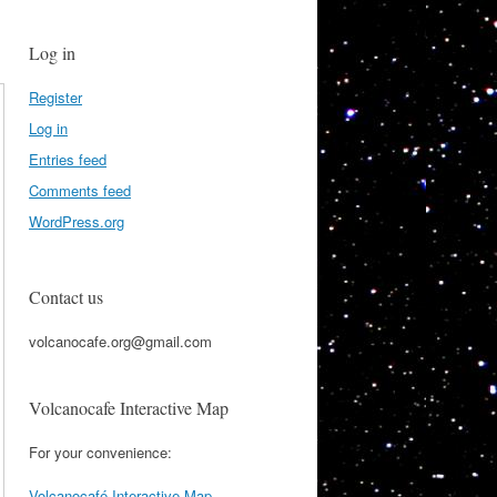
Log in
Register
Log in
Entries feed
Comments feed
WordPress.org
Contact us
volcanocafe.org@gmail.com
Volcanocafe Interactive Map
For your convenience:
Volcanocafé Interactive Map