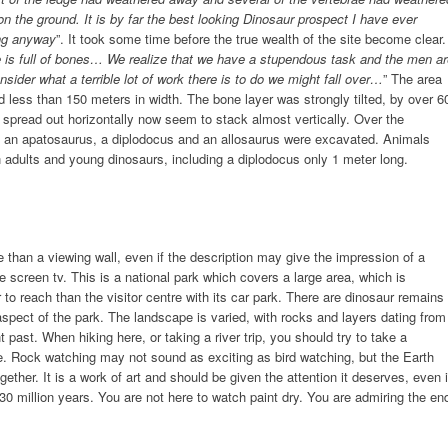
 on the ground. It is by far the best looking Dinosaur prospect I have ever
ing anyway
”. It took some time before the true wealth of the site become clear.
 is full of bones… We realize that we have a stupendous task and the men ar
ider what a terrible lot of work there is to do we might fall over…
” The area
less than 150 meters in width. The bone layer was strongly tilted, by over 6
y spread out horizontally now seem to stack almost vertically. Over the
f an apatosaurus, a diplodocus and an allosaurus were excavated. Animals
wn adults and young dinosaurs, including a diplodocus only 1 meter long.
han a viewing wall, even if the description may give the impression of a
screen tv. This is a national park which covers a large area, which is
 to reach than the visitor centre with its car park. There are dinosaur remains
aspect of the park. The landscape is varied, with rocks and layers dating from
 past. When hiking here, or taking a river trip, you should try to take a
pe. Rock watching may not sound as exciting as bird watching, but the Earth
ether. It is a work of art and should be given the attention it deserves, even i
0 million years. You are not here to watch paint dry. You are admiring the en