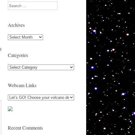
Search
Archives
Archives
s
f
Categories
Categories
y
y
Webcam Links
Recent Comments