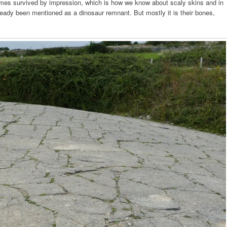
imes survived by impression, which is how we know about scaly skins and in
eady been mentioned as a dinosaur remnant. But mostly it is their bones,