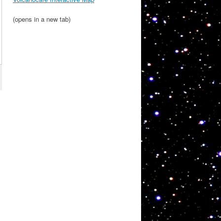
(opens in a new tab)