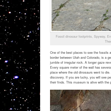
Fossil dinosaur footprints, Spyway, En
Thes
One of the best places to see the fossils 
border between Utah and Colorado, is a gem
jumble of irregular rock. A longer gaze rev
Every square meter of the wall has several 
place where the old dinosaurs went to die. 
discovery. If you are lucky, you will see p
their finds. This museum is alive with the 