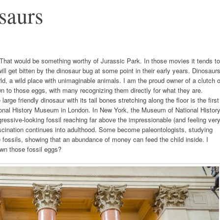
saurs
That would be something worthy of Jurassic Park. In those movies it tends to
ill get bitten by the dinosaur bug at some point in their early years. Dinosaur
orld, a wild place with unimaginable animals. I am the proud owner of a clutch o
wn to those eggs, with many recognizing them directly for what they are.
ge friendly dinosaur with its tail bones stretching along the floor is the first
ational History Museum in London. In New York, the Museum of National Histor
gressive-looking fossil reaching far above the impressionable (and feeling ver
ascination continues into adulthood. Some become paleontologists, studying
he fossils, showing that an abundance of money can feed the child inside. I
wn those fossil eggs?