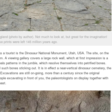
gland (photo by author). Not much to look at, but great for the imagination!
e prints were left 145 million years ago.
as a tourist is the Dinosaur National Monument, Utah, USA. The site, on the
. A viewing gallery covers a large rock wall, which at first impression is a
eals patterns in the jumble, which resolve themselves into petrified bones.
such bones sticking out. It is in effect a near-vertical dinosaur cemetery, the
Excavations are still on-going, more than a century since the original
eople excavating in front of you, the paleontologists on display together with
past.