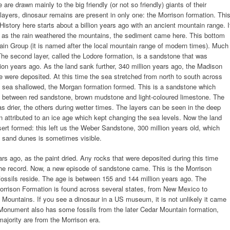
 are drawn mainly to the big friendly (or not so friendly) giants of their
l layers, dinosaur remains are present in only one: the Morrison formation. Thi
 History here starts about a billion years ago with an ancient mountain range. I
y: as the rain weathered the mountains, the sediment came here. This bottom
tain Group (it is named after the local mountain range of modern times). Much
The second layer, called the Lodore formation, is a sandstone that was
ion years ago. As the land sank further, 340 million years ago, the Madison
were deposited. At this time the sea stretched from north to south across
the sea shallowed, the Morgan formation formed. This is a sandstone which
ng between red sandstone, brown mudstone and light-coloured limestone. The
 drier, the others during wetter times. The layers can be seen in the deep
 attributed to an ice age which kept changing the sea levels. Now the land
ert formed: this left us the Weber Sandstone, 300 million years old, which
e sand dunes is sometimes visible.
rs ago, as the paint dried. Any rocks that were deposited during this time
he record. Now, a new episode of sandstone came. This is the Morrison
fossils reside. The age is between 155 and 144 million years ago. The
Morrison Formation is found across several states, from New Mexico to
 Mountains. If you see a dinosaur in a US museum, it is not unlikely it came
Monument also has some fossils from the later Cedar Mountain formation,
 majority are from the Morrison era.