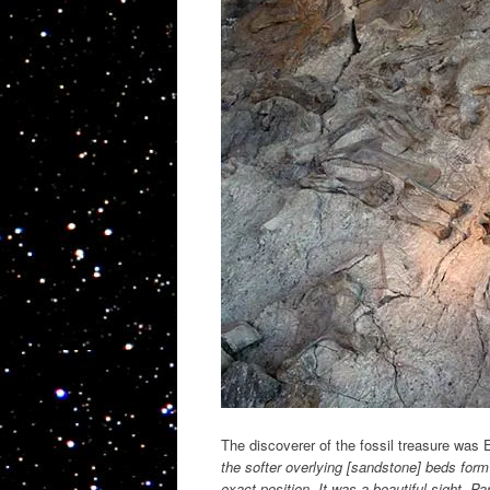
The discoverer of the fossil treasure was 
the softer overlying [sandstone] beds form
exact position. It was a beautiful sight. 