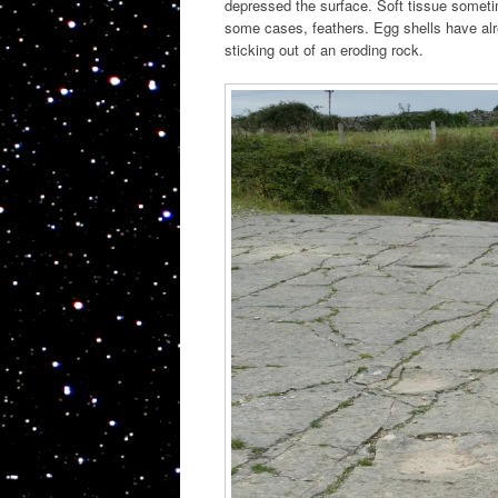
depressed the surface. Soft tissue somet
some cases, feathers. Egg shells have alr
sticking out of an eroding rock.