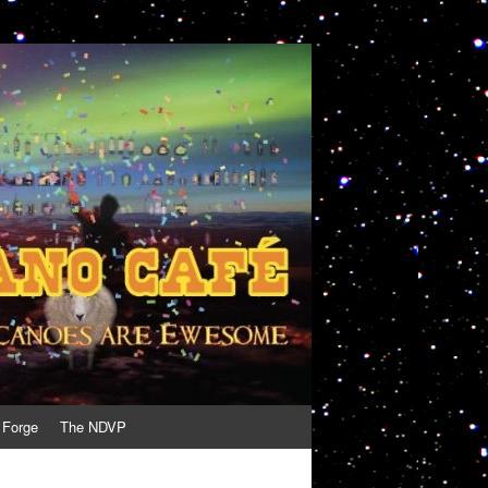
 Forge
The NDVP