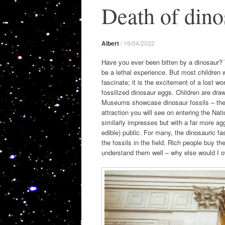
Death of dino
Albert
/
16/04/2022
Have you ever been bitten by a dinosaur? 
be a lethal experience. But most children w
fascinate; it is the excitement of a lost w
fossilized dinosaur eggs. Children are dra
Museums showcase dinosaur fossils – the lar
attraction you will see on entering the N
similarly impresses but with a far more ag
edible) public. For many, the dinosauric f
the fossils in the field. Rich people buy t
understand them well – why else would I o