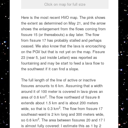
Click on map for full size
Here is the most recent HVO map. The pink shows
the extent as determined on May 21, and the arrow
shows the enlargement from the flows coming from
fissure 15 (or thereabouts) a day later. The flow
from fissure 17 has probably stalled and perhaps
ceased. We also know that the lava is encroaching
on the PGV but that is not yet on the map. Fissure
23 (near 5, just inside Leilani) was reported as
fountaining and may be start to feed a lava flow to
the southwest if it can find a slope.
The full length of the line of active or inactive
fissures amounts to 6 km. Assuming that a width
around it of 100 meter is covered in lava gives an
2
area of 0.6 km
. The flow northward of fissure 8
extends about 1.5 km and is about 200 meters
2
wide, so that is 0.3 km
. The flow from fissure 17
southeast-ward is 2 km long and 300 meters wide,
2
so 0.6 km
. The area between fissures 20 and 17 I
is almost fully covered: I estimate this as 1 by 2