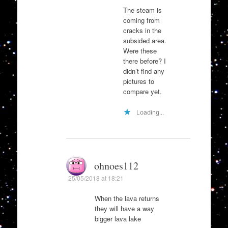
The steam is
coming from
cracks in the
subsided area.
Were these
there before? I
didn’t find any
pictures to
compare yet.
Loading...
ohnoes112
25/05/2018 at 18:21
When the lava returns
they will have a way
bigger lava lake