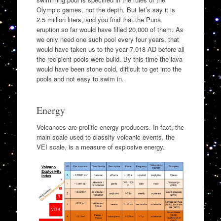
Olympic games, not the depth. But let’s say it is
2.5 million liters, and you find that the Puna
eruption so far would have filled 20,000 of them. As
we only need one such pool every four years, that
would have taken us to the year 7,018 AD before all
the recipient pools were build. By this time the lava
would have been stone cold, difficult to get into the
pools and not easy to swim in.
Energy
Volcanoes are prolific energy producers. In fact, the
main scale used to classify volcanic events, the
VEI scale, is a measure of explosive energy.