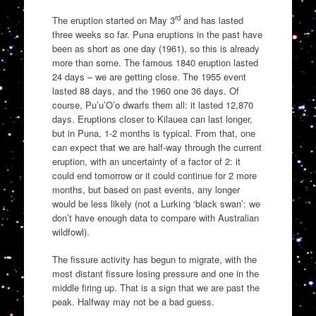
rd
The eruption started on May 3
and has lasted
three weeks so far. Puna eruptions in the past have
been as short as one day (1961), so this is already
more than some. The famous 1840 eruption lasted
24 days – we are getting close. The 1955 event
lasted 88 days, and the 1960 one 36 days. Of
course, Pu’u’O’o dwarfs them all: it lasted 12,870
days. Eruptions closer to Kilauea can last longer,
but in Puna, 1-2 months is typical. From that, one
can expect that we are half-way through the current
eruption, with an uncertainty of a factor of 2: it
could end tomorrow or it could continue for 2 more
months, but based on past events, any longer
would be less likely (not a Lurking ‘black swan’: we
don’t have enough data to compare with Australian
wildfowl).
The fissure activity has begun to migrate, with the
most distant fissure losing pressure and one in the
middle firing up. That is a sign that we are past the
peak. Halfway may not be a bad guess.