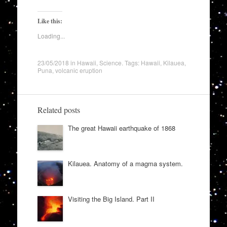
Like this:
Loading...
23/05/2018
in
Hawaii
,
Science
. Tags:
Hawaii
,
Kilauea
,
Puna
,
volcanic eruption
Related posts
The great Hawaii earthquake of 1868
Kilauea. Anatomy of a magma system.
Visiting the Big Island. Part II