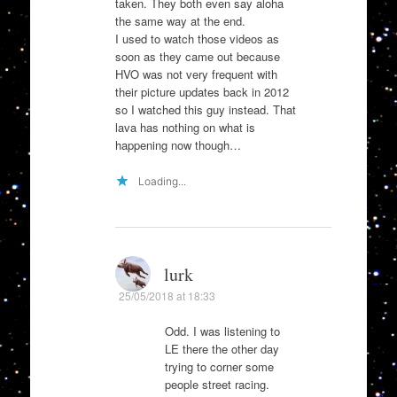
taken. They both even say aloha
the same way at the end.
I used to watch those videos as
soon as they came out because
HVO was not very frequent with
their picture updates back in 2012
so I watched this guy instead. That
lava has nothing on what is
happening now though…
Loading...
lurk
25/05/2018 at 18:33
Odd. I was listening to
LE there the other day
trying to corner some
people street racing.