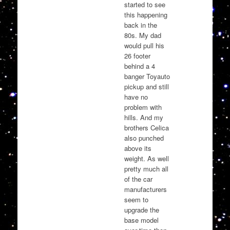
started to see
this happening
back in the
80s. My dad
would pull his
26 footer
behind a 4
banger Toyauto
pickup and still
have no
problem with
hills. And my
brothers Celica
also punched
above its
weight. As well
pretty much all
of the car
manufacturers
seem to
upgrade the
base model