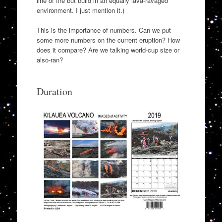
line of fire but build in an equally lava-ravaged
environment. I just mention it.)
This is the importance of numbers. Can we put
some more numbers on the current eruption? How
does it compare? Are we talking world-cup size or
also-ran?
Duration