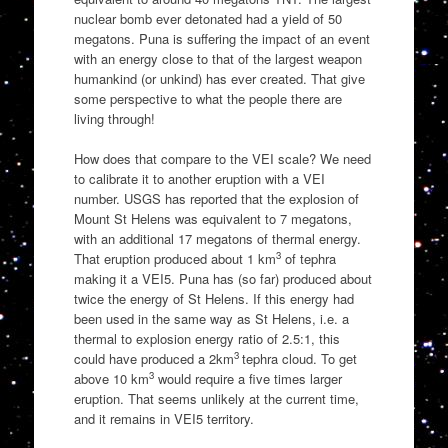
nuclear bomb ever detonated had a yield of 50
megatons. Puna is suffering the impact of an event
with an energy close to that of the largest weapon
humankind (or unkind) has ever created. That give
some perspective to what the people there are
living through!
How does that compare to the VEI scale? We need
to calibrate it to another eruption with a VEI
number. USGS has reported that the explosion of
Mount St Helens was equivalent to 7 megatons,
with an additional 17 megatons of thermal energy.
3
That eruption produced about 1 km
of tephra
making it a VEI5. Puna has (so far) produced about
twice the energy of St Helens. If this energy had
been used in the same way as St Helens, i.e. a
thermal to explosion energy ratio of 2.5:1, this
3
could have produced a 2km
tephra cloud. To get
3
above 10 km
would require a five times larger
eruption. That seems unlikely at the current time,
and it remains in VEI5 territory.