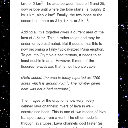
2
km, or 2 km
. The area between fissure 15 and 20,
down-slope until where the lobe starts, is roughly 2
2
by 1 km, also 2 km
. Finally, the two lobes to the
2
ocean I estimate as 3 by 1 km, or 3 km
.
Adding all this together gives a current area of the
2
lava of 8.5km
. This is rather rough and may be
under- or overestimated. But it seems that this is
now becoming a fairly typical-sized Puna eruption.
To get into Olympic-sized territory, it needs to at
least double in area. However, if more of the
fissures re-activate, that is not inconceivable.
(
Note added: the area is today reported as 1700
2
acres which is around 7 km
. The number given
here was not a bad estimate.
)
The images of the eruption show very nicely
defined lava channels: rivers of lava in well-
constrained beds. This is one of two modes of lava
transport away from a vent. The other mode is
through lava tubes. Lava channels cool faster (as