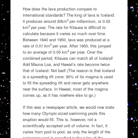
How does the lava production compare to
international standards? The king of lava is Iceland:
3
it produces around 20km
per millennium, or 0.02
3
km
per year. The rate for Kilauea is difficult to
calculate because it varies so much over time.
Between 1840 and 1950, lava was produced at a
3
rate of 0.01 km
per year. After 1950, this jumped
3
to an average of 0.05 km
per year. Over the
combined period, Kilauea can match all of Iceland!
Add Mauna Loa, and Hawaii’s rate become twice
that of Iceland. Not bad! (The reason is that Iceland
is a spreading rift zone: 90% of its magma is used
to fill the spreading rift and never gets anywhere
near the surface. In Hawaii, most of the magma
comes up, as it has nowhere else to go.)
If this was a newspaper article, we would now state
how many Olympic-sized swimming pools this
eruption would fill. This is, however, not a
scientifically accepted unit of volume. In fact, it
varies from pool to pool, as only the length of the
swimming pool is specified in the rules of the