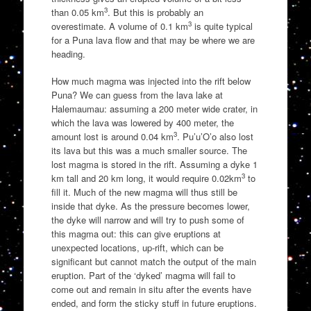
3
than 0.05 km
. But this is probably an
3
overestimate. A volume of 0.1 km
is quite typical
for a Puna lava flow and that may be where we are
heading.
How much magma was injected into the rift below
Puna? We can guess from the lava lake at
Halemaumau: assuming a 200 meter wide crater, in
which the lava was lowered by 400 meter, the
3
amount lost is around 0.04 km
. Pu’u’O’o also lost
its lava but this was a much smaller source. The
lost magma is stored in the rift. Assuming a dyke 1
3
km tall and 20 km long, it would require 0.02km
to
fill it. Much of the new magma will thus still be
inside that dyke. As the pressure becomes lower,
the dyke will narrow and will try to push some of
this magma out: this can give eruptions at
unexpected locations, up-rift, which can be
significant but cannot match the output of the main
eruption. Part of the ‘dyked’ magma will fail to
come out and remain in situ after the events have
ended, and form the sticky stuff in future eruptions.