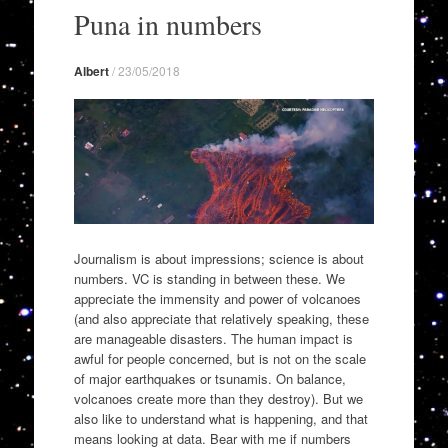
to
Puna in numbers
content
Albert
/
23/05/2018
Journalism is about impressions; science is about
numbers. VC is standing in between these. We
appreciate the immensity and power of volcanoes
(and also appreciate that relatively speaking, these
are manageable disasters. The human impact is
awful for people concerned, but is not on the scale
of major earthquakes or tsunamis. On balance,
volcanoes create more than they destroy). But we
also like to understand what is happening, and that
means looking at data. Bear with me if numbers