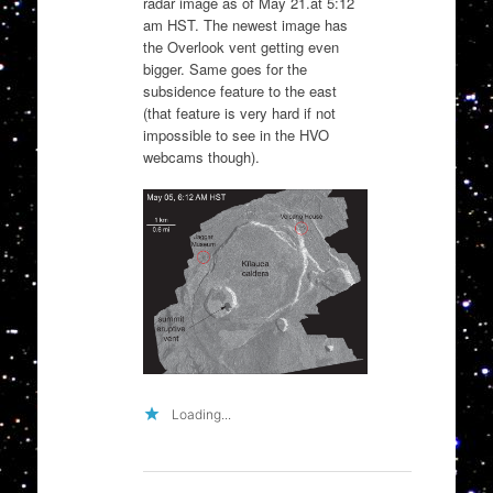
radar image as of May 21.at 5:12
am HST. The newest image has
the Overlook vent getting even
bigger. Same goes for the
subsidence feature to the east
(that feature is very hard if not
impossible to see in the HVO
webcams though).
Loading...