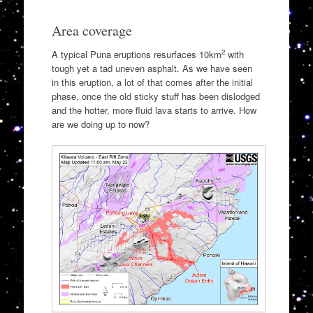
Area coverage
2
A typical Puna eruptions resurfaces 10km
with
tough yet a tad uneven asphalt. As we have seen
in this eruption, a lot of that comes after the initial
phase, once the old sticky stuff has been dislodged
and the hotter, more fluid lava starts to arrive. How
are we doing up to now?