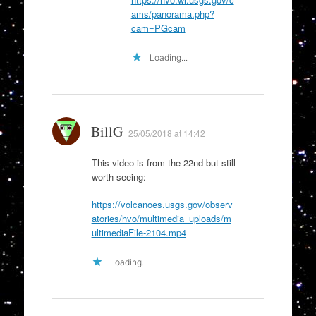
ams/panorama.php?
cam=PGcam
Loading...
BillG
25/05/2018 at 14:42
This video is from the 22nd but still
worth seeing:
https://volcanoes.usgs.gov/observ
atories/hvo/multimedia_uploads/m
ultimediaFile-2104.mp4
Loading...