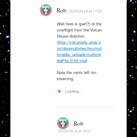
Rob
25/05/2018 at 17:59
Well here is (part?) of the
overflight from the Volcan
House direction.
https://volcanoes.usgs.g
ov/observatories/hvo/mul
timedia_uploads/multime
diaFile-2103.mp4
Note the vents left rim
steaming.
Loading...
Rob
25/05/2018 at 18:07