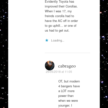
Evidently Toyota has
improved their Corollas.
When I was 17, my
freinds corolla had to
have the AC off in order
to go uphill… or one of
us had to get out.
Loading...
cabrageo
26/05/2018 at 11:05
OT, but modern
4 bangers have
a LOT more
power than
when we were
younger. I