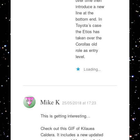
over time then
introduce a new
line at the
bottom end. In
Toyota´s case
the Etios has
taken over the
Corollas old
role as entry
level.
Loading...
Mike K
25/05/2018 at 17:23
This is getting interesting…
Check out this GIF of Kilauea
Caldera. It includes a new updated