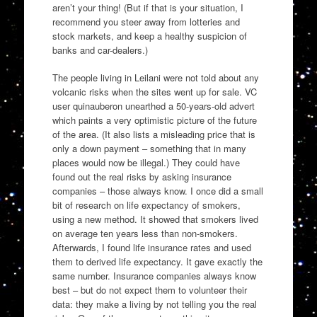
aren’t your thing! (But if that is your situation, I
recommend you steer away from lotteries and
stock markets, and keep a healthy suspicion of
banks and car-dealers.)
The people living in Leilani were not told about any
volcanic risks when the sites went up for sale. VC
user quinauberon unearthed a 50-years-old advert
which paints a very optimistic picture of the future
of the area. (It also lists a misleading price that is
only a down payment – something that in many
places would now be illegal.) They could have
found out the real risks by asking insurance
companies – those always know. I once did a small
bit of research on life expectancy of smokers,
using a new method. It showed that smokers lived
on average ten years less than non-smokers.
Afterwards, I found life insurance rates and used
them to derived life expectancy. It gave exactly the
same number. Insurance companies always know
best – but do not expect them to volunteer their
data: they make a living by not telling you the real