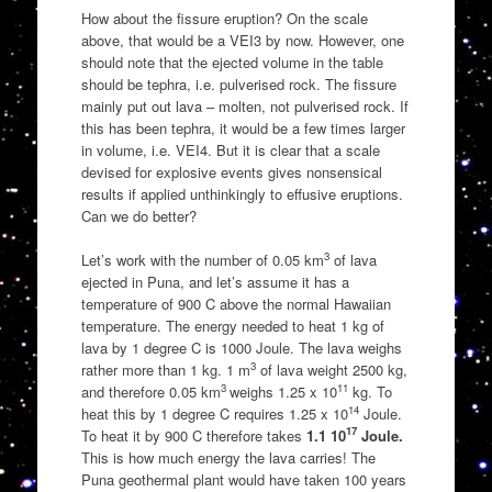
How about the fissure eruption? On the scale
above, that would be a VEI3 by now. However, one
should note that the ejected volume in the table
should be tephra, i.e. pulverised rock. The fissure
mainly put out lava – molten, not pulverised rock. If
this has been tephra, it would be a few times larger
in volume, i.e. VEI4. But it is clear that a scale
devised for explosive events gives nonsensical
results if applied unthinkingly to effusive eruptions.
Can we do better?
3
Let’s work with the number of 0.05 km
of lava
ejected in Puna, and let’s assume it has a
temperature of 900 C above the normal Hawaiian
temperature. The energy needed to heat 1 kg of
lava by 1 degree C is 1000 Joule. The lava weighs
3
rather more than 1 kg. 1 m
of lava weight 2500 kg,
3
11
and therefore 0.05 km
weighs 1.25 x 10
kg. To
14
heat this by 1 degree C requires 1.25 x 10
Joule.
17
To heat it by 900 C therefore takes
1.1 10
Joule.
This is how much energy the lava carries! The
Puna geothermal plant would have taken 100 years