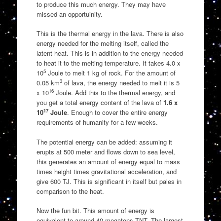
to produce this much energy. They may have
missed an opportuinity.
This is the thermal energy in the lava. There is also
energy needed for the melting itself, called the
latent heat. This is in addition to the energy needed
to heat it to the melting temperature. It takes 4.0 x
5
10
Joule to melt 1 kg of rock. For the amount of
3
0.05 km
of lava, the energy needed to melt it is 5
16
x 10
Joule. Add this to the thermal energy, and
you get a total energy content of the lava of
1.6 x
17
10
Joule
. Enough to cover the entire energy
requirements of humanity for a few weeks.
The potential energy can be added: assuming it
erupts at 500 meter and flows down to sea level,
this generates an amount of energy equal to mass
times height times gravitational acceleration, and
give 600 TJ. This is significant in itself but pales in
comparison to the heat.
Now the fun bit. This amount of energy is
equivalent to around 40 megatons TNT. The largest