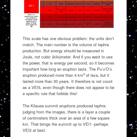
This scale has one obvious problem: the units don’t
match. The main number is the volume of tephra
production. But energy should be measured in
Joule, not cubic (kilo)meter. And if you want to use
the power, that is energy per second, so it becomes
important how long an eruption lasts. The Pu’u’O’o
3
eruption produced more than 4 km
of lava, but it
lasted more than 30 years. It therefore is not count
as a VEI5, even though there does not appear to be
a specific rule that forbids this!
The Kilauea summit eruptions produced tephra:
judging from the images, there is a layer a couple
of centimeters thick over an area of a few square
km. That brings the summit up to VEI1 -perhaps
VEI2 at best.