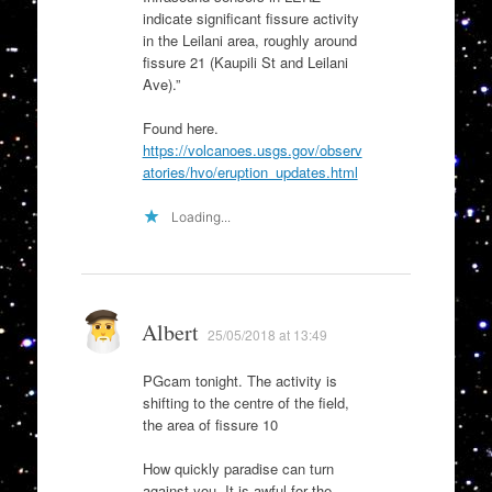
indicate significant fissure activity
in the Leilani area, roughly around
fissure 21 (Kaupili St and Leilani
Ave).”
Found here.
https://volcanoes.usgs.gov/observ
atories/hvo/eruption_updates.html
Loading...
Albert
25/05/2018 at 13:49
PGcam tonight. The activity is
shifting to the centre of the field,
the area of fissure 10
How quickly paradise can turn
against you. It is awful for the