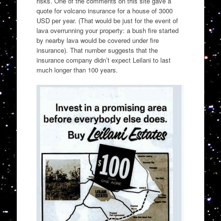
risks. One of the comments on this site gave a
quote for volcano insurance for a house of 3000
USD per year. (That would be just for the event of
lava overrunning your property: a bush fire started
by nearby lava would be covered under fire
insurance). That number suggests that the
insurance company didn’t expect Leilani to last
much longer than 100 years.