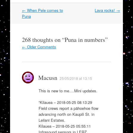
Post
←
When Pele comes to
Lava rocks!
→
navigation
Puna
268 thoughts on “
Puna in numbers
”
Comment
← Older Comments
navigation
Macusn
25/05/2018 at 13:15
This is new to me….Mini updates.
“Kilauea – 2018-05-25 08:13:29
Field crews report a pāhoehoe flow
advancing north on Kaupili St. in
Leilani Estates.
Kilauea – 2018-05-25 05:55:11
Infrasound sensors in LERZ