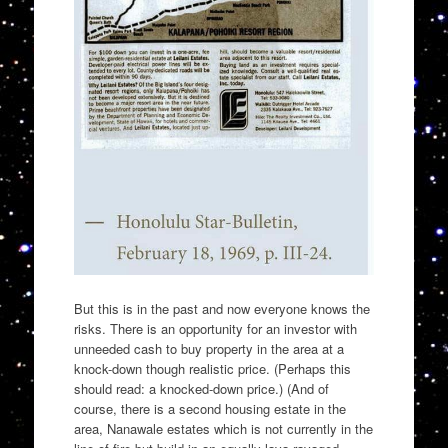
But this is in the past and now everyone knows the
risks. There is an opportunity for an investor with
unneeded cash to buy property in the area at a
knock-down though realistic price. (Perhaps this
should read: a knocked-down price.) (And of
course, there is a second housing estate in the
area, Nanawale estates which is not currently in the