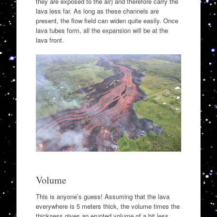
they are exposed to the air) and therefore carry the
lava less far. As long as these channels are
present, the flow field can widen quite easily. Once
lava tubes form, all the expansion will be at the
lava front.
Volume
This is anyone’s guess! Assuming that the lava
everywhere is 5 meters thick, the volume times the
thickness gives an erupted volume of a bit less