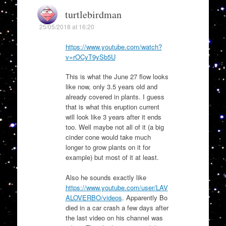
turtlebirdman
25/05/2018 at 16:20
https://www.youtube.com/watch?
v=rOCyT9ySb5U
This is what the June 27 flow looks
like now, only 3.5 years old and
already covered in plants. I guess
that is what this eruption current
will look like 3 years after it ends
too. Well maybe not all of it (a big
cinder cone would take much
longer to grow plants on it for
example) but most of it at least.
Also he sounds exactly like
https://www.youtube.com/user/LAV
ALOVERBO/videos
. Apparently Bo
died in a car crash a few days after
the last video on his channel was