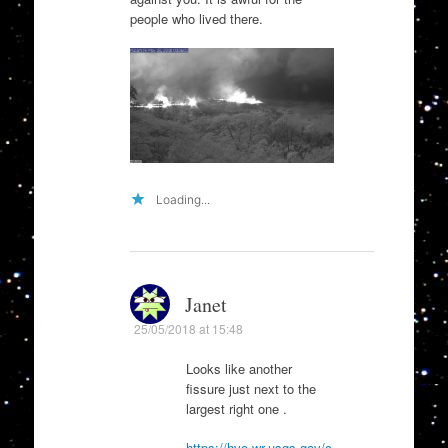
people who lived there.
Loading...
Janet
25/05/2018 at 15:48
Looks like another
fissure just next to the
largest right one .
https://hvo.wr.usgs.gov/c