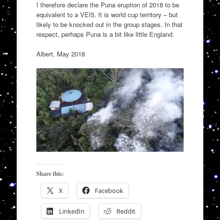
I therefore declare the Puna eruption of 2018 to be
equivalent to a VEI5. It is world cup territory – but
likely to be knocked out in the group stages. In that
respect, perhaps Puna is a bit like little England.
Albert, May 2018
Share this:
X
Facebook
LinkedIn
Reddit