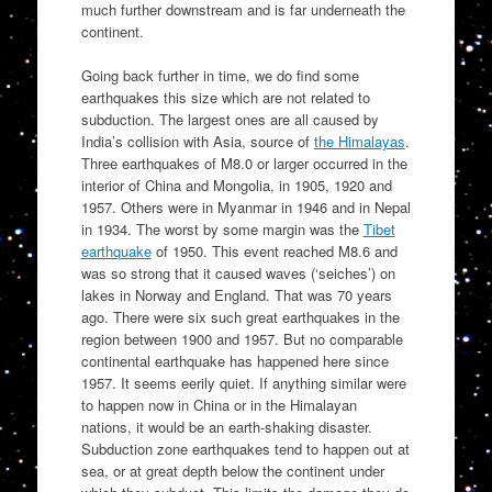
much further downstream and is far underneath the
continent.
Going back further in time, we do find some
earthquakes this size which are not related to
subduction. The largest ones are all caused by
India’s collision with Asia, source of
the Himalayas
.
Three earthquakes of M8.0 or larger occurred in the
interior of China and Mongolia, in 1905, 1920 and
1957. Others were in Myanmar in 1946 and in Nepal
in 1934. The worst by some margin was the
Tibet
earthquake
of 1950. This event reached M8.6 and
was so strong that it caused waves (‘seiches’) on
lakes in Norway and England. That was 70 years
ago. There were six such great earthquakes in the
region between 1900 and 1957. But no comparable
continental earthquake has happened here since
1957. It seems eerily quiet. If anything similar were
to happen now in China or in the Himalayan
nations, it would be an earth-shaking disaster.
Subduction zone earthquakes tend to happen out at
sea, or at great depth below the continent under