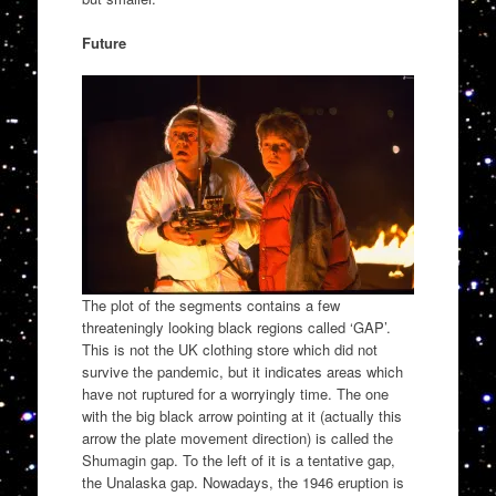
Future
The plot of the segments contains a few
threateningly looking black regions called ‘GAP’.
This is not the UK clothing store which did not
survive the pandemic, but it indicates areas which
have not ruptured for a worryingly time. The one
with the big black arrow pointing at it (actually this
arrow the plate movement direction) is called the
Shumagin gap. To the left of it is a tentative gap,
the Unalaska gap. Nowadays, the 1946 eruption is