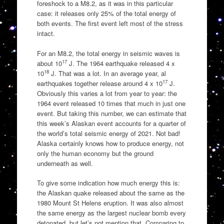
foreshock to a M8.2, as it was in this particular
case: it releases only 25% of the total energy of
both events. The first event left most of the stress
intact.
For an M8.2, the total energy in seismic waves is
17
about 10
J. The 1964 earthquake released 4 x
18
10
J. That was a lot. In an average year, al
17
earthquakes together release around 4 x 10
J.
Obviously this varies a lot from year to year: the
1964 event released 10 times that much in just one
event. But taking this number, we can estimate that
this week’s Alaskan event accounts for a quarter of
the world’s total seismic energy of 2021. Not bad!
Alaska certainly knows how to produce energy, not
only the human economy but the ground
underneath as well.
To give some indication how much energy this is:
the Alaskan quake released about the same as the
1980 Mount St Helens eruption. It was also almost
the same energy as the largest nuclear bomb every
detonated, but let’s not mention that. Comparing to