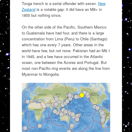
Tonga trench is a serial offender with seven.
New
Zealand
is a notable gap: it did have an M8+ in
1855 but nothing since.
On the other side of the Pacific, Southern Mexico
to Guatemala have had four, and there is a large
concentration from Lima (Peru) to Chile (Santiago)
which has one every 7 years. Other areas in the
world have few, but not none. Pakistan had an M8.1
in 1945, and a few have occurred in the Atlantic
ocean, one between the Azores and Portugal. But
most non-Pacific-ring events are along the line from
Myanmar to Mongolia.