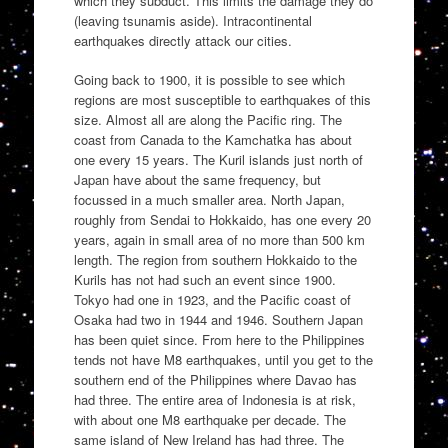
which they subduct. This limits the damage they do
(leaving tsunamis aside). Intracontinental
earthquakes directly attack our cities.
Going back to 1900, it is possible to see which
regions are most susceptible to earthquakes of this
size. Almost all are along the Pacific ring. The
coast from Canada to the Kamchatka has about
one every 15 years. The Kuril islands just north of
Japan have about the same frequency, but
focussed in a much smaller area. North Japan,
roughly from Sendai to Hokkaido, has one every 20
years, again in small area of no more than 500 km
length. The region from southern Hokkaido to the
Kurils has not had such an event since 1900.
Tokyo had one in 1923, and the Pacific coast of
Osaka had two in 1944 and 1946. Southern Japan
has been quiet since. From here to the Philippines
tends not have M8 earthquakes, until you get to the
southern end of the Philippines where Davao has
had three. The entire area of Indonesia is at risk,
with about one M8 earthquake per decade. The
same island of New Ireland has had three. The