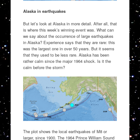
Alaska in earthquakes
But let’s look at Alaska in more detail. After all, that
is where this week’s winning event was. What can
we say about the occurrence of large earthquakes
in Alaska? Experience says that they are rare: this
was the largest one in over 50 years. But it seems
that they used to be less rare. Alaska has been
rather calm since the major 1964 shock. Is it the
calm before the storm?
The plot shows the local earthquakes of M8 or
larger, since 1900. The 1964 Prince William Sound