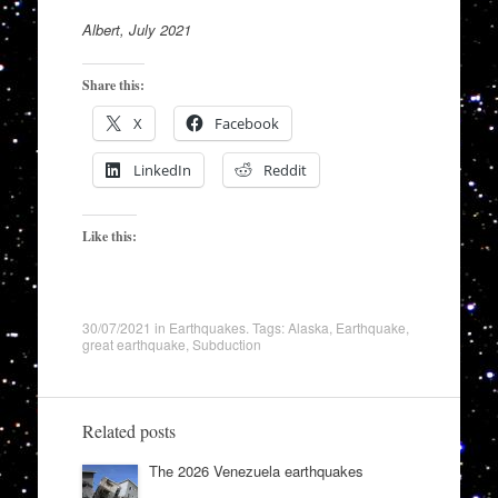
Albert, July 2021
Share this:
X
Facebook
LinkedIn
Reddit
Like this:
30/07/2021
in
Earthquakes
. Tags:
Alaska
,
Earthquake
,
great earthquake
,
Subduction
Related posts
The 2026 Venezuela earthquakes