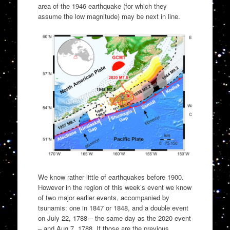
area of the 1946 earthquake (for which they
assume the low magnitude) may be next in line.
We know rather little of earthquakes before 1900.
However in the region of this week’s event we know
of two major earlier events, accompanied by
tsunamis: one in 1847 or 1848, and a double event
on July 22, 1788 – the same day as the 2020 event
– and Aug 7, 1788. If those are the previous