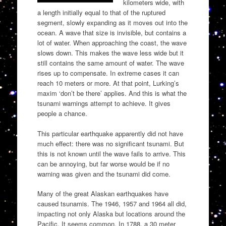
kilometers wide, with
a length initially equal to that of the ruptured
segment, slowly expanding as it moves out into the
ocean. A wave that size is invisible, but contains a
lot of water. When approaching the coast, the wave
slows down. This makes the wave less wide but it
still contains the same amount of water. The wave
rises up to compensate. In extreme cases it can
reach 10 meters or more. At that point, Lurking’s
maxim ‘don’t be there’ applies. And this is what the
tsunami warnings attempt to achieve. It gives
people a chance.
This particular earthquake apparently did not have
much effect: there was no significant tsunami. But
this is not known until the wave fails to arrive. This
can be annoying, but far worse would be if no
warning was given and the tsunami did come.
Many of the great Alaskan earthquakes have
caused tsunamis. The 1946, 1957 and 1964 all did,
impacting not only Alaska but locations around the
Pacific. It seems common. In 1788, a 30 meter