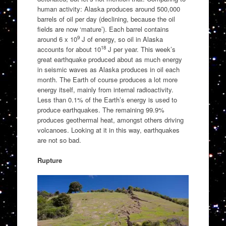
human activity: Alaska produces around 500,000
barrels of oil per day (declining, because the oil
fields are now ‘mature’). Each barrel contains
9
around 6 x 10
J of energy, so oil in Alaska
18
accounts for about 10
J per year. This week’s
great earthquake produced about as much energy
in seismic waves as Alaska produces in oil each
month. The Earth of course produces a lot more
energy itself, mainly from internal radioactivity.
Less than 0.1% of the Earth’s energy is used to
produce earthquakes. The remaining 99.9%
produces geothermal heat, amongst others driving
volcanoes. Looking at it in this way, earthquakes
are not so bad.
Rupture