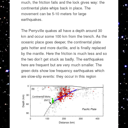
much, the friction fails and the lock gives way: the
continental plate whips back in place. The
movement can be 5-10 meters for large
earthquakes.
The Perryville quakes all have a depth around 30
km and occur some 100 km from the trench. As the
oceanic place goes deeper, the continental plate
gets hotter and more ductile, and is finally replaced
by the mantle. Here the friction is much less and so
the two don’t get stuck as badly. The earthquakes
here are frequent but are very much smaller. The
green dots show low frequency earthquakes which
are slow-slip events: they occur in this region