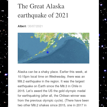
to
The Great Alaska
content
earthquake of 2021
Albert
/
30/07/2021
Alaska can be a shaky place. Earlier this week, at
10:15pm local time on Wednesday, there was an
M8.2 earthquake in the region. It was the largest
earthquake on Earth since the M8.3 in Chile in
2015. Let’s award the US the gold olympic medal
for earthquaking (after all, the Chilean winner was
from the previous olympic cycle). (There have been
two other M8.2 shakes since 2015, one in 2017 in