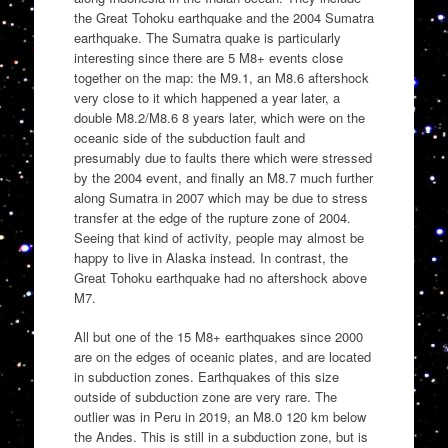
the Great Tohoku earthquake and the 2004 Sumatra
earthquake. The Sumatra quake is particularly
interesting since there are 5 M8+ events close
together on the map: the M9.1, an M8.6 aftershock
very close to it which happened a year later, a
double M8.2/M8.6 8 years later, which were on the
oceanic side of the subduction fault and
presumably due to faults there which were stressed
by the 2004 event, and finally an M8.7 much further
along Sumatra in 2007 which may be due to stress
transfer at the edge of the rupture zone of 2004.
Seeing that kind of activity, people may almost be
happy to live in Alaska instead. In contrast, the
Great Tohoku earthquake had no aftershock above
M7.
All but one of the 15 M8+ earthquakes since 2000
are on the edges of oceanic plates, and are located
in subduction zones. Earthquakes of this size
outside of subduction zone are very rare. The
outlier was in Peru in 2019, an M8.0 120 km below
the Andes. This is still in a subduction zone, but is