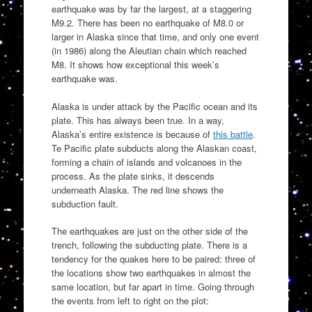
earthquake was by far the largest, at a staggering
M9.2. There has been no earthquake of M8.0 or
larger in Alaska since that time, and only one event
(in 1986) along the Aleutian chain which reached
M8. It shows how exceptional this week’s
earthquake was.
Alaska is under attack by the Pacific ocean and its
plate. This has always been true. In a way,
Alaska’s entire existence is because of
this battle
.
Te Pacific plate subducts along the Alaskan coast,
forming a chain of islands and volcanoes in the
process. As the plate sinks, it descends
underneath Alaska. The red line shows the
subduction fault.
The earthquakes are just on the other side of the
trench, following the subducting plate. There is a
tendency for the quakes here to be paired: three of
the locations show two earthquakes in almost the
same location, but far apart in time. Going through
the events from left to right on the plot: