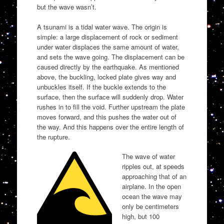
but the wave wasn’t.
A tsunami is a tidal water wave. The origin is
simple: a large displacement of rock or sediment
under water displaces the same amount of water,
and sets the wave going. The displacement can be
caused directly by the earthquake. As mentioned
above, the buckling, locked plate gives way and
unbuckles itself. If the buckle extends to the
surface, then the surface will suddenly drop. Water
rushes in to fill the void. Further upstream the plate
moves forward, and this pushes the water out of
the way. And this happens over the entire length of
the rupture.
The wave of water
ripples out, at speeds
approaching that of an
airplane. In the open
ocean the wave may
only be centimeters
high, but 100