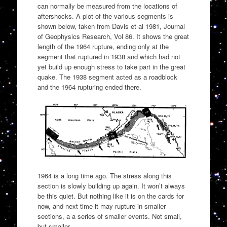
can normally be measured from the locations of
aftershocks. A plot of the various segments is
shown below, taken from Davis et al 1981, Journal
of Geophysics Research, Vol 86. It shows the great
length of the 1964 rupture, ending only at the
segment that ruptured in 1938 and which had not
yet build up enough stress to take part in the great
quake. The 1938 segment acted as a roadblock
and the 1964 rupturing ended there.
1964 is a long time ago. The stress along this
section is slowly building up again. It won’t always
be this quiet. But nothing like it is on the cards for
now, and next time it may rupture in smaller
sections, a a series of smaller events. Not small,
but smaller.