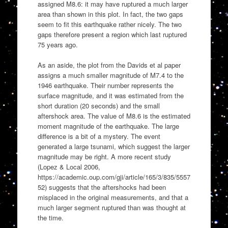
assigned M8.6: it may have ruptured a much larger
area than shown in this plot. In fact, the two gaps
seem to fit this earthquake rather nicely. The two
gaps therefore present a region which last ruptured
75 years ago.
As an aside, the plot from the Davids et al paper
assigns a much smaller magnitude of M7.4 to the
1946 earthquake. Their number represents the
surface magnitude, and it was estimated from the
short duration (20 seconds) and the small
aftershock area. The value of M8.6 is the estimated
moment magnitude of the earthquake. The large
difference is a bit of a mystery. The event
generated a large tsunami, which suggest the larger
magnitude may be right. A more recent study
(Lopez & Local 2006,
https://academic.oup.com/gji/article/165/3/835/5557
52) suggests that the aftershocks had been
misplaced in the original measurements, and that a
much larger segment ruptured than was thought at
the time.