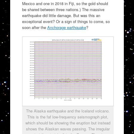
Mexico and one in 2018 in Fiji, so the gold should
be shared between three nations.) The massive
earthquake did little damage. But was this an
exceptional event? Or a sign of things to come, so
soon after the
Anchorage earthquake
?
The Alaska earthquake and the Iceland volcano.
This is the faf low-frequency seismograph plot,
which should be showing the eruption but instead
shows the Alaskan waves passing. The irregular