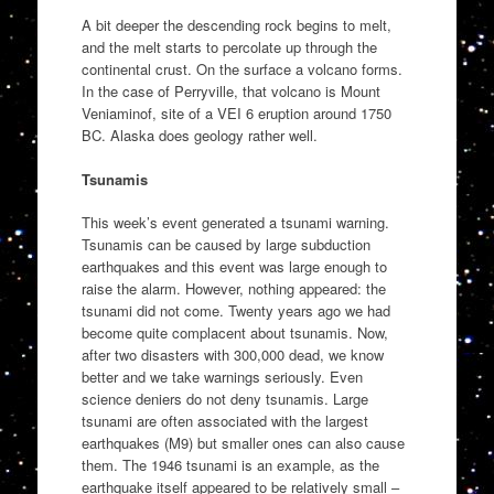
A bit deeper the descending rock begins to melt,
and the melt starts to percolate up through the
continental crust. On the surface a volcano forms.
In the case of Perryville, that volcano is Mount
Veniaminof, site of a VEI 6 eruption around 1750
BC. Alaska does geology rather well.
Tsunamis
This week’s event generated a tsunami warning.
Tsunamis can be caused by large subduction
earthquakes and this event was large enough to
raise the alarm. However, nothing appeared: the
tsunami did not come. Twenty years ago we had
become quite complacent about tsunamis. Now,
after two disasters with 300,000 dead, we know
better and we take warnings seriously. Even
science deniers do not deny tsunamis. Large
tsunami are often associated with the largest
earthquakes (M9) but smaller ones can also cause
them. The 1946 tsunami is an example, as the
earthquake itself appeared to be relatively small –