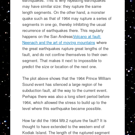
earthquakes. This is why repeating earthquakes
may have similar size: they rupture the same
length segments. On the other hand, a monster
quake such as that of 1964 may rupture a series of
segments in one go, thereby inhibiting the usual
recurrence of earthquakes there. This regularly
happens on the San Andreas
Volcano at fault:
Neenach and the art of moving mountains
where
the great earthquakes rupture great lengths of the
fault, and do not confine themselves to their own
segment. That makes it next to impossible to
predict the size or location of the next one.
The plot above shows that the 1964 Prince William
Sound event has silenced a large region of he
subduction fault, all the way to the current event.
Perhaps there was also a long silent period before
1964, which allowed the stress to build up to the
level where this earthquake became possible.
How far did the 1964 M9.2 rupture the fault? It is
thought to have extended to the western end of
Kodiak Island. The length of the ruptured segment