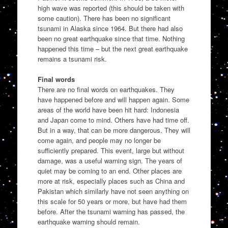
high wave was reported (this should be taken with
some caution). There has been no significant
tsunami in Alaska since 1964. But there had also
been no great earthquake since that time. Nothing
happened this time – but the next great earthquake
remains a tsunami risk.
Final words
There are no final words on earthquakes. They
have happened before and will happen again. Some
areas of the world have been hit hard: Indonesia
and Japan come to mind. Others have had time off.
But in a way, that can be more dangerous. They will
come again, and people may no longer be
sufficiently prepared. This event, large but without
damage, was a useful warning sign. The years of
quiet may be coming to an end. Other places are
more at risk, especially places such as China and
Pakistan which similarly have not seen anything on
this scale for 50 years or more, but have had them
before. After the tsunami warning has passed, the
earthquake warning should remain.