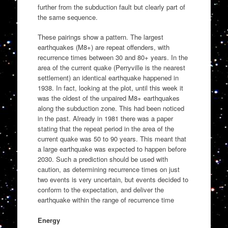
further from the subduction fault but clearly part of
the same sequence.
These pairings show a pattern. The largest
earthquakes (M8+) are repeat offenders, with
recurrence times between 30 and 80+ years. In the
area of the current quake (Perryville is the nearest
settlement) an identical earthquake happened in
1938. In fact, looking at the plot, until this week it
was the oldest of the unpaired M8+ earthquakes
along the subduction zone. This had been noticed
in the past. Already in 1981 there was a paper
stating that the repeat period in the area of the
current quake was 50 to 90 years. This meant that
a large earthquake was expected to happen before
2030. Such a prediction should be used with
caution, as determining recurrence times on just
two events is very uncertain, but events decided to
conform to the expectation, and deliver the
earthquake within the range of recurrence time
Energy