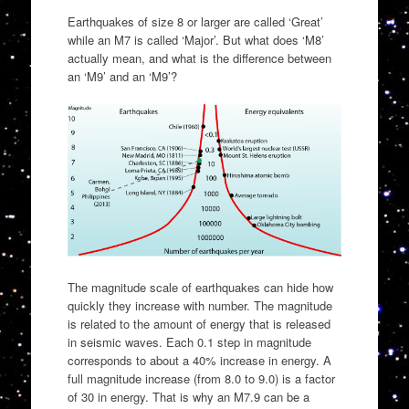
Earthquakes of size 8 or larger are called ‘Great’
while an M7 is called ‘Major’. But what does ‘M8’
actually mean, and what is the difference between
an ‘M9’ and an ‘M9’?
The magnitude scale of earthquakes can hide how
quickly they increase with number. The magnitude
is related to the amount of energy that is released
in seismic waves. Each 0.1 step in magnitude
corresponds to about a 40% increase in energy. A
full magnitude increase (from 8.0 to 9.0) is a factor
of 30 in energy. That is why an M7.9 can be a