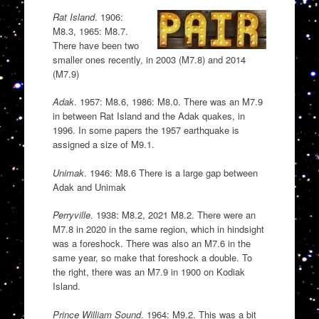
Rat Island
. 1906:
M8.3, 1965: M8.7.
There have been two
smaller ones recently, in 2003 (M7.8) and 2014
(M7.9)
Adak
. 1957: M8.6, 1986: M8.0. There was an M7.9
in between Rat Island and the Adak quakes, in
1996. In some papers the 1957 earthquake is
assigned a size of M9.1.
Unimak
. 1946: M8.6 There is a large gap between
Adak and Unimak
Perryville
. 1938: M8.2, 2021 M8.2. There were an
M7.8 in 2020 in the same region, which in hindsight
was a foreshock. There was also an M7.6 in the
same year, so make that foreshock a double. To
the right, there was an M7.9 in 1900 on Kodiak
Island.
Prince William Sound
. 1964: M9.2. This was a bit