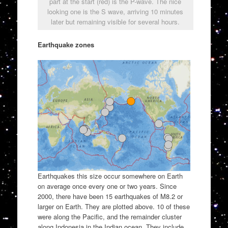
part at the start (red) is the P-wave. The nice
looking one is the S wave, arriving 10 minutes
later but remaining visible for several hours.
Earthquake zones
Earthquakes this size occur somewhere on Earth
on average once every one or two years. Since
2000, there have been 15 earthquakes of M8.2 or
larger on Earth. They are plotted above. 10 of these
were along the Pacific, and the remainder cluster
along Indonesia in the Indian ocean. They include