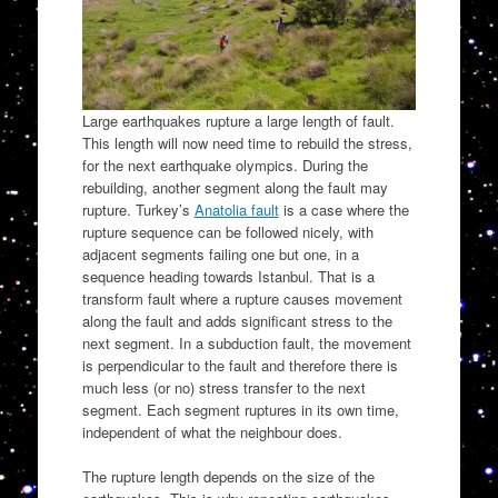
Large earthquakes rupture a large length of fault.
This length will now need time to rebuild the stress,
for the next earthquake olympics. During the
rebuilding, another segment along the fault may
rupture. Turkey’s
Anatolia fault
is a case where the
rupture sequence can be followed nicely, with
adjacent segments failing one but one, in a
sequence heading towards Istanbul. That is a
transform fault where a rupture causes movement
along the fault and adds significant stress to the
next segment. In a subduction fault, the movement
is perpendicular to the fault and therefore there is
much less (or no) stress transfer to the next
segment. Each segment ruptures in its own time,
independent of what the neighbour does.
The rupture length depends on the size of the