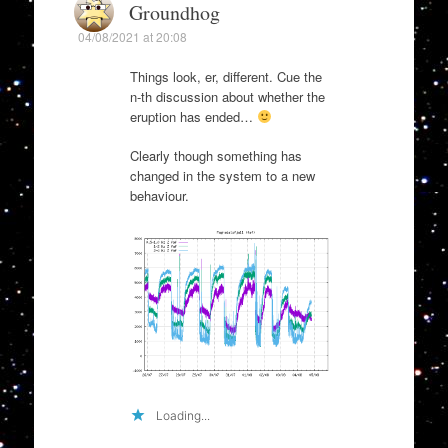
Groundhog
04/08/2021 at 20:08
Things look, er, different. Cue the
n-th discussion about whether the
eruption has ended…
Clearly though something has
changed in the system to a new
behaviour.
Loading...