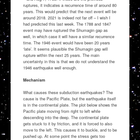
ruptures, it indicates a recurrence time of around 80
years. This would predict that the next event will be
around 2018. 2021 is indeed not far off – I wish I
had predicted this last week. The 1788 and 1847
event may have ruptured the Shumagin gap as
well, in which case it will have a similar recurrence
time. The 1946 event would have been 20 years
‘late’. It seems plausible the Shumagin gap will
rupture within the next 25 years. The main
uncertainty in this is that we do not understand the
1946 earthquake well enough.
Mechanism
What causes these subduction earthquakes? The
cause is the Pacific Plate, but the earthquake itself
is in the continental plate. The plot below shows the
Pacific plate moving from right to left while
descending into the deep. The continental plate
gets stuck to it by friction, and it is forced to also
move to the left. This causes it to buckle, and to be
pushed up. At some point the stress gets too