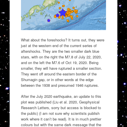
What about the foreshocks? It turns out, they were
just at the western end of the current series of
aftershocks. They are the two smaller dark blue
stars, with on the right the M7.8 of July 22, 2020,
and on the left the M7.6 of Oct 19, 2020. Being
smaller, they will have ruptured a smaller section.
They went off around the eastern border of the
Shumagin gap, or in other words at the edge
between the 1938 and presumed 1946 ruptures.
After the July 2020 earthquake, an update to this
plot was published (Liu et al. 2020, Geophysical
Research Letters, sorry but access is blocked to
the public) (I am not sure why scientists publish
work where it can’t be read). It is in much prettier
colours but with the same dark message that the