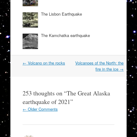
The Lisbon Earthquake
The Kamchatka earthquake
Post
←
Volcano on the rocks
Volcanoes of the North: the
navigation
fire in the ice
→
253 thoughts on “
The Great Alaska
earthquake of 2021
”
Comment
← Older Comments
navigation