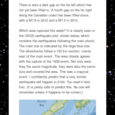
There is also a dark gap on the far left which has
not yet been filled in. A fourth gap on the far right
along the Canadian coast has been filled since,
with a M7.8 in 2012 and a M7.5 in 2013.
Which area ruptured this week? It is clearly seen in
the USGS earthquake plot, shown below, which
contains the earthquakes following the main shock.
The main one is indicated by the large blue star.
The aftershocks follow a 150 km section, mainly
east of the main event. The area closely agrees
with the rupture of the 1938 event. Not only were
they the same magnitude, they were also the same
size and covered the area. This was a copycat
event. I confidently predict that a very similar
earthquake will happen in 2104. You read it here
first. (It is pretty safe to predict this. No one will
remember unless it happens to be correct.)