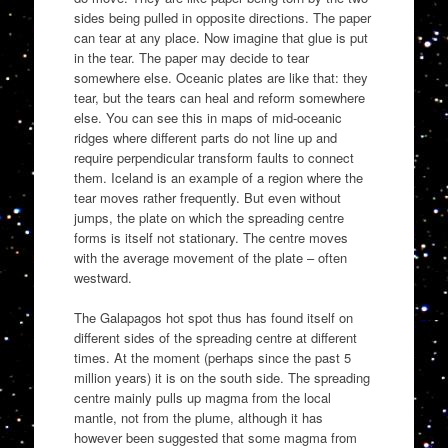
sides being pulled in opposite directions. The paper
can tear at any place. Now imagine that glue is put
in the tear. The paper may decide to tear
somewhere else. Oceanic plates are like that: they
tear, but the tears can heal and reform somewhere
else. You can see this in maps of mid-oceanic
ridges where different parts do not line up and
require perpendicular transform faults to connect
them. Iceland is an example of a region where the
tear moves rather frequently. But even without
jumps, the plate on which the spreading centre
forms is itself not stationary. The centre moves
with the average movement of the plate – often
westward.
The Galapagos hot spot thus has found itself on
different sides of the spreading centre at different
times. At the moment (perhaps since the past 5
million years) it is on the south side. The spreading
centre mainly pulls up magma from the local
mantle, not from the plume, although it has
however been suggested that some magma from