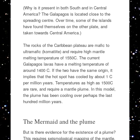
(Why is it present in both South and in Central
America? The Galapagos is located close to the
spreading centre. Over time, some of the islands
have found themselves on the other plate, and
taken towards Central America.)
The rocks of the Caribbean plateau are mafic to
ultramafic (komatiite) and require high mantle
melting temperature of 1550C. The current
Galapagos lavas have a melting temperature of
around 1400 C. If the two have the same origin, it
implies that the hot spot has cooled by about 1 C
per million years. Temperatures as high as 1500C
are rare, and require a mantle plume. In this model,
the plume has been cooling over perhaps the last
hundred million years.
The Mermaid and the plume
But is there evidence for the existence of a plume?
This requires seismological mapping of the mantle,