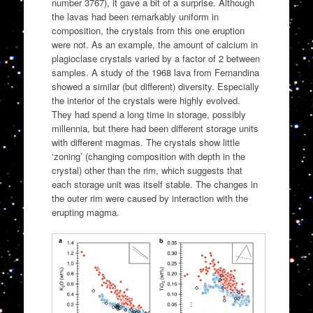
number 3767), it gave a bit of a surprise. Although
the lavas had been remarkably uniform in
composition, the crystals from this one eruption
were not. As an example, the amount of calcium in
plagioclase crystals varied by a factor of 2 between
samples. A study of the 1968 lava from Fernandina
showed a similar (but different) diversity. Especially
the interior of the crystals were highly evolved.
They had spend a long time in storage, possibly
millennia, but there had been different storage units
with different magmas. The crystals show little
‘zoning’ (changing composition with depth in the
crystal) other than the rim, which suggests that
each storage unit was itself stable. The changes in
the outer rim were caused by interaction with the
erupting magma.