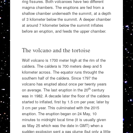
ring fissures. Both volcanoes have two different
magma chambers. The eruptions are fed from a
shallow chamber underneath the summit, at a depth
of 3 kilometer below the summit. A deeper chamber
at around 7 kilometer below the summit inflates
before an eruption, and feeds the upper chamber.
The volcano and the tortoise
Wolf volcano is 1700 meter high at the rim of the
caldera. The caldera is 700 meters deep and 5
kilometer across. The equator runs throught the
southern half of the caldera. Since 1797 the
volcano has erupted about once per twenty years
th
on average. The last eruption in the 20
century
was in 1982. A decade later the floor of the caldera
started to inflated, first by 1.5 cm per year, later by
3 cm per year. This culminated with the 2015
eruption. The eruption began on 24 May, 10
minutes to midnight local time (it is usually given
as May 25 which was the date in GMT) when a
sudden explosion sent a gas plume (but only a little