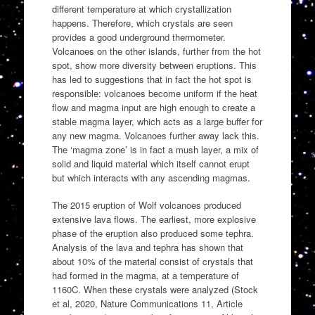
different temperature at which crystallization
happens. Therefore, which crystals are seen
provides a good underground thermometer.
Volcanoes on the other islands, further from the hot
spot, show more diversity between eruptions. This
has led to suggestions that in fact the hot spot is
responsible: volcanoes become uniform if the heat
flow and magma input are high enough to create a
stable magma layer, which acts as a large buffer for
any new magma. Volcanoes further away lack this.
The ‘magma zone’ is in fact a mush layer, a mix of
solid and liquid material which itself cannot erupt
but which interacts with any ascending magmas.
The 2015 eruption of Wolf volcanoes produced
extensive lava flows. The earliest, more explosive
phase of the eruption also produced some tephra.
Analysis of the lava and tephra has shown that
about 10% of the material consist of crystals that
had formed in the magma, at a temperature of
1160C. When these crystals were analyzed (Stock
et al, 2020, Nature Communications 11, Article