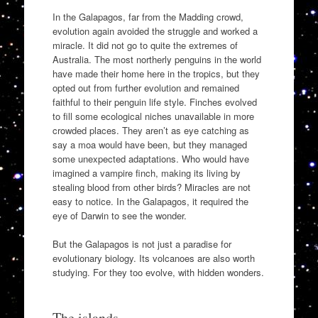
In the Galapagos, far from the Madding crowd,
evolution again avoided the struggle and worked a
miracle. It did not go to quite the extremes of
Australia. The most northerly penguins in the world
have made their home here in the tropics, but they
opted out from further evolution and remained
faithful to their penguin life style. Finches evolved
to fill some ecological niches unavailable in more
crowded places. They aren’t as eye catching as
say a moa would have been, but they managed
some unexpected adaptations. Who would have
imagined a vampire finch, making its living by
stealing blood from other birds? Miracles are not
easy to notice. In the Galapagos, it required the
eye of Darwin to see the wonder.
But the Galapagos is not just a paradise for
evolutionary biology. Its volcanoes are also worth
studying. For they too evolve, with hidden wonders.
The islands