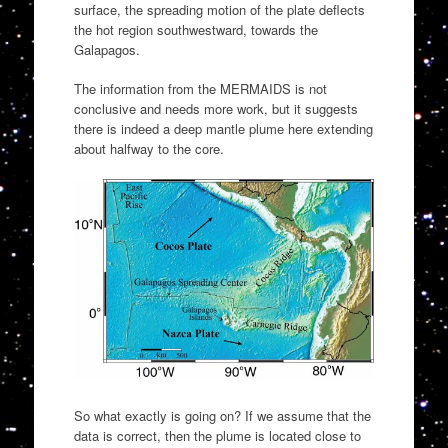
surface, the spreading motion of the plate deflects
the hot region southwestward, towards the
Galapagos.
The information from the MERMAIDS is not
conclusive and needs more work, but it suggests
there is indeed a deep mantle plume here extending
about halfway to the core.
So what exactly is going on? If we assume that the
data is correct, then the plume is located close to