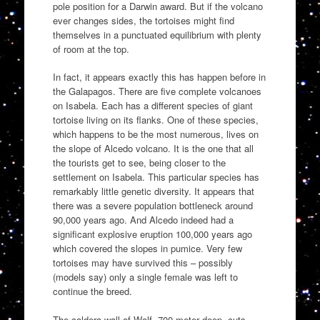
pole position for a Darwin award. But if the volcano
ever changes sides, the tortoises might find
themselves in a punctuated equilibrium with plenty
of room at the top.
In fact, it appears exactly this has happen before in
the Galapagos. There are five complete volcanoes
on Isabela. Each has a different species of giant
tortoise living on its flanks. One of these species,
which happens to be the most numerous, lives on
the slope of Alcedo volcano. It is the one that all
the tourists get to see, being closer to the
settlement on Isabela. This particular species has
remarkably little genetic diversity. It appears that
there was a severe population bottleneck around
90,000 years ago. And Alcedo indeed had a
significant explosive eruption 100,000 years ago
which covered the slopes in pumice. Very few
tortoises may have survived this – possibly
(models say) only a single female was left to
continue the breed.
The caldera wall of Wolf, 700 meter deep, cuts