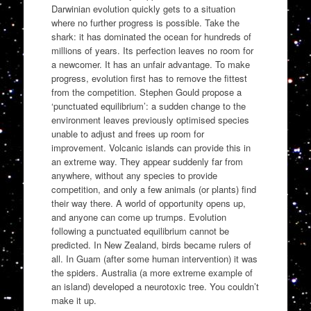
Darwinian evolution quickly gets to a situation
where no further progress is possible. Take the
shark: it has dominated the ocean for hundreds of
millions of years. Its perfection leaves no room for
a newcomer. It has an unfair advantage. To make
progress, evolution first has to remove the fittest
from the competition. Stephen Gould propose a
‘punctuated equilibrium’: a sudden change to the
environment leaves previously optimised species
unable to adjust and frees up room for
improvement. Volcanic islands can provide this in
an extreme way. They appear suddenly far from
anywhere, without any species to provide
competition, and only a few animals (or plants) find
their way there. A world of opportunity opens up,
and anyone can come up trumps. Evolution
following a punctuated equilibrium cannot be
predicted. In New Zealand, birds became rulers of
all. In Guam (after some human intervention) it was
the spiders. Australia (a more extreme example of
an island) developed a neurotoxic tree. You couldn’t
make it up.