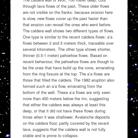
through lava flows of the past. These older flows
are not visible on the flanks: because erosion here
is slow, new flows cover up the past faster than
that erosion can reveal the ones who went before.
The caldera wall shows two different types of flows.
One type is similar to the recent caldera flows: a’a
flows between 2 and 5 meters thick, traceable over
several kilometers. The other type shows shorter,
thinner (0.5-1 meter) pahoehoe flows. Based on
recent behaviour, the pahoehoe flows are though to
be the ones that have build up the cone, emanating
from the ring fissure at the top. The a’a flows are
those that filled the caldera. The 1982 eruption also
formed such an a’a flow, emanating from the
bottom of the wall. These a’a flows are only seen
more than 450 meters below the rim, suggesting
that either the caldera was always at least this
deep, or that it did not have these flows during
times when it was shallower. Avalanche deposits
on the caldera floor, partly covered by the recent
lava, suggests that the caldera wall is not fully
stable and is prone to collapse.