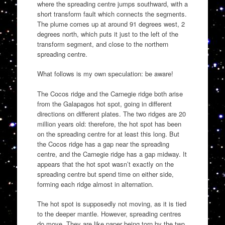
where the spreading centre jumps southward, with a
short transform fault which connects the segments.
The plume comes up at around 91 degrees west, 2
degrees north, which puts it just to the left of the
transform segment, and close to the northern
spreading centre.
What follows is my own speculation: be aware!
The Cocos ridge and the Carnegie ridge both arise
from the Galapagos hot spot, going in different
directions on different plates. The two ridges are 20
million years old: therefore, the hot spot has been
on the spreading centre for at least this long. But
the Cocos ridge has a gap near the spreading
centre, and the Carnegie ridge has a gap midway. It
appears that the hot spot wasn’t exactly on the
spreading centre but spend time on either side,
forming each ridge almost in alternation.
The hot spot is supposedly not moving, as it is tied
to the deeper mantle. However, spreading centres
do move. They are like paper being torn by the two