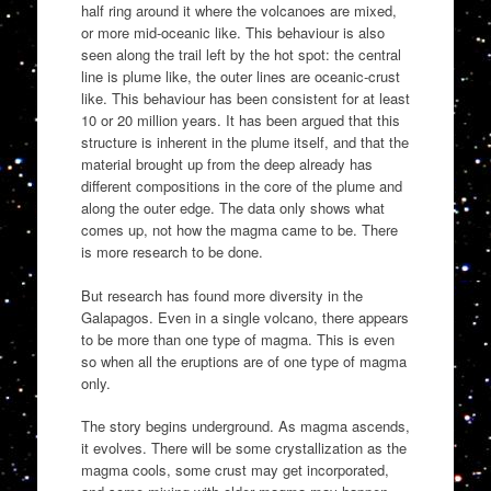
half ring around it where the volcanoes are mixed,
or more mid-oceanic like. This behaviour is also
seen along the trail left by the hot spot: the central
line is plume like, the outer lines are oceanic-crust
like. This behaviour has been consistent for at least
10 or 20 million years. It has been argued that this
structure is inherent in the plume itself, and that the
material brought up from the deep already has
different compositions in the core of the plume and
along the outer edge. The data only shows what
comes up, not how the magma came to be. There
is more research to be done.
But research has found more diversity in the
Galapagos. Even in a single volcano, there appears
to be more than one type of magma. This is even
so when all the eruptions are of one type of magma
only.
The story begins underground. As magma ascends,
it evolves. There will be some crystallization as the
magma cools, some crust may get incorporated,