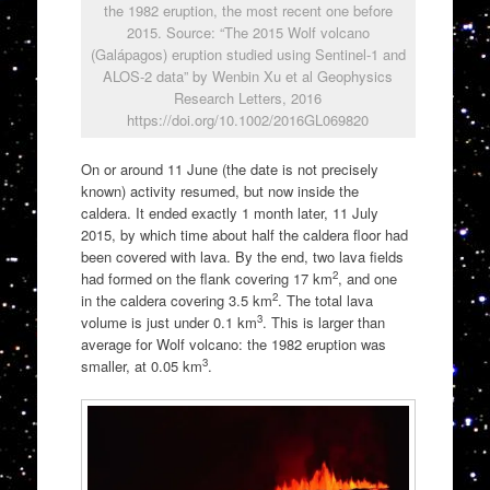
the 1982 eruption, the most recent one before
2015. Source: “The 2015 Wolf volcano
(Galápagos) eruption studied using Sentinel-1 and
ALOS-2 data” by Wenbin Xu et al Geophysics
Research Letters, 2016
https://doi.org/10.1002/2016GL069820
On or around 11 June (the date is not precisely
known) activity resumed, but now inside the
caldera. It ended exactly 1 month later, 11 July
2015, by which time about half the caldera floor had
been covered with lava. By the end, two lava fields
2
had formed on the flank covering 17 km
, and one
2
in the caldera covering 3.5 km
. The total lava
3
volume is just under 0.1 km
. This is larger than
average for Wolf volcano: the 1982 eruption was
3
smaller, at 0.05 km
.