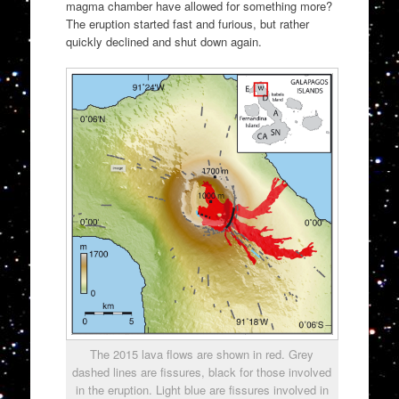
magma chamber have allowed for something more?
The eruption started fast and furious, but rather
quickly declined and shut down again.
The 2015 lava flows are shown in red. Grey
dashed lines are fissures, black for those involved
in the eruption. Light blue are fissures involved in