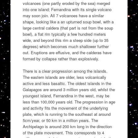
volcanoes (one partly eroded by the sea) merged
into one island; Fernandina with its single volcano
may soon join. All 7 volcanoes have a similar
shape, looking like a an upturned soup bowl, with a
large central caldera (that part is not from the soup
bowl), a flat rim typically a few hundred meters
wide, and beyond this rim a steep side (up to 35
degrees) which becomes much shallower further
out. Eruptions are effusive, and the calderas have
formed by collapse rather than explosively.
There is a clear progression among the islands.
The eastern islands are older, less volcanically
active and less basaltic. The oldest islands in the
Galapagos are around 3 million years old, whilst the
youngest island, Fernandina in the west, may be
less than 100,000 years old. The progression in age
and activity fits the movement of the underlying
plate, which is running to the southeast at around
5cm/year, or 50 km in a million years. The
Archipelago is around 200 km long in the direction
of the plate movement. This corresponds to 4