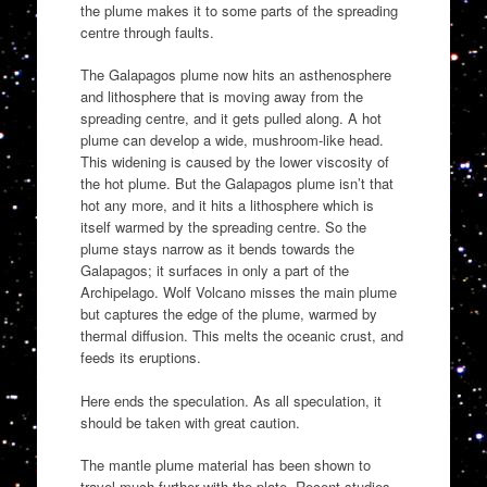
the plume makes it to some parts of the spreading
centre through faults.
The Galapagos plume now hits an asthenosphere
and lithosphere that is moving away from the
spreading centre, and it gets pulled along. A hot
plume can develop a wide, mushroom-like head.
This widening is caused by the lower viscosity of
the hot plume. But the Galapagos plume isn’t that
hot any more, and it hits a lithosphere which is
itself warmed by the spreading centre. So the
plume stays narrow as it bends towards the
Galapagos; it surfaces in only a part of the
Archipelago. Wolf Volcano misses the main plume
but captures the edge of the plume, warmed by
thermal diffusion. This melts the oceanic crust, and
feeds its eruptions.
Here ends the speculation. As all speculation, it
should be taken with great caution.
The mantle plume material has been shown to
travel much further with the plate. Recent studies