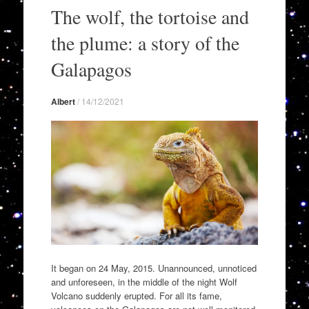
to
The wolf, the tortoise and
content
the plume: a story of the
Galapagos
Albert
/
14/12/2021
It began on 24 May, 2015. Unannounced, unnoticed
and unforeseen, in the middle of the night Wolf
Volcano suddenly erupted. For all its fame,