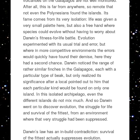
volcanoes on the Galapagos are not well monitored.
After all, this is far from anywhere, so remote that
not even the Polynesians found the islands. Its
fame comes from its very isolation: life was given a
very small palette here, but also a free hand where
species could evolve without having to worry about
Darwin’s fitness-for-life battle. Evolution
experimented with its usual trial and error, but
where in more competitive environments the errors
would quickly have found their demise, here they
had a second chance. Darwin noticed the range of
rather similar finches in the Galapagos, each with a
particular type of beak, but only realized its
significance after a local pointed out to him that
each particular kind would be found on only one
island. In this isolated archipelago, even the
different islands do not mix much. And so Darwin
went on to discover evolution, the struggle for life
and survival of the fittest, from an environment
where that very struggle had been suppressed.
Darwin’s law has an in-build contradiction: survival
of the fittest actually suppresses evolution.