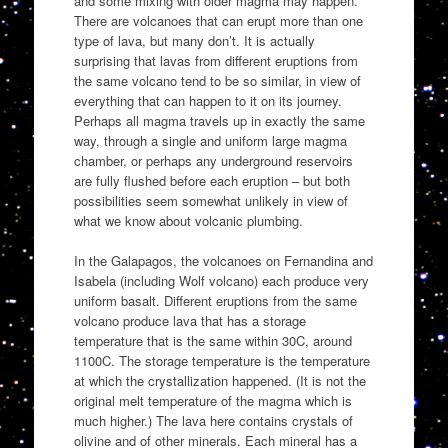
and some mixing with older magma may happen.
There are volcanoes that can erupt more than one
type of lava, but many don’t. It is actually
surprising that lavas from different eruptions from
the same volcano tend to be so similar, in view of
everything that can happen to it on its journey.
Perhaps all magma travels up in exactly the same
way, through a single and uniform large magma
chamber, or perhaps any underground reservoirs
are fully flushed before each eruption – but both
possibilities seem somewhat unlikely in view of
what we know about volcanic plumbing.
In the Galapagos, the volcanoes on Fernandina and
Isabela (including Wolf volcano) each produce very
uniform basalt. Different eruptions from the same
volcano produce lava that has a storage
temperature that is the same within 30C, around
1100C. The storage temperature is the temperature
at which the crystallization happened. (It is not the
original melt temperature of the magma which is
much higher.) The lava here contains crystals of
olivine and of other minerals. Each mineral has a