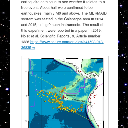
earthquake catalogue to see whether it relates to a
true event. About half were confirmed to be
earthquakes, mainly M6 and above. The MERMAID
system was tested in the Galapagos area in 2014
and 2015, using 9 such instruments. The result of
this experiment were reported in a paper in 2019,
Nolet et al. Scientific Reports, 9, Article number
1326
https://www.nature.com/articles/s41598-018-
36835-w