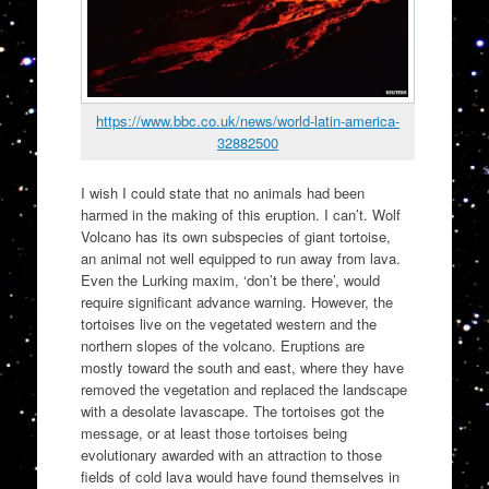
https://www.bbc.co.uk/news/world-latin-america-
32882500
I wish I could state that no animals had been
harmed in the making of this eruption. I can’t. Wolf
Volcano has its own subspecies of giant tortoise,
an animal not well equipped to run away from lava.
Even the Lurking maxim, ‘don’t be there’, would
require significant advance warning. However, the
tortoises live on the vegetated western and the
northern slopes of the volcano. Eruptions are
mostly toward the south and east, where they have
removed the vegetation and replaced the landscape
with a desolate lavascape. The tortoises got the
message, or at least those tortoises being
evolutionary awarded with an attraction to those
fields of cold lava would have found themselves in