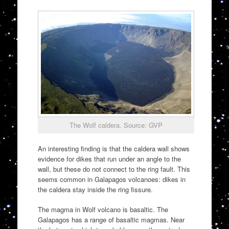
The Wolf caldera. Source: GVP
An interesting finding is that the caldera wall shows
evidence for dikes that run under an angle to the
wall, but these do not connect to the ring fault. This
seems common in Galapagos volcanoes: dikes in
the caldera stay inside the ring fissure.
The magma in Wolf volcano is basaltic. The
Galapagos has a range of basaltic magmas. Near