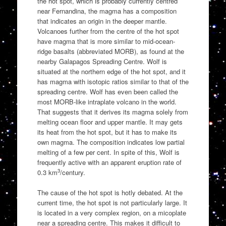
the hot spot, which is probably currently centred
near Fernandina, the magma has a composition
that indicates an origin in the deeper mantle.
Volcanoes further from the centre of the hot spot
have magma that is more similar to mid-ocean-
ridge basalts (abbreviated MORB), as found at the
nearby Galapagos Spreading Centre. Wolf is
situated at the northern edge of the hot spot, and it
has magma with isotopic ratios similar to that of the
spreading centre. Wolf has even been called the
most MORB-like intraplate volcano in the world.
That suggests that it derives its magma solely from
melting ocean floor and upper mantle. It may gets
its heat from the hot spot, but it has to make its
own magma. The composition indicates low partial
melting of a few per cent. In spite of this, Wolf is
frequently active with an apparent eruption rate of
3
0.3 km
/century.
The cause of the hot spot is hotly debated. At the
current time, the hot spot is not particularly large. It
is located in a very complex region, on a micoplate
near a spreading centre. This makes it difficult to