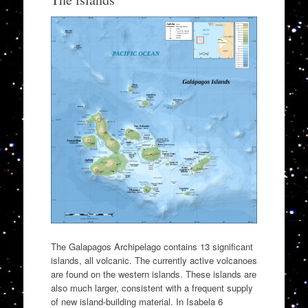
The Galapagos Archipelago contains 13 significant
islands, all volcanic. The currently active volcanoes
are found on the western islands. These islands are
also much larger, consistent with a frequent supply
of new island-building material. In Isabela 6