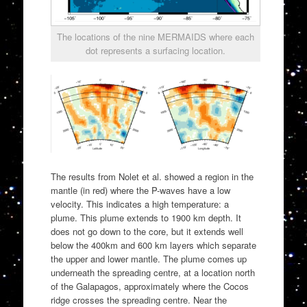
The locations of the nine MERMAIDS where each
dot represents a surfacing location.
The results from Nolet et al. showed a region in the
mantle (in red) where the P-waves have a low
velocity. This indicates a high temperature: a
plume. This plume extends to 1900 km depth. It
does not go down to the core, but it extends well
below the 400km and 600 km layers which separate
the upper and lower mantle. The plume comes up
underneath the spreading centre, at a location north
of the Galapagos, approximately where the Cocos
ridge crosses the spreading centre. Near the