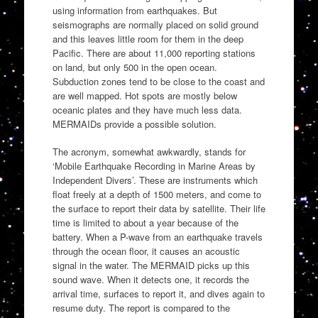
using information from earthquakes. But
seismographs are normally placed on solid ground
and this leaves little room for them in the deep
Pacific. There are about 11,000 reporting stations
on land, but only 500 in the open ocean.
Subduction zones tend to be close to the coast and
are well mapped. Hot spots are mostly below
oceanic plates and they have much less data.
MERMAIDs provide a possible solution.
The acronym, somewhat awkwardly, stands for
‘Mobile Earthquake Recording in Marine Areas by
Independent Divers’. These are instruments which
float freely at a depth of 1500 meters, and come to
the surface to report their data by satellite. Their life
time is limited to about a year because of the
battery. When a P-wave from an earthquake travels
through the ocean floor, it causes an acoustic
signal in the water. The MERMAID picks up this
sound wave. When it detects one, it records the
arrival time, surfaces to report it, and dives again to
resume duty. The report is compared to the