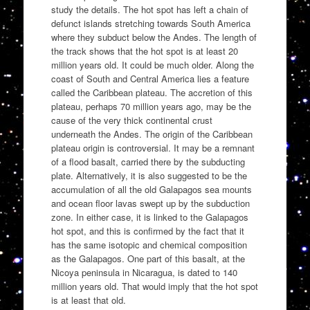
study the details. The hot spot has left a chain of
defunct islands stretching towards South America
where they subduct below the Andes. The length of
the track shows that the hot spot is at least 20
million years old. It could be much older. Along the
coast of South and Central America lies a feature
called the Caribbean plateau. The accretion of this
plateau, perhaps 70 million years ago, may be the
cause of the very thick continental crust
underneath the Andes. The origin of the Caribbean
plateau origin is controversial. It may be a remnant
of a flood basalt, carried there by the subducting
plate. Alternatively, it is also suggested to be the
accumulation of all the old Galapagos sea mounts
and ocean floor lavas swept up by the subduction
zone. In either case, it is linked to the Galapagos
hot spot, and this is confirmed by the fact that it
has the same isotopic and chemical composition
as the Galapagos. One part of this basalt, at the
Nicoya peninsula in Nicaragua, is dated to 140
million years old. That would imply that the hot spot
is at least that old.