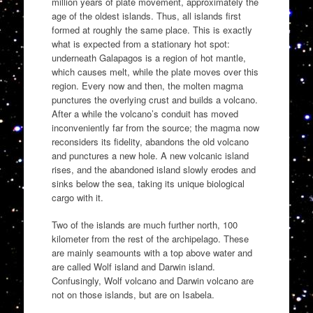
million years of plate movement, approximately the
age of the oldest islands. Thus, all islands first
formed at roughly the same place. This is exactly
what is expected from a stationary hot spot:
underneath Galapagos is a region of hot mantle,
which causes melt, while the plate moves over this
region. Every now and then, the molten magma
punctures the overlying crust and builds a volcano.
After a while the volcano’s conduit has moved
inconveniently far from the source; the magma now
reconsiders its fidelity, abandons the old volcano
and punctures a new hole. A new volcanic island
rises, and the abandoned island slowly erodes and
sinks below the sea, taking its unique biological
cargo with it.
Two of the islands are much further north, 100
kilometer from the rest of the archipelago. These
are mainly seamounts with a top above water and
are called Wolf island and Darwin island.
Confusingly, Wolf volcano and Darwin volcano are
not on those islands, but are on Isabela.