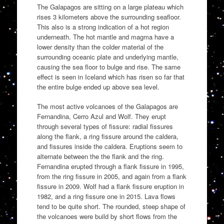
The Galapagos are sitting on a large plateau which
rises 3 kilometers above the surrounding seafloor.
This also is a strong indication of a hot region
underneath. The hot mantle and magma have a
lower density than the colder material of the
surrounding oceanic plate and underlying mantle,
causing the sea floor to bulge and rise. The same
effect is seen in Iceland which has risen so far that
the entire bulge ended up above sea level.
The most active volcanoes of the Galapagos are
Fernandina, Cerro Azul and Wolf. They erupt
through several types of fissure: radial fissures
along the flank, a ring fissure around the caldera,
and fissures inside the caldera. Eruptions seem to
alternate between the the flank and the ring.
Fernandina erupted through a flank fissure in 1995,
from the ring fissure in 2005, and again from a flank
fissure in 2009. Wolf had a flank fissure eruption in
1982, and a ring fissure one in 2015. Lava flows
tend to be quite short. The rounded, steep shape of
the volcanoes were build by short flows from the