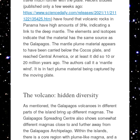
(published only a few weeks ago:
https://www.sciencedaily.com/releases/2021/11/211
122135425.htm
) have found that volcanic rocks in
Panama have high amounts of 3He, indicating a
link to the deep mantle. The elements and isotopes
indicate that the material has the same source as
the Galapagos. The mantle plume material appears
to have been carried below the Cocos plate, and
reached Central America, or at least it did so 10 or
20 million years ago. The authors call it a ‘mantle
wind’. It is in fact plume material being captured by
the moving plate.
The volcano: hidden diversity
As mentioned, the Galapagos volcanoes in different
parts of the island bring up different magmas. The
Galapagos Spreading Centre also shows somewhat
different magmas close to and further away from
the Galapagos Archipelago. Within the islands,
there is a core region with plume-like magma, and a