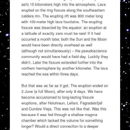
ash) 15 kilometers high into the atmosphere. Lava
erupted on the ring fissure along the southeastern
caldera rim. The erupting rift was 800 meter long
with 100-meter high lava fountains. The erupting
fissure was bisected by the equator: an eruption at
a latitude of exactly zero must be rare! If it had
occurred a month later, both the Sun and the Moon
would have been directly overhead as well
(although not simultaneously) – the pseudoscience
community would have had a field day. Luckily they
didn’t. Later the fissure extended further into the
northern hemisphere by another kilometer. The lava
reached the sea within three days.
But that was as far as it got. The eruption ended on
2 June (a full Moon), after only 8 days. We have
become accustomed to long-lasting fissure
eruptions, after Holuhraun, Leilani, Fagradalsfjall
and Cumbre Vieja. This was not like that. Was this
because it was fed through a shallow magma
chamber which lacked the volume for something
longer? Would a direct connection to a deeper