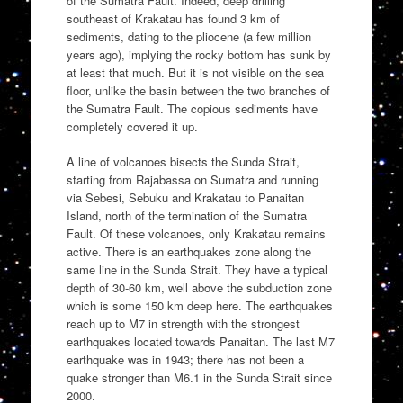
of the Sumatra Fault. Indeed, deep drilling
southeast of Krakatau has found 3 km of
sediments, dating to the pliocene (a few million
years ago), implying the rocky bottom has sunk by
at least that much. But it is not visible on the sea
floor, unlike the basin between the two branches of
the Sumatra Fault. The copious sediments have
completely covered it up.
A line of volcanoes bisects the Sunda Strait,
starting from Rajabassa on Sumatra and running
via Sebesi, Sebuku and Krakatau to Panaitan
Island, north of the termination of the Sumatra
Fault. Of these volcanoes, only Krakatau remains
active. There is an earthquakes zone along the
same line in the Sunda Strait. They have a typical
depth of 30-60 km, well above the subduction zone
which is some 150 km deep here. The earthquakes
reach up to M7 in strength with the strongest
earthquakes located towards Panaitan. The last M7
earthquake was in 1943; there has not been a
quake stronger than M6.1 in the Sunda Strait since
2000.