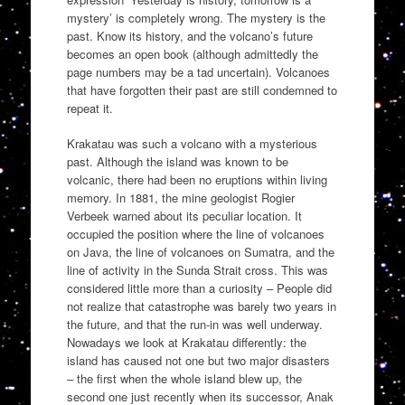
mystery’ is completely wrong. The mystery is the
past. Know its history, and the volcano’s future
becomes an open book (although admittedly the
page numbers may be a tad uncertain). Volcanoes
that have forgotten their past are still condemned to
repeat it.
Krakatau was such a volcano with a mysterious
past. Although the island was known to be
volcanic, there had been no eruptions within living
memory. In 1881, the mine geologist Rogier
Verbeek warned about its peculiar location. It
occupied the position where the line of volcanoes
on Java, the line of volcanoes on Sumatra, and the
line of activity in the Sunda Strait cross. This was
considered little more than a curiosity – People did
not realize that catastrophe was barely two years in
the future, and that the run-in was well underway.
Nowadays we look at Krakatau differently: the
island has caused not one but two major disasters
– the first when the whole island blew up, the
second one just recently when its successor, Anak