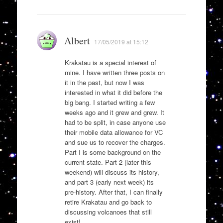
Albert
17/05/2019 at 15:12
Krakatau is a special interest of
mine. I have written three posts on
it in the past, but now I was
interested in what it did before the
big bang. I started writing a few
weeks ago and it grew and grew. It
had to be split, in case anyone use
their mobile data allowance for VC
and sue us to recover the charges.
Part I is some background on the
current state. Part 2 (later this
weekend) will discuss its history,
and part 3 (early next week) its
pre-history. After that, I can finally
retire Krakatau and go back to
discussing volcanoes that still
exist!