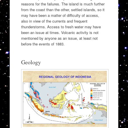
reasons for the failures. The island is much further
from the coast than the other, settled islands, so it
may have been a matter of difficulty of access,
also in view of the currents and frequent
thunderstorms. Access to fresh water may have
been an issue at times. Volcanic activity is not
mentioned by anyone as an issue, at least not
before the events of 1883.
Geology