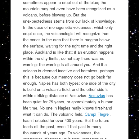
sometimes appear to erupt out of the blue; the
mountain may not even have been recognized as a
volcano, before blowing up. But the
unexpectedness stems from our lack of knowledge.
In the case of monogenetic volcanoes, which only
erupt once, the volcanologist will recognize from
the cones in the area that there is magma below
the surface, waiting for the right time and the right
place. Auckland is like that: if an eruption happens
within the city limits, do not say there was no
warning: the warning is all around you. And if a
volcano is deemed inactive and harmless, perhaps
this is because our memory does not go back far
enough. Naples has both types: one side of the city
is build on a volcanic field, and the other side is
within striking distance of Vesuvius.
Vesuvius
has
been quiet for 75 years, or approximately a human
life time. No one in Naples really knows first-hand
what it can do. The volcanic field,
Campi Flegrei
,
hasn’t erupted for over 400 years. But the future
feeds off the past, even if that past is many
thousands of years ago. To volcanoes, the
expression ‘Yesterday is history, tomorrow is a