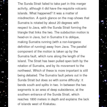
The Sunda Strait failed to take part in this merger
activity, although it did have the requisite volcanic
islands. What happened? It was a matter of
misdirection. A quick glance on the map shows that
Sumatra is rotated by about 20 degrees with
respect to Java, with the Sunda Strait forming the
triangle that links the two. The subduction motion is
head-on in Java, but in Sumatra it is oblique,
making Sumatra running (with a non-kangaroo
definition of running) away from Java. The parallel
component of the motion is taken up by the
Sumatra fault, which runs along the length of the
island. The Strait has been pulled open both by the
rotation of Sumatra, and by its movement to the
northwest. Which of these is more important is still
being debated. The Sumatra fault peters out in the
Sunda Strait but does so with some difficulty: it
bends south and splits in two. In between the two
segments is an area of deep subsidence, at the
southern entrance of the Sunda Strait, which
reaches 1800 meters in depth and explains the lack
of islands west of Krakatau.