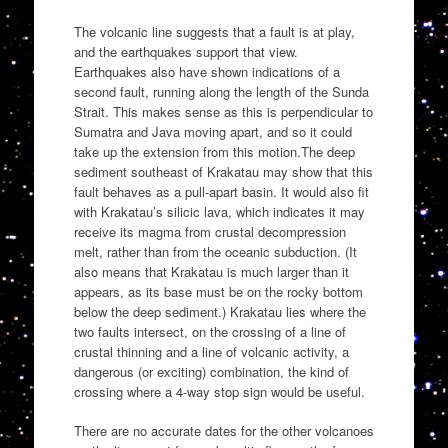
The volcanic line suggests that a fault is at play,
and the earthquakes support that view.
Earthquakes also have shown indications of a
second fault, running along the length of the Sunda
Strait. This makes sense as this is perpendicular to
Sumatra and Java moving apart, and so it could
take up the extension from this motion.The deep
sediment southeast of Krakatau may show that this
fault behaves as a pull-apart basin. It would also fit
with Krakatau’s silicic lava, which indicates it may
receive its magma from crustal decompression
melt, rather than from the oceanic subduction. (It
also means that Krakatau is much larger than it
appears, as its base must be on the rocky bottom
below the deep sediment.) Krakatau lies where the
two faults intersect, on the crossing of a line of
crustal thinning and a line of volcanic activity, a
dangerous (or exciting) combination, the kind of
crossing where a 4-way stop sign would be useful.
There are no accurate dates for the other volcanoes