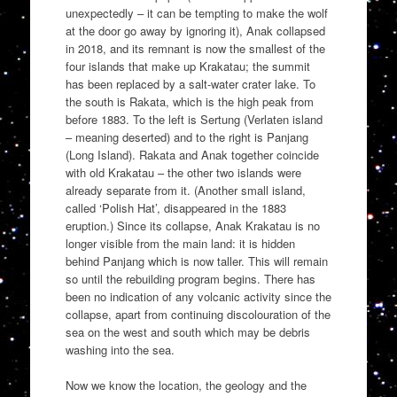
unexpectedly – it can be tempting to make the wolf
at the door go away by ignoring it), Anak collapsed
in 2018, and its remnant is now the smallest of the
four islands that make up Krakatau; the summit
has been replaced by a salt-water crater lake. To
the south is Rakata, which is the high peak from
before 1883. To the left is Sertung (Verlaten island
– meaning deserted) and to the right is Panjang
(Long Island). Rakata and Anak together coincide
with old Krakatau – the other two islands were
already separate from it. (Another small island,
called ‘Polish Hat’, disappeared in the 1883
eruption.) Since its collapse, Anak Krakatau is no
longer visible from the main land: it is hidden
behind Panjang which is now taller. This will remain
so until the rebuilding program begins. There has
been no indication of any volcanic activity since the
collapse, apart from continuing discolouration of the
sea on the west and south which may be debris
washing into the sea.
Now we know the location, the geology and the