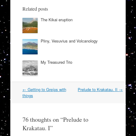
Related posts
The Kikai eruption
Pliny, Vesuvius and Volcanology
My Treasured Trio
Post
←
Getting to Greíps with
Prelude to Krakatau. II
→
navigation
things
76 thoughts on “
Prelude to
Krakatau. I
”