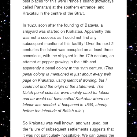
best places for this were Prince’s Island (nowadays
called Panaitan) at the southern entrance, and
Krakatau in the centre of the Strait.
In 1620, soon after the founding of Batavia, a
shipyard was started on Krakatau. Apparently this
was not a success as I could not find any
subsequent mention of this facility! Over the next 2
centuries the island was occupied on at least three
occasions, with the shipyard in the 17th century, an
attempt at pepper growing in the 18th and
apparently a penal colony in the 19th century. (
This
penal colony is mentioned in just about every web
page on Krakatau, using identical wording, but I
could not find the origin of the statement. The
Dutch penal colonies were mainly used for labour
and so would not have suited Krakatau where no
labour was needed. It happened in 1809, shortly
before the interlude of British rule.
)
So Krakatau was well known, and was used, but
the failure of subsequent settlements suggests that
it was not particularly hospitable. We can guess the