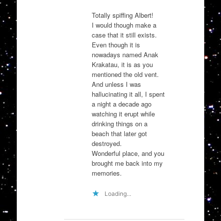
Totally spiffing Albert!
I would though make a
case that it still exists.
Even though it is
nowadays named Anak
Krakatau, it is as you
mentioned the old vent.
And unless I was
hallucinating it all, I spent
a night a decade ago
watching it erupt while
drinking things on a
beach that later got
destroyed.
Wonderful place, and you
brought me back into my
memories.
Loading...