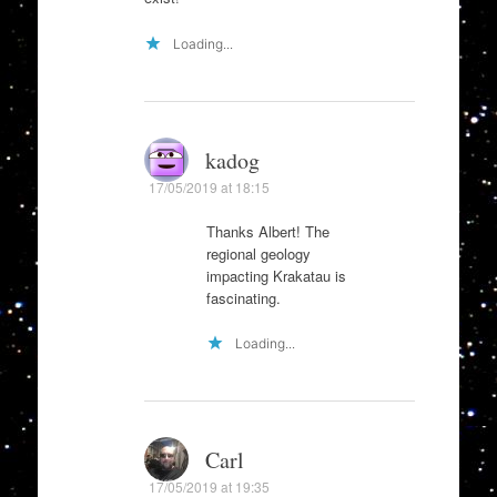
Loading...
kadog
17/05/2019 at 18:15
Thanks Albert! The
regional geology
impacting Krakatau is
fascinating.
Loading...
Carl
17/05/2019 at 19:35