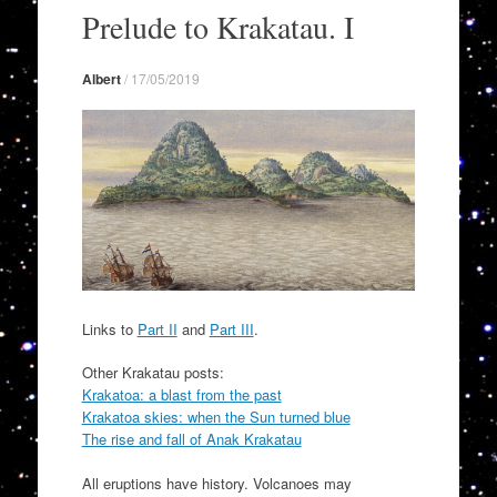
to
Prelude to Krakatau. I
content
Albert
/
17/05/2019
Links to
Part II
and
Part III
.
Other Krakatau posts:
Krakatoa: a blast from the past
Krakatoa skies: when the Sun turned blue
The rise and fall of Anak Krakatau
All eruptions have history. Volcanoes may