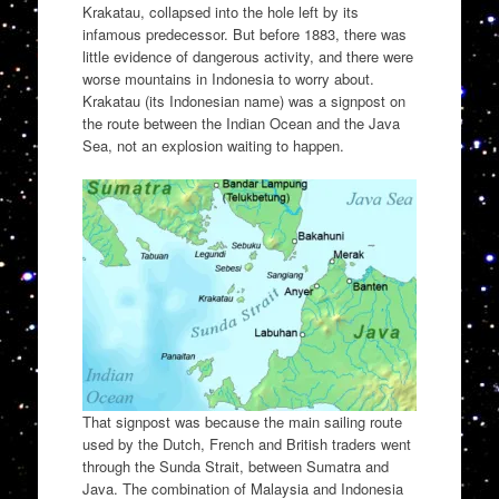
Krakatau, collapsed into the hole left by its
infamous predecessor. But before 1883, there was
little evidence of dangerous activity, and there were
worse mountains in Indonesia to worry about.
Krakatau (its Indonesian name) was a signpost on
the route between the Indian Ocean and the Java
Sea, not an explosion waiting to happen.
That signpost was because the main sailing route
used by the Dutch, French and British traders went
through the Sunda Strait, between Sumatra and
Java. The combination of Malaysia and Indonesia