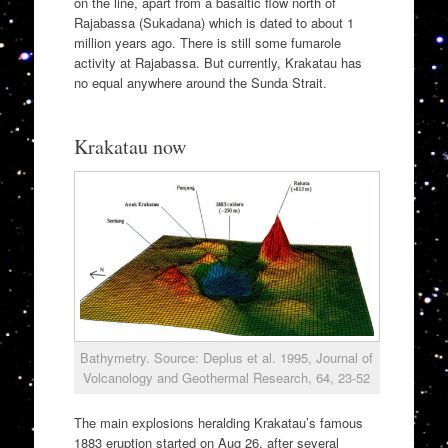
on the line, apart from a basaltic flow north of
Rajabassa (Sukadana) which is dated to about 1
million years ago. There is still some fumarole
activity at Rajabassa. But currently, Krakatau has
no equal anywhere around the Sunda Strait.
Krakatau now
Bathymetry. Source: Deplus et al. 1995, Journal of
Volcanology and Geothermal Research, 64, 23-52
The main explosions heralding Krakatau’s famous
1883 eruption started on Aug 26, after several