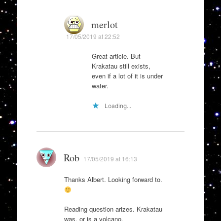
merlot
17/05/2019 at 22:52
Great article. But
Krakatau still exists,
even if a lot of it is under
water.
Loading...
Rob
17/05/2019 at 16:13
Thanks Albert. Looking forward to.
Reading question arizes. Krakatau
was, or is a volcano.