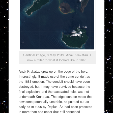
Sentinel image, 3 May 2019. Anak Krakatau is
now similar to what it looked like in 1940.
Anak Krakatau grew up on the edge of the hole.
Interestingly, it made use of the same conduit as
the 1883 eruption. The conduit should have been
destroyed, but it may have survived because the
final explosion, and the excavated hole, was not
underneath Krakatau. The edge location made the
new cone potentially unstable, as pointed out as
early as in 1995 by Deplus. As had been predicted
in more than one paper (but still happened