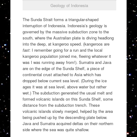
Geology of Indonesia
The Sunda Strait forms a triangular-shaped
interruption of Indonesia. Indonesia’s geology is
governed by the massive subduction zone to the
south, where the Australian plate is diving headlong
into the deep, at kangeroo speed. (kangeroos are
fast
: I remember going for a run and the local
kangeroo population joined me, fleeing whatever it
was I was running away from!). Sumatra and Java
are on the edge of the Sunda Shelf, a piece of
continental crust attached to Asia which has
dropped below current sea level. (During the ice
ages it was at sea level, above water but rather
wet.) The subduction generated the usual melt and
formed volcanic islands on this Sunda Shelf, some
distance from the subduction trench. These
volcanic islands slowly merged, helped by the area
being pushed up by the descending plate below.
Java and Sumatra acquired deltas on their northern
side where the sea was quite shallow.