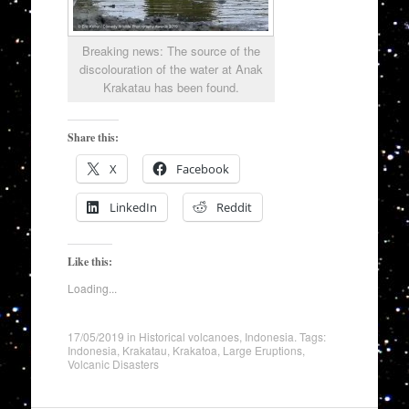
Breaking news: The source of the
discolouration of the water at Anak
Krakatau has been found.
Share this:
X
Facebook
LinkedIn
Reddit
Like this:
Loading...
17/05/2019
in
Historical volcanoes
,
Indonesia
. Tags:
Indonesia
,
Krakatau
,
Krakatoa
,
Large Eruptions
,
Volcanic Disasters