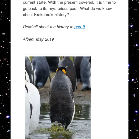
current state. With the present covered, it is time to
go back to its mysterious past. What do we know
about Krakatau’s history?
Read all about the history in
part II
Albert, May 2019