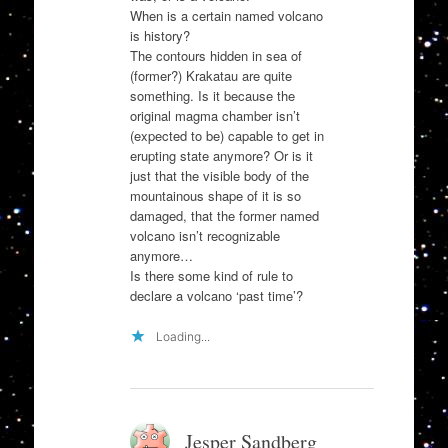
When is a certain named volcano
is history?
The contours hidden in sea of
(former?) Krakatau are quite
something. Is it because the
original magma chamber isn’t
(expected to be) capable to get in
erupting state anymore? Or is it
just that the visible body of the
mountainous shape of it is so
damaged, that the former named
volcano isn’t recognizable
anymore…
Is there some kind of rule to
declare a volcano ‘past time’?
Loading...
Jesper Sandberg