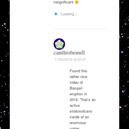
insignificant
Loading...
canthisbenull
17/05/2019 at 22:47
Found this
rather nice
video of
Barujari
eruption in
2015. That’s an
active
stratovolcano
inside of an
enormous
crater.