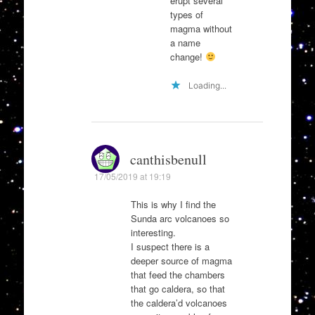
erupt several
types of
magma without
a name
change!
Loading...
canthisbenull
17/05/2019 at 19:19
This is why I find the
Sunda arc volcanoes so
interesting.
I suspect there is a
deeper source of magma
that feed the chambers
that go caldera, so that
the caldera’d volcanoes