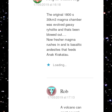
17/05/2019 at 16:18
The original 1800 s
30km3 magma chamber
was evolved gassy
ryholite and thats been
blowed out….
Now fresher magma
rushes in and is basaltic
andesites that feeds
Anak Krakatau.
Loading...
Rob
17/05/2019 at 17:13
A volcano can