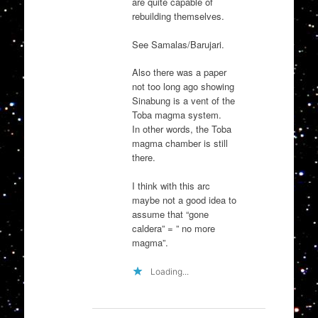
are quite capable of
rebuilding themselves.
See Samalas/Barujari.
Also there was a paper
not too long ago showing
Sinabung is a vent of the
Toba magma system.
In other words, the Toba
magma chamber is still
there.
I think with this arc
maybe not a good idea to
assume that “gone
caldera” = ” no more
magma”.
Loading...