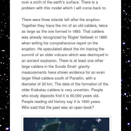
over a sixth of the earth’s surface. There is a
problem with this model which I will come back to.
There were three islands left after the eruption.
Together they trace the rim of an old caldera, twice
as large as the one formed in 1883. That caldera
was already recognized by Rogier Verbeek in 1885
when writing his comprehensive report on the
eruption. He speculated about the rim tracing the
summit of an older volcano which was destroyed in
an ancient explosion. There is at least one other
large caldera in the Sunda Strait: gravity
measurements have shown evidence for an even
larger filled caldera south of Panaitin, with a
diameter of 20 km. The date of the formation of the
older Krakatau caldera is very uncertain. People
who study deposits find it is 60,000 years old.
People reading old history say it is 1600 years.
Who said that the past was an open book?