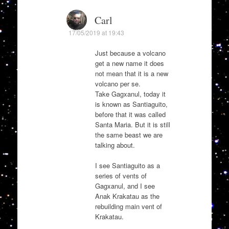
Carl
17/05/2019 at 19:43
Just because a volcano
get a new name it does
not mean that it is a new
volcano per se.
Take Gagxanul, today it
is known as Santiaguito,
before that it was called
Santa Maria. But it is still
the same beast we are
talking about.
I see Santiaguito as a
series of vents of
Gagxanul, and I see
Anak Krakatau as the
rebuilding main vent of
Krakatau.