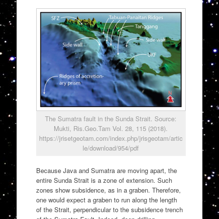
The Sumatra fault in the Sunda Strait. Source:
Mukti, Ris.Geo.Tam Vol. 28, 115 (2018).
https://jrisetgeotam.com/index.php/jrisgeotam/artic
le/download/954/pdf
Because Java and Sumatra are moving apart, the
entire Sunda Strait is a zone of extension. Such
zones show subsidence, as in a graben. Therefore,
one would expect a graben to run along the length
of the Strait, perpendicular to the subsidence trench