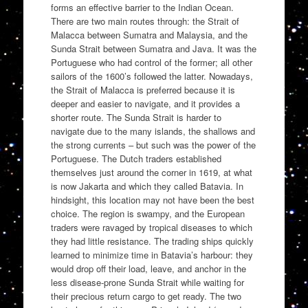
forms an effective barrier to the Indian Ocean.
There are two main routes through: the Strait of
Malacca between Sumatra and Malaysia, and the
Sunda Strait between Sumatra and Java. It was the
Portuguese who had control of the former; all other
sailors of the 1600’s followed the latter. Nowadays,
the Strait of Malacca is preferred because it is
deeper and easier to navigate, and it provides a
shorter route. The Sunda Strait is harder to
navigate due to the many islands, the shallows and
the strong currents – but such was the power of the
Portuguese. The Dutch traders established
themselves just around the corner in 1619, at what
is now Jakarta and which they called Batavia. In
hindsight, this location may not have been the best
choice. The region is swampy, and the European
traders were ravaged by tropical diseases to which
they had little resistance. The trading ships quickly
learned to minimize time in Batavia’s harbour: they
would drop off their load, leave, and anchor in the
less disease-prone Sunda Strait while waiting for
their precious return cargo to get ready. The two