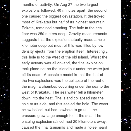
months of activity. On Aug 27 the two largest
explosions followed, 40 minutes apart; the second
one caused the biggest devastation. It destroyed
most of Krakatau but half of its highest mountain,
Rakata, remained standing. The hole in the sea
floor was 250 meters deep. Gravity measurements
suggests that the explosion actually made a hole 1
kilometer deep but most of this was filled by low
density ejecta from the eruption itself. Interestingly,
this hole is to the west of the old island. Whilst the
early activity was all on-land, the final explosion
took place not on the island but under the water just
off its coast. A possible model is that the first of
the two explosions was the collapse of the roof of
the magma chamber, occurring under the sea to the
west of Krakatau. The sea water fell a kilometer
down into the heat. The island collapsed into the
hole to its side, and this sealed the hole. The water
below boiled, but had nowhere to go until the
pressure grew large enough to lift the seal. The
ensuing explosion rained mud 20 kilometers away,
caused the final tsunamis and made a noise heard