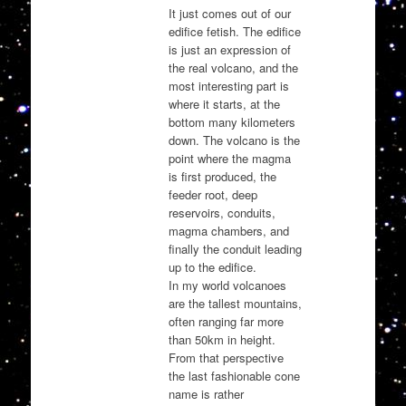
It just comes out of our
edifice fetish. The edifice
is just an expression of
the real volcano, and the
most interesting part is
where it starts, at the
bottom many kilometers
down. The volcano is the
point where the magma
is first produced, the
feeder root, deep
reservoirs, conduits,
magma chambers, and
finally the conduit leading
up to the edifice.
In my world volcanoes
are the tallest mountains,
often ranging far more
than 50km in height.
From that perspective
the last fashionable cone
name is rather